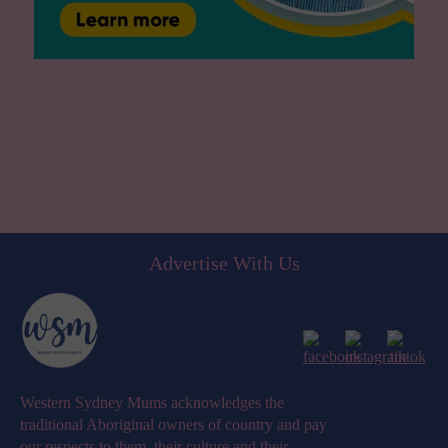
Advertise With Us
Western Sydney Mums acknowledges the
traditional Aboriginal owners of country and pay
our respects to them, their culture and their