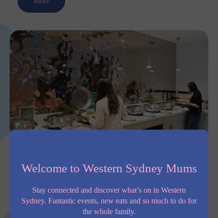
More
Furama Darling Harbour
Welcome to Western Sydney Mums
Furama Darling Harbour sits right between Chinatown and
Darling Square, with around 370 modern rooms perfect for
Stay connected and discover what’s on in Western
both business and leisure stays. You’ve got all the essentials
Sydney. Fantastic events, new eats and so much to do for
covered, like free Wi-Fi, a 24/7 gym,
the whole family.