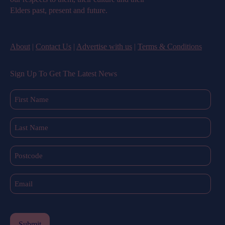
Elders past, present and future.
About
|
Contact Us
|
Advertise with us
|
Terms & Conditions
Sign Up To Get The Latest News
First
Name
(Required)
Last
Name
(Required)
Postcode
Email
(Required)