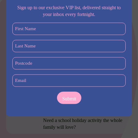
Sign up to our exclusive VIP list, delivered straight to
More
your inbox every fortnight.
First
Most popular
Name
(Required)
Last
Furama Darling Harbour
Name
(Required)
Furama Darling Harbour sits right between
Postcode
Chinatown and Darling Square,
(Required)
Email
(Required)
Little Explorers family
friendly package
at PARKROYAL Darling
Harbour, Sydney
Need a school holiday activity the whole
family will love?