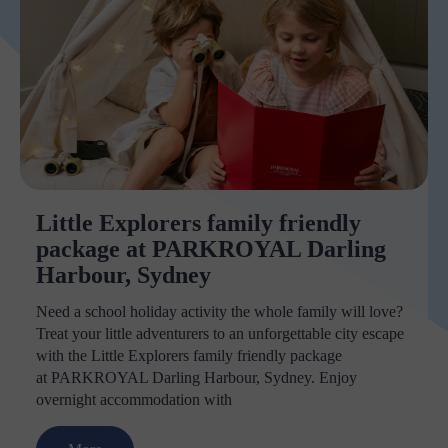
Little Explorers family friendly
package at PARKROYAL Darling
Harbour, Sydney
Need a school holiday activity the whole family will love?
Treat your little adventurers to an unforgettable city escape
with the Little Explorers family friendly package
at PARKROYAL Darling Harbour, Sydney. Enjoy
overnight accommodation with