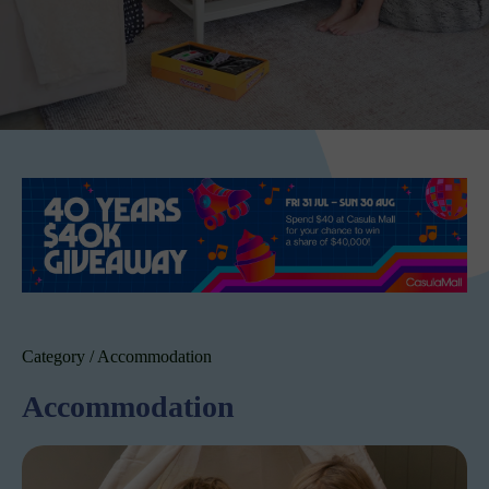
Category / Accommodation
Accommodation