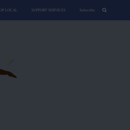
OP LOCAL
SUPPORT SERVICES
Subscribe