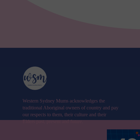
Western Sydney Mums acknowledges the
traditional Aboriginal owners of country and pay
our respects to them, their culture and their
Elders past, present and future.