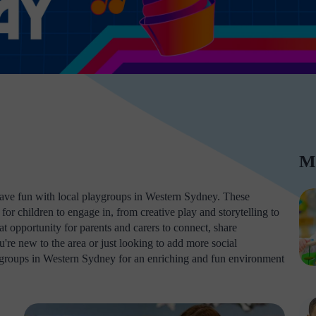
M
d have fun with local playgroups in Western Sydney. These
for children to engage in, from creative play and storytelling to
 opportunity for parents and carers to connect, share
re new to the area or just looking to add more social
laygroups in Western Sydney for an enriching and fun environment