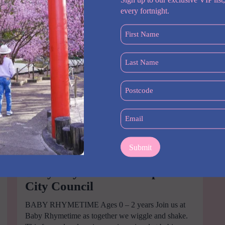
every fortnight.
First
Name
(Required)
Last
Name
(Required)
Postcode
(Required)
Email
(Required)
Baby Rhymetime Liverpool
City Council
BABY RHYMETIME Ages 0 – 2 years Join us at
Baby Rhymetime as together we wiggle and shake.