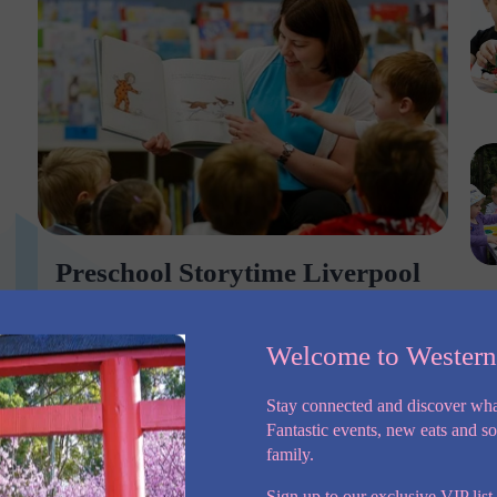
Preschool Storytime Liverpool
City Council
PRESCHOOL STORYTIME Ages 2 – 5 years
Welcome to Wester
Encourage a love of stories at Preschool Storytime.
Explore a wide range of topics with your pre-
Stay connected and discover wha
schooler discovering engaging and well-written
Fantastic events, new eats and s
picture books. This session uses songs, action
family.
Sign up to our exclusive VIP list,
More