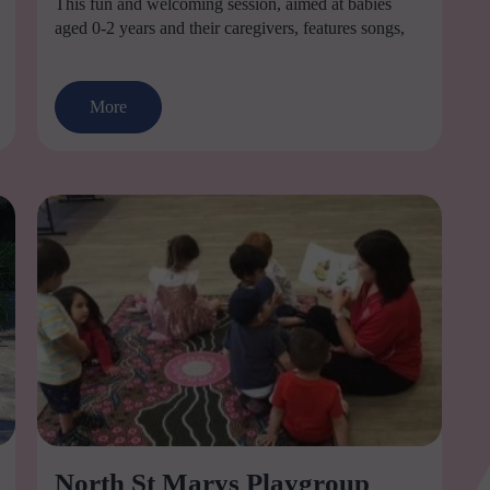
This fun and welcoming session, aimed at babies
aged 0-2 years and their caregivers, features songs,
More
North St Marys Playgroup