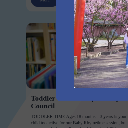
Toddler Time Liverpool City
Council
TODDLER TIME Ages 18 months – 3 years Is your
child too active for our Baby Rhymetime session, but