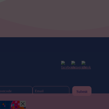
Postcode
Email
(Required)