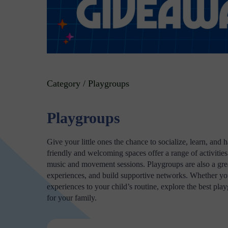
Category / Playgroups
Playgroups
Give your little ones the chance to socialize, learn, an
friendly and welcoming spaces offer a range of activities 
music and movement sessions. Playgroups are also a great
experiences, and build supportive networks. Whether you'
experiences to your child’s routine, explore the best p
for your family.