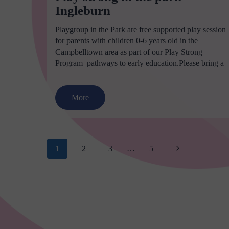
Ingleburn
Playgroup in the Park are free supported play session
for parents with children 0-6 years old in the
Campbelltown area as part of our Play Strong
Program  pathways to early education.Please bring a
More
Page
Next
1
2
3
…
5
navigation
Page