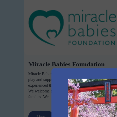
Miracle Babies Foundation
Miracle Babies Foundation NurtureGroup is a free
play and support group for families who have
experienced the birth of a premature or sick newborn.
We welcome all NICU and Special Care Nursery
families. We
More