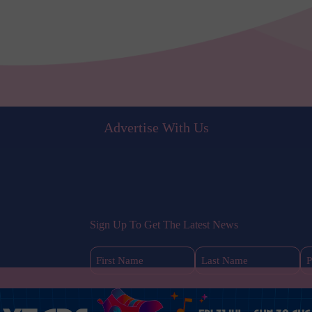
Advertise With Us
Sign Up To Get The Latest News
First
Last
Name
Name
(Required)
(Required)