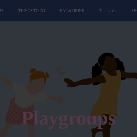
TS
THINGS TO DO
EAT & DRINK
The Latest
SH
Playgroups