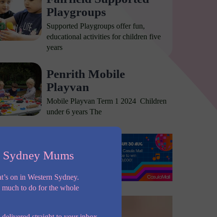
Playgroups
Supported Playgroups offer fun,
educational activities for children five
years
Penrith Mobile
Playvan
Mobile Playvan Term 1 2024 Children
under 6 years The
n Sydney Mums
t’s on in Western Sydney.
o much to do for the whole
 delivered straight to your inbox