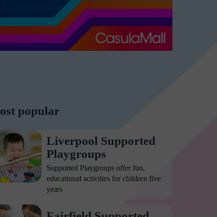
ost popular
Liverpool Supported
Playgroups
Supported Playgroups offer fun,
educational activities for children five
years
Fairfield Supported