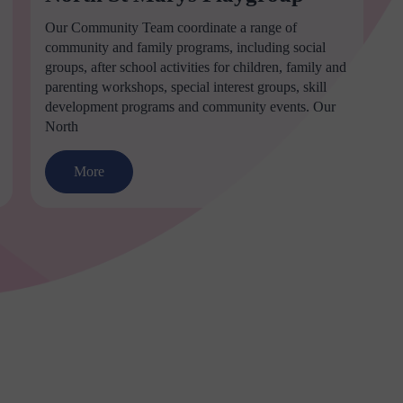
Our Community Team coordinate a range of
community and family programs, including social
groups, after school activities for children, family and
parenting workshops, special interest groups, skill
development programs and community events. Our
North
More