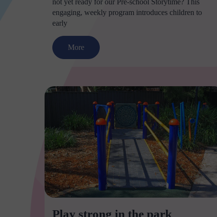
not yet ready for our Pre-school Storytime? This
engaging, weekly program introduces children to
early
More
Play strong in the park