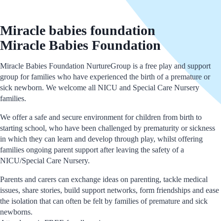
Miracle babies foundation
Miracle Babies Foundation
Miracle Babies Foundation NurtureGroup is a free play and support
group for families who have experienced the birth of a premature or
sick newborn. We welcome all NICU and Special Care Nursery
families.
We offer a safe and secure environment for children from birth to
starting school, who have been challenged by prematurity or sickness
in which they can learn and develop through play, whilst offering
families ongoing parent support after leaving the safety of a
NICU/Special Care Nursery.
Parents and carers can exchange ideas on parenting, tackle medical
issues, share stories, build support networks, form friendships and ease
the isolation that can often be felt by families of premature and sick
newborns.