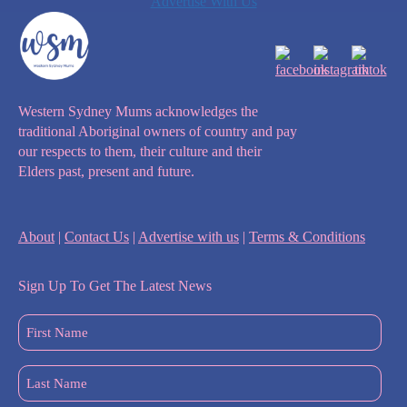
Advertise With Us
Western Sydney Mums acknowledges the
traditional Aboriginal owners of country and pay
our respects to them, their culture and their
Elders past, present and future.
About
|
Contact Us
|
Advertise with us
|
Terms & Conditions
Sign Up To Get The Latest News
First
Name
(Required)
Last
Name