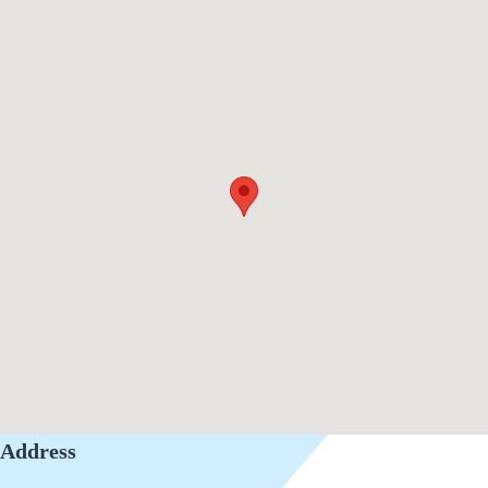
Address