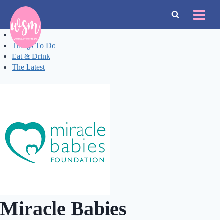
Skip
to
content
Events
Things To Do
Eat & Drink
The Latest
Miracle Babies