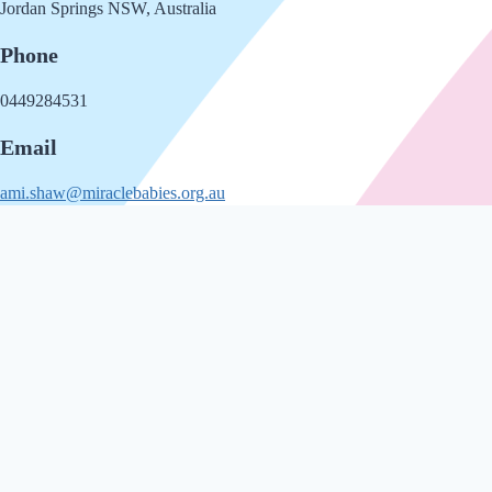
Jordan Springs NSW, Australia
Phone
0449284531
Email
ami.shaw@miraclebabies.org.au