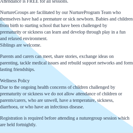
Attendance is FREE for all sessions.
NurtureGroups are facilitated by our NurtureProgram Team who
themselves have had a premature or sick newborn. Babies and children
from birth to starting school that have been challenged by
prematurity or sickness can learn and develop through play in a fun
and relaxed environment.
Siblings are welcome.
Parents and carers can meet, share stories, exchange ideas on
parenting, tackle medical issues and rebuild support networks and form
lasting friendships.
Wellness Policy
Due to the ongoing health concerns of children challenged by
prematurity or sickness we do not allow attendance of children or
parents/carers, who are unwell, have a temperature, sickness,
diarrhoea, or who have an infectious disease.
Registration is required before attending a nuturegroup session which
are held fortnightly.