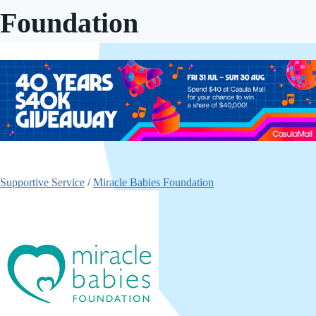
Foundation
Supportive Service
/
Miracle Babies Foundation