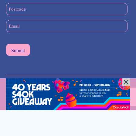
(Required)
Postcode
Email
(Required)
All Rights Reserved © 2024 |
Privacy Policy
| Western Sydney
Mums