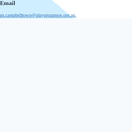
Email
ps.campbelltown@playgroupnsw.org.au.