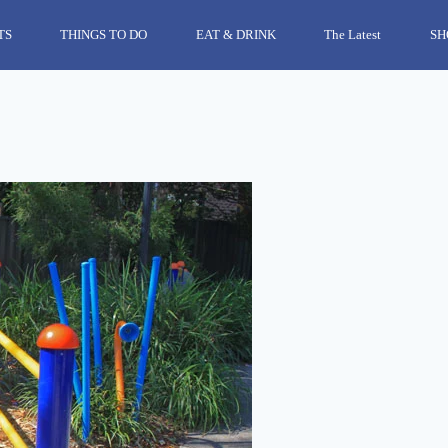
TS
THINGS TO DO
EAT & DRINK
The Latest
SH