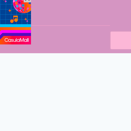
n Sydney Mums
’s on in Western Sydney. Fantastic events, new eats and so
 delivered straight to your inbox every fortnight.