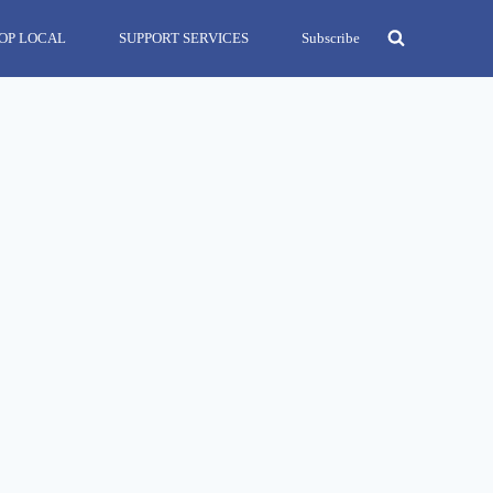
OP LOCAL
SUPPORT SERVICES
Subscribe