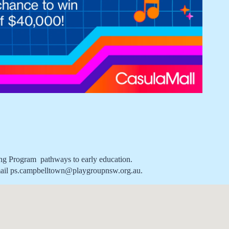
ong Program  pathways to early education.
se email ps.campbelltown@playgroupnsw.org.au.