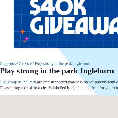
Supportive Service
/
Play strong in the park Ingleburn
Play strong in the park Ingleburn
Playgroup in the Park
are free supported play session for parents with 
Please bring a drink in a clearly labelled bottle, hat and fruit for you