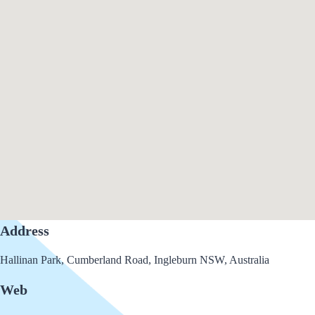
Address
Hallinan Park, Cumberland Road, Ingleburn NSW, Australia
Web