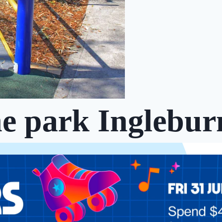
he park Inglebur