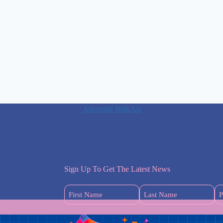
Advertise With Us
Sign Up To Get The Latest News
First
Last
Name
Name
(Required)
(Required)