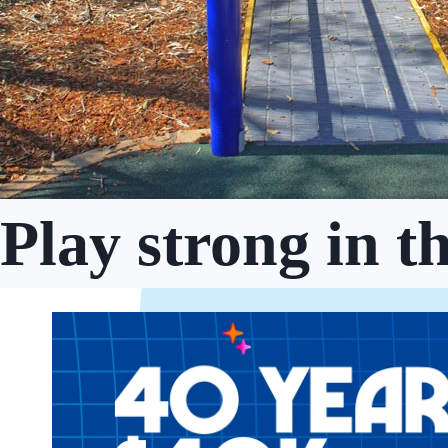
Play strong in t