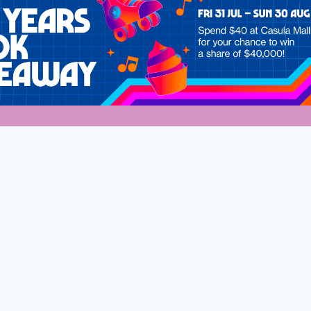
s
dney Mums
Welcome to Wester
Stay connected and discover what
much to do for the whole family.
Sign up to our exclusive VIP list,
First
Name