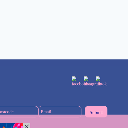
Postcode
Email
(Required)