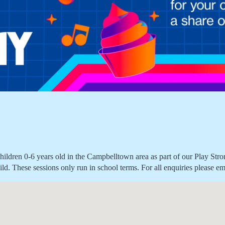
children 0-6 years old in the Campbelltown area as part of our Play Str
r child. These sessions only run in school terms. For all enquiries plea