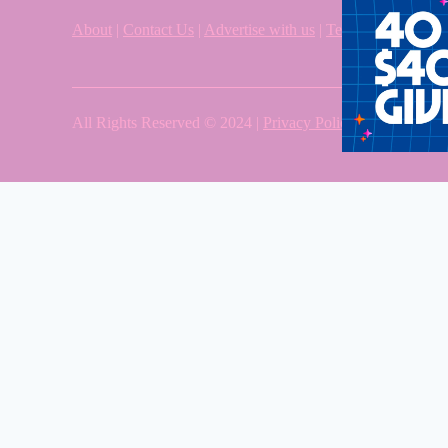
About
|
Contact Us
|
Advertise with us
|
Terms & Condition
All Rights Reserved © 2024 |
Privacy Policy
| Western Sy