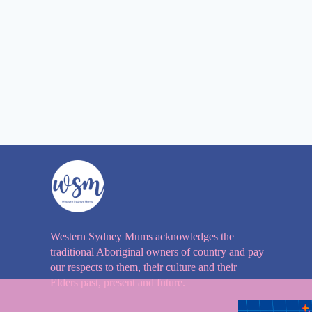
Western Sydney Mums acknowledges the
traditional Aboriginal owners of country and pay
our respects to them, their culture and their
Elders past, present and future.