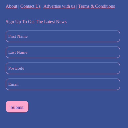
About
|
Contact Us
|
Advertise with us
|
Terms & Conditions
Sign Up To Get The Latest News
First
Name
(Required)
Last
Name
(Required)
Postcode
Email
(Required)