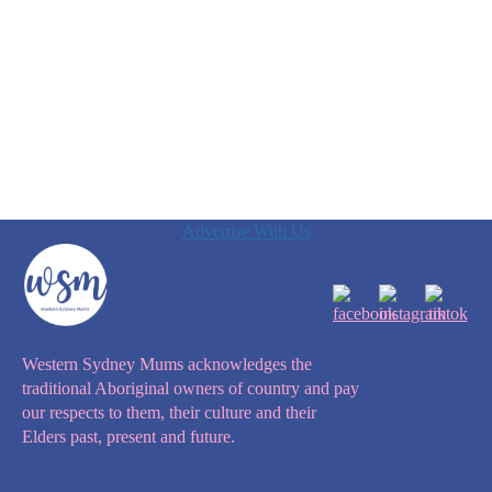
Advertise With Us
Western Sydney Mums acknowledges the
traditional Aboriginal owners of country and pay
our respects to them, their culture and their
Elders past, present and future.