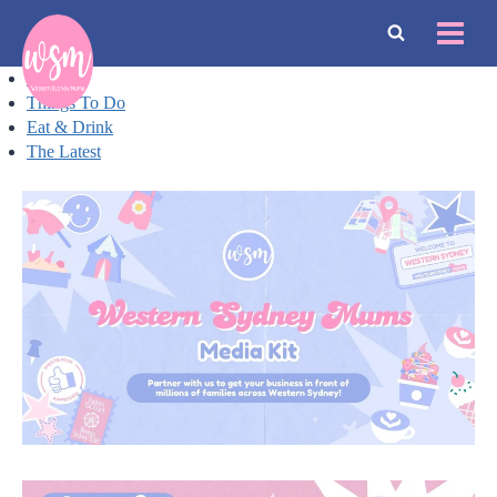
Skip
to
content
Events
Things To Do
Eat & Drink
The Latest