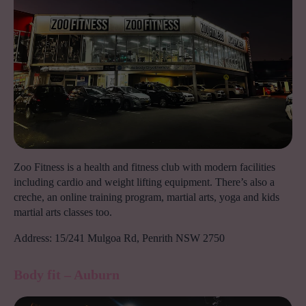
Zoo Fitness is a health and fitness club with modern facilities
including cardio and weight lifting equipment. There’s also a
creche, an online training program, martial arts, yoga and kids
martial arts classes too.
Address: 15/241 Mulgoa Rd, Penrith NSW 2750
Body fit – Auburn