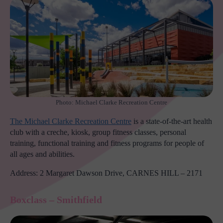
Photo: Michael Clarke Recreation Centre
The Michael Clarke Recreation Centre
is a state-of-the-art health
club with a creche, kiosk, group fitness classes, personal
training, functional training and fitness programs for people of
all ages and abilities.
Address: 2 Margaret Dawson Drive, CARNES HILL – 2171
Boxclass – Smithfield