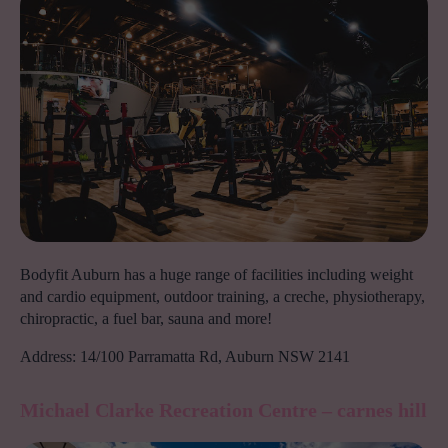
Bodyfit Auburn has a huge range of facilities including weight
and cardio equipment, outdoor training, a creche, physiotherapy,
chiropractic, a fuel bar, sauna and more!
Address: 14/100 Parramatta Rd, Auburn NSW 2141
Michael Clarke Recreation Centre – carnes hil
l