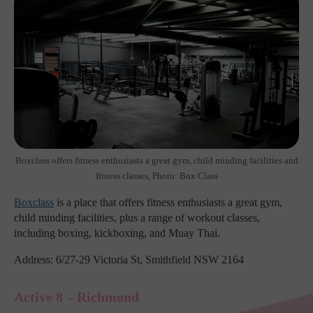
Boxclass offers fitness enthusiasts a great gym, child minding facilities and
fitness classes, Photo: Box Class
Boxclass
is a place that offers fitness enthusiasts a great gym,
child minding facilities, plus a range of workout classes,
including boxing, kickboxing, and Muay Thai.
Address: 6/27-29 Victoria St, Smithfield NSW 2164
Active 8 – Richmond