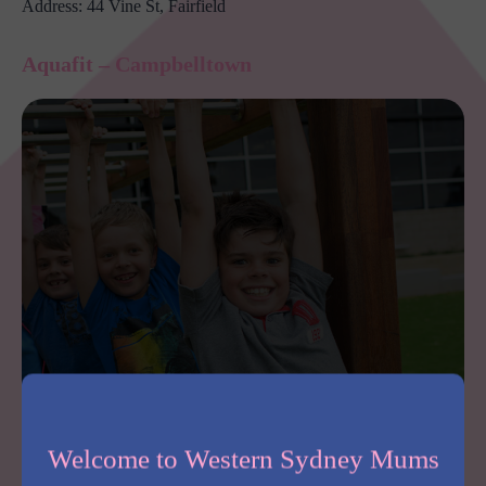
Address: 44 Vine St, Fairfield
Aquafit – Campbelltown
Aquafit has functional fitness equipment, outdoor training, a sled track,
pool, kids facilities and more. Photo: Aquafit.
Welcome to Western Sydney Mums
From functional fitness equipment, an outdoor training area,