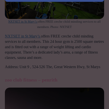
NXTSET in St Mary’s
offers FREE creche child minding services to all
members. Photo: NXTSET
NXTSET in St Mary’s
offers FREE creche child minding
services to all members. This 24 hour gym is 2500 square metres
and is fitted out with a range of weight lifting and cardio
equipment. There’s a dedicated lady’s area, a range of fitness
classes, sauna and more.
Address: Unit 9 , 524-526 The, Great Western Hwy, St Marys
zoo club fitness – penrith