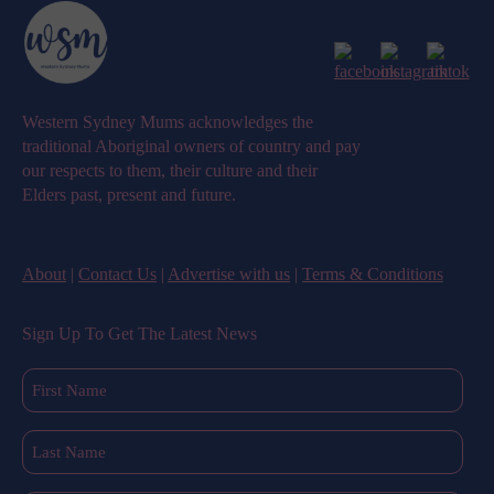
Western Sydney Mums acknowledges the
traditional Aboriginal owners of country and pay
our respects to them, their culture and their
Elders past, present and future.
About
|
Contact Us
|
Advertise with us
|
Terms & Conditions
Sign Up To Get The Latest News
First
Name
(Required)
Last
Name
(Required)