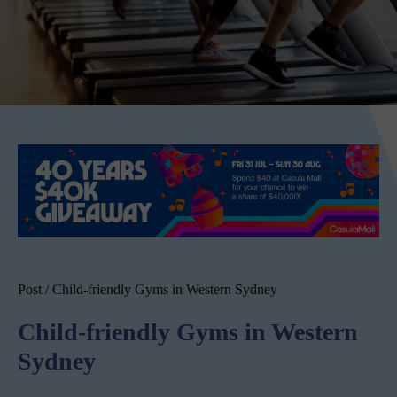
Post
/
Child-friendly Gyms in Western Sydney
Child-friendly Gyms in Western
Sydney