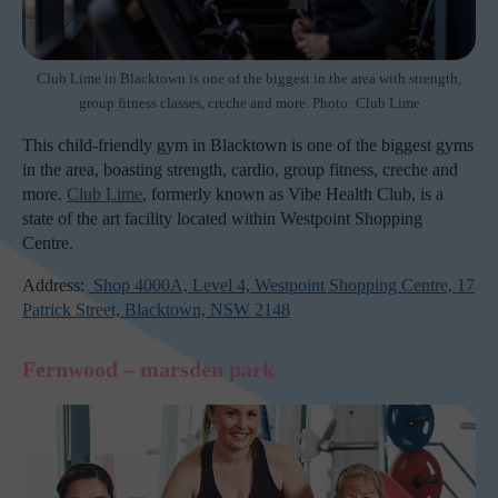
Club Lime in Blacktown is one of the biggest in the area with strength,
group fitness classes, creche and more. Photo: Club Lime
This child-friendly gym in Blacktown is one of the biggest gyms
in the area, boasting strength, cardio, group fitness, creche and
more.
Club Lime
, formerly known as Vibe Health Club, is a
state of the art facility located within Westpoint Shopping
Centre.
Address:
Shop 4000A, Level 4, Westpoint Shopping Centre, 17
Patrick Street, Blacktown, NSW 2148
Fernwood – marsden park