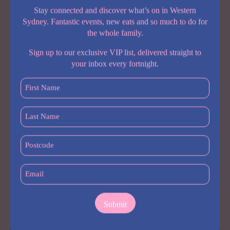
Stay connected and discover what’s on in Western
group fitness classes, a 15m indoor sled track, a 25 metre pool to
Sydney. Fantastic events, new eats and so much to do for
creche facilities and more,
Aquafit in Campbelltown
has
the whole family.
something for all levels of fitness. There’s also a kids fitness
program, FitKidz for 7-13 year olds.
Sign up to our exclusive VIP list, delivered straight to
your inbox every fortnight.
Address: Old Menangle Road, Campbelltown NSW 2560
First
NXTSET – St Marys
Name
(Required)
Last
Name
(Required)
Postcode
(Required)
Email
(Required)