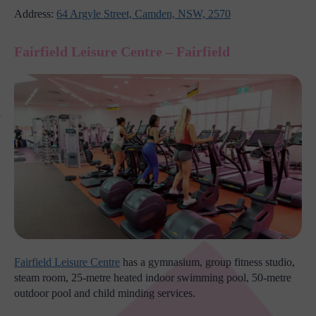
Address:
64 Argyle Street, Camden, NSW, 2570
Fairfield Leisure Centre – Fairfield
Fairfield Leisure Centre
has a gymnasium, group fitness studio,
steam room, 25-metre heated indoor swimming pool, 50-metre
outdoor pool and child minding services.