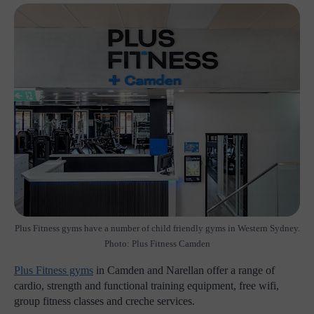
Plus Fitness gyms have a number of child friendly gyms in Western Sydney.
Photo: Plus Fitness Camden
Plus Fitness gyms
in Camden and Narellan offer a range of
cardio, strength and functional training equipment, free wifi,
group fitness classes and creche services.