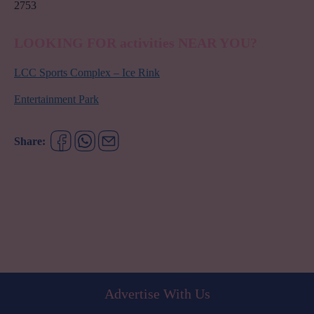
2753
LOOKING FOR activities NEAR YOU?
LCC Sports Complex – Ice Rink
Entertainment Park
Share:
Advertise With Us