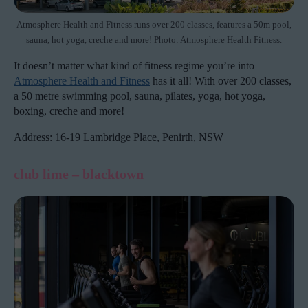
Atmosphere Health and Fitness runs over 200 classes, features a 50m pool,
sauna, hot yoga, creche and more! Photo: Atmosphere Health Fitness.
It doesn’t matter what kind of fitness regime you’re into
Atmosphere Health and Fitness
has it all! With over 200 classes,
a 50 metre swimming pool, sauna, pilates, yoga, hot yoga,
boxing, creche and more!
Address: 16-19 Lambridge Place, Penirth, NSW
club lime – blacktown