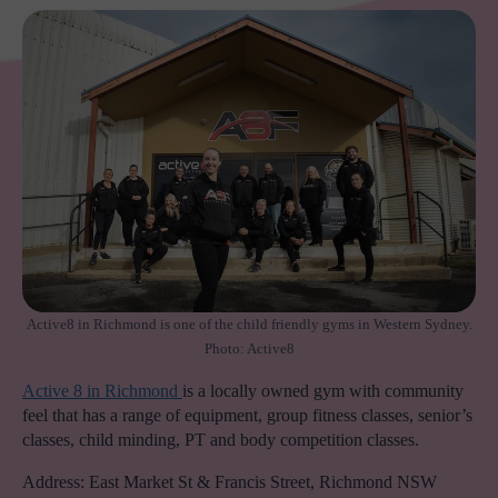
Active8 in Richmond is one of the child friendly gyms in Western Sydney.
Photo: Active8
Active 8 in Richmond
is a locally owned gym with community
feel that has a range of equipment, group fitness classes, senior’s
classes, child minding, PT and body competition classes.
Address: East Market St & Francis Street, Richmond NSW