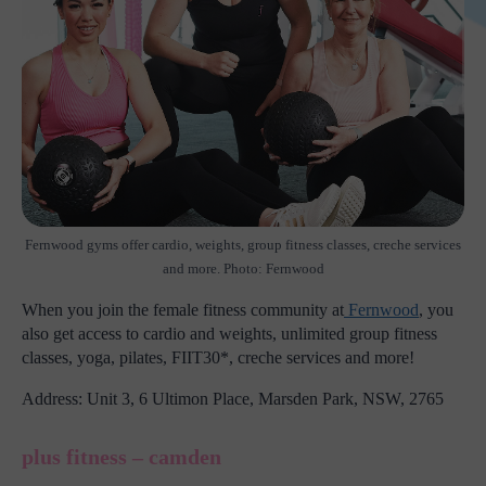
Fernwood gyms offer cardio, weights, group fitness classes, creche services
and more. Photo: Fernwood
When you join the female fitness community at
Fernwood
, you
also get access to cardio and weights, unlimited group fitness
classes, yoga, pilates, FIIT30*, creche services and more!
Address: Unit 3, 6 Ultimon Place, Marsden Park, NSW, 2765
plus fitness – camden