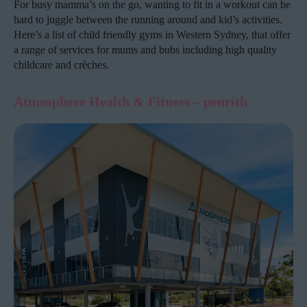
For busy mamma’s on the go, wanting to fit in a workout can be
hard to juggle between the running around and kid’s activities.
Here’s a list of child friendly gyms in Western Sydney, that offer
a range of services for mums and bubs including high quality
childcare and crèches.
Atmosphere Health & Fitness
– penrith