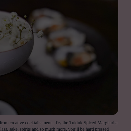
k from creative cocktails menu. Try the Tuktuk Spiced Margharita
ass, sake, spirits and so much more, you’ll be hard pressed