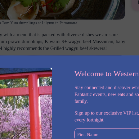
 as Tom Yum dumplings at Lilymu in Parramatta.
ty with a menu that is packed with diverse dishes we are sure
tom yum prawn dumplings, Kiwami 9+ wagyu beef Massaman, baby
SM highly recommends the Grilled wagyu beef skewers!
Welcome to Wester
Stay connected and discover wha
Fantastic events, new eats and s
family.
Sign up to our exclusive VIP list,
every fortnight.
First
Name