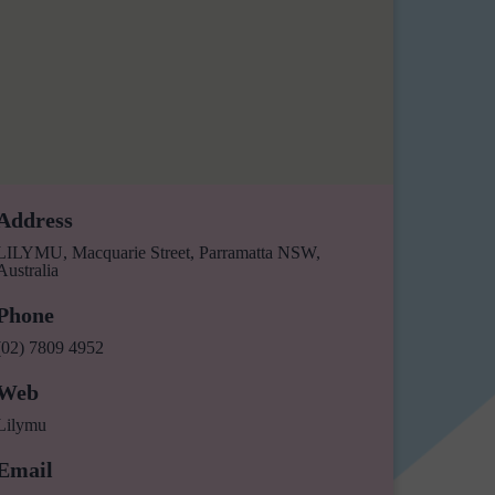
Address
LILYMU, Macquarie Street, Parramatta NSW,
Australia
Phone
(02) 7809 4952
Web
Lilymu
Email