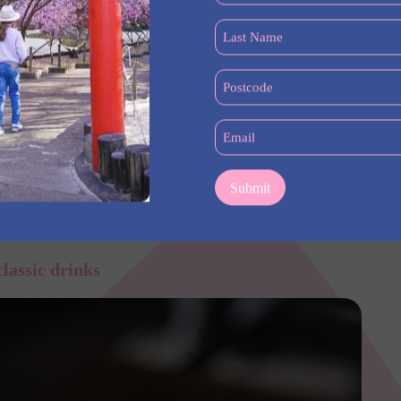
(Required)
Last
Name
(Required)
Postcode
(Required)
Email
(Required)
aman with potatoes – a must try at Lilymu in Parramatta
classic drinks