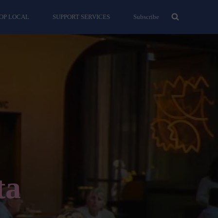
OP LOCAL
SUPPORT SERVICES
Subscribe
ta