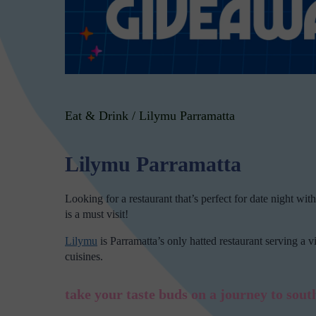
Eat & Drink
/
Lilymu Parramatta
Lilymu Parramatta
Looking for a restaurant that’s perfect for date night with
is a must visit!
Lilymu
is Parramatta’s only hatted restaurant serving a 
cuisines.
take your taste buds on a journey to south