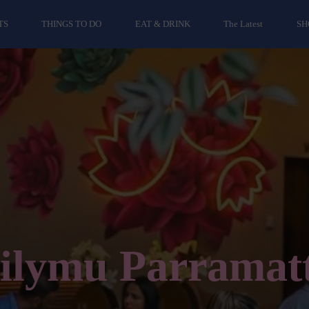
TS
THINGS TO DO
EAT & DRINK
The Latest
SH
ilymu Parramat