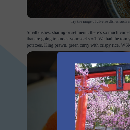
Try the range of diverse dishes such
Small dishes, sharing or set menu, there’s so much varie
that are going to knock your socks off. We had the 
potatoes, King prawn, green curry with crispy rice. W