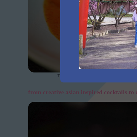
The rich and creamy Kiwami 9+ wagyu beef Mass
from creative asian inspired cocktails to 