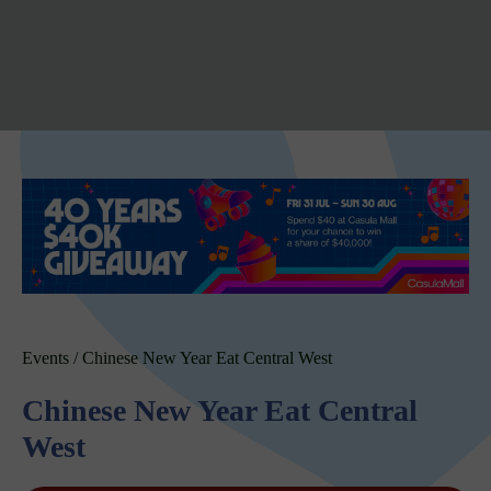
Events
/
Chinese New Year Eat Central West
Chinese New Year Eat Central
West