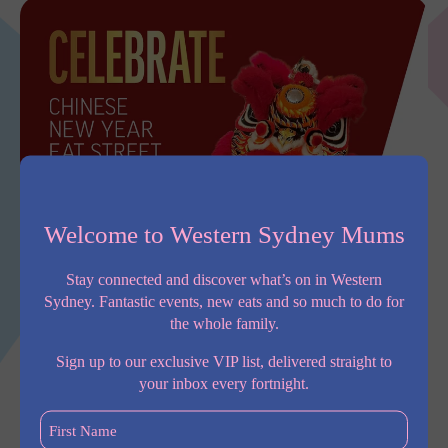
Welcome to Western Sydney Mums
Stay connected and discover what’s on in Western
Sydney. Fantastic events, new eats and so much to do for
the whole family.
Sign up to our exclusive VIP list, delivered straight to
your inbox every fortnight.
First
Experience the excitement of this year’s Lunar New Year
Name