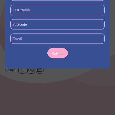
festivities with a traditional Lion Dance performance by Choy
(Required)
Lee Fut in Eat St. Central from 5:45pm.
Last
Name
Continue the celebration and book a table with family and
(Required)
Postcode
friends at New Town Thai. Indulge in rich and bold flavours of
(Required)
Thai cuisine, with bookings available for private dining groups
of 8 or more. Reservations are recommended for all group
Email
dinners.
(Required)
Find out more –
https://westhq.com.au/events/chinese-new-year-
2024/
Share: