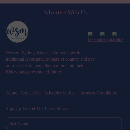
Advertise With Us
Western Sydney Mums acknowledges the
traditional Aboriginal owners of country and pay
our respects to them, their culture and their
Elders past, present and future.
About
|
Contact Us
|
Advertise with us
|
Terms & Conditions
Sign Up To Get The Latest News
First
Name