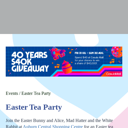
Events
/
Easter Tea Party
Easter Tea Party
Join the Easter Bunny and Alice, Mad Hatter and the White
Rabbit at
Auburn Central Shopping Centre
for an Easter tea