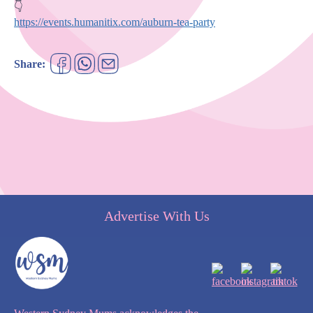
https://events.humanitix.com/auburn-tea-party
Share:
Advertise With Us