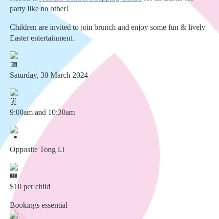
party like no other!
Children are invited to join brunch and enjoy some fun & lively
Easter entertainment.
Saturday, 30 March 2024
9:00am and 10:30am
Opposite Tong Li
$10 per child
Bookings essential