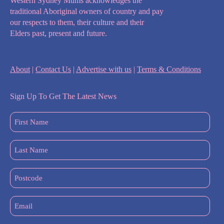
Western Sydney Mums acknowledges the
traditional Aboriginal owners of country and pay
our respects to them, their culture and their
Elders past, present and future.
About
|
Contact Us
|
Advertise with us
|
Terms & Conditions
Sign Up To Get The Latest News
First
Name
(Required)
Last
Name
(Required)
Postcode
Email
(Required)