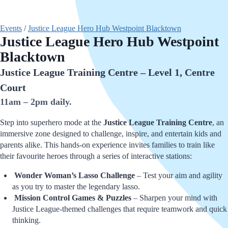
Events
/
Justice League Hero Hub Westpoint Blacktown
Justice League Hero Hub Westpoint
Blacktown
Justice League Training Centre – Level 1, Centre
Court
11am – 2pm daily.
Step into superhero mode at the
Justice League Training Centre
, an
immersive zone designed to challenge, inspire, and entertain kids and
parents alike. This hands-on experience invites families to train like
their favourite heroes through a series of interactive stations:
Wonder Woman’s Lasso Challenge
– Test your aim and agility
as you try to master the legendary lasso.
Mission Control Games & Puzzles
– Sharpen your mind with
Justice League-themed challenges that require teamwork and quick
thinking.