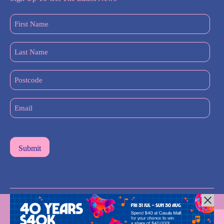
First
Name
(Required)
Last
Name
(Required)
Postcode
Email
(Required)
All Rights Reserved © 2024 |
Privacy Policy
| Western Sydney
Mums