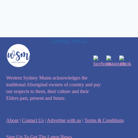
Advertise With Us
Western Sydney Mums acknowledges the
traditional Aboriginal owners of country and pay
our respects to them, their culture and their
Elders past, present and future.
About
|
Contact Us
|
Advertise with us
|
Terms & Conditions
Sign Up To Get The Latest News