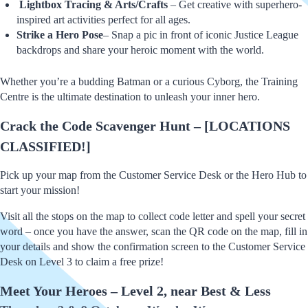
Lightbox Tracing & Arts/Crafts
– Get creative with superhero-
inspired art activities perfect for all ages.
Strike a Hero Pose
– Snap a pic in front of iconic Justice League
backdrops and share your heroic moment with the world.
Whether you’re a budding Batman or a curious Cyborg, the Training
Centre is the ultimate destination to unleash your inner hero.
Crack the Code Scavenger Hunt – [LOCATIONS
CLASSIFIED!]
Pick up your map from the Customer Service Desk or the Hero Hub to
start your mission!
Visit all the stops on the map to collect code letter and spell your secret
word – once you have the answer, scan the QR code on the map, fill in
your details and show the confirmation screen to the Customer Service
Desk on Level 3 to claim a free prize!
Meet Your Heroes – Level 2, near Best & Less