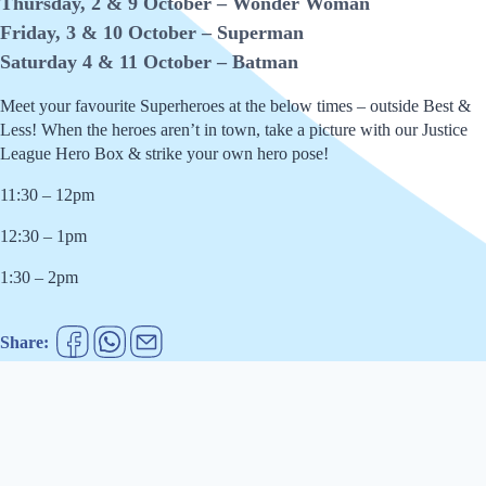
Thursday, 2 & 9 October – Wonder Woman
Friday, 3 & 10 October – Superman
Saturday 4 & 11 October – Batman
Meet your favourite Superheroes at the below times – outside Best &
Less! When the heroes aren’t in town, take a picture with our Justice
League Hero Box & strike your own hero pose!
11:30 – 12pm
12:30 – 1pm
1:30 – 2pm
Share: