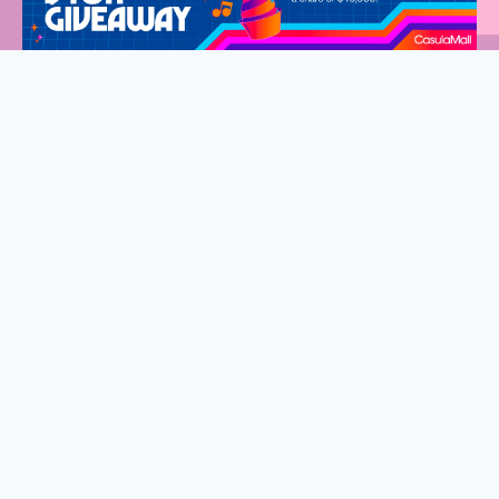
Welcome to Western Sydney Mums
Stay connected and discover what’s on in Western Sydney.
Fantastic events, new eats and so much to do for the whole
family.
Sign up to our exclusive VIP list, delivered straight to your
inbox every fortnight.
First
Name
(Required)
Last
Name