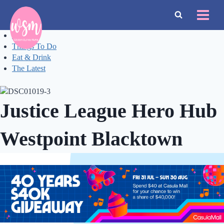
Skip
to
content
Events
Things To Do
Eat & Drink
The Latest
Justice League Hero Hub
Westpoint Blacktown