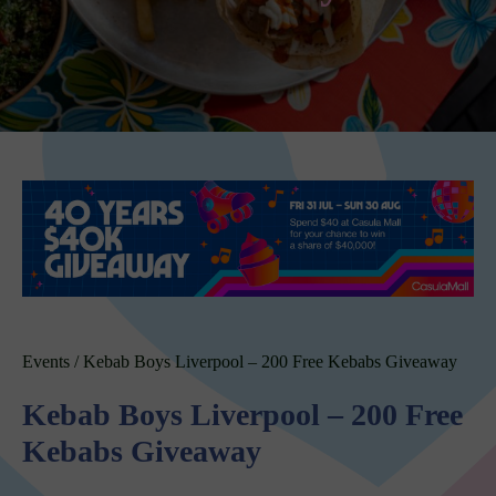
Events
/
Kebab Boys Liverpool – 200 Free Kebabs Giveaway
Kebab Boys Liverpool – 200 Free
Kebabs Giveaway