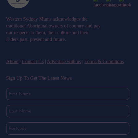
Western Sydney Mums acknowledges the
traditional Aboriginal owners of country and pay
our respects to them, their culture and their
Elders past, present and future.
About
|
Contact Us
|
Advertise with us
|
Terms & Conditions
Sign Up To Get The Latest News
First
Name
(Required)
Last
Name
(Required)
Postcode