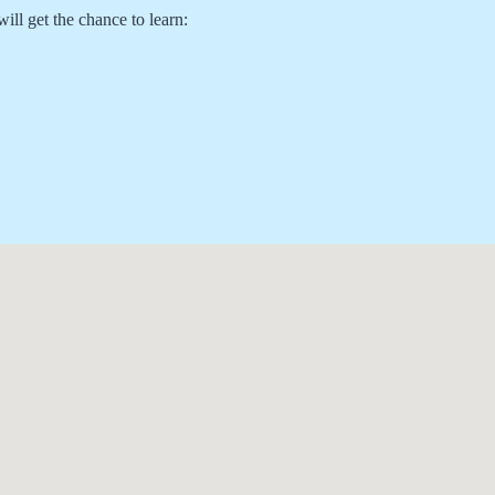
ill get the chance to learn: