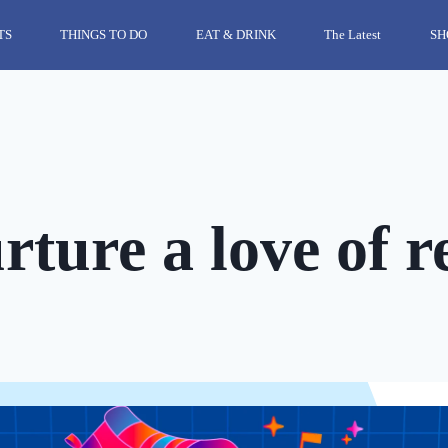
TS
THINGS TO DO
EAT & DRINK
The Latest
SH
ture a love of r