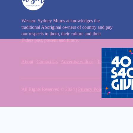
Western Sydney Mums acknowledges the
traditional Aboriginal owners of country and pay
our respects to them, their culture and their
Elders past, present and future.
About
|
Contact Us
|
Advertise with us
|
Terms & Condition
All Rights Reserved © 2024 |
Privacy Policy
| Western Sy