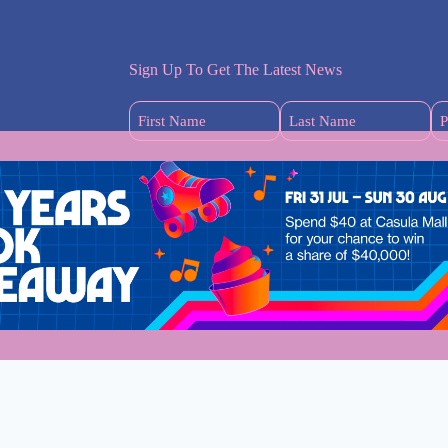
Sign Up To Get The Latest News
First
Last
Name
Name
(Required)
(Required)
s
dney Mums