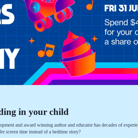
ding in your child
nt and award winning author and educator has decades of experience
fer screen time instead of a bedtime story?