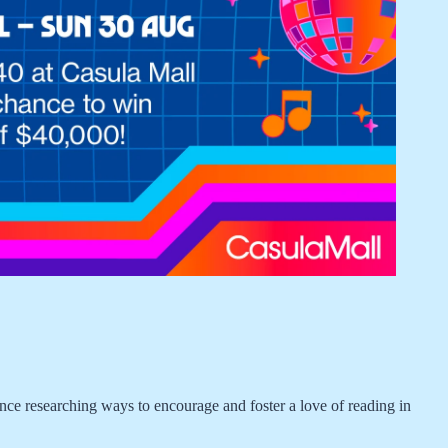
 researching ways to encourage and foster a love of reading in