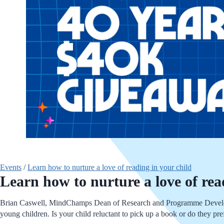
Events
/
Learn how to nurture a love of reading in your child
Learn how to nurture a love of rea
Brian Caswell, MindChamps Dean of Research and Programme Developme
young children. Is your child reluctant to pick up a book or do they pre