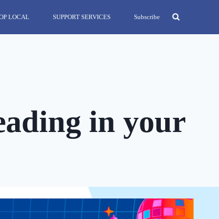
OP LOCAL
SUPPORT SERVICES
Subscribe
eading in your