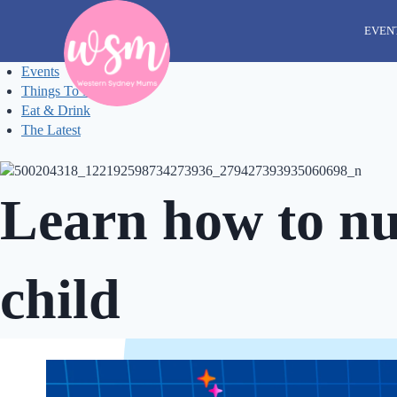
Skip
to
EVEN
content
Events
Things To Do
Eat & Drink
The Latest
Learn how to nur
child