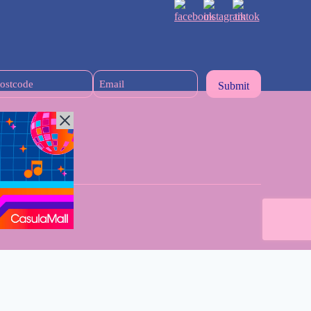
Postcode
Email
(Required)