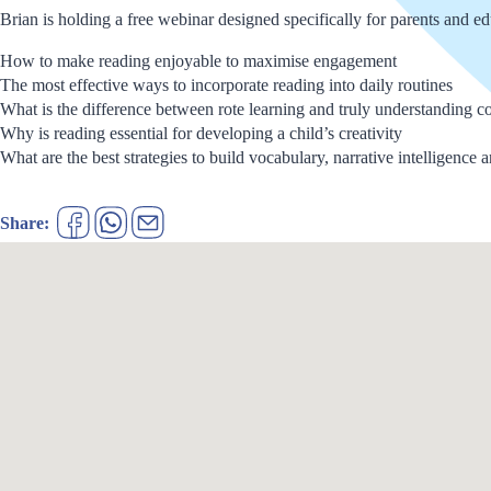
Brian is holding a free webinar designed specifically for parents and e
How to make reading enjoyable to maximise engagement
The most effective ways to incorporate reading into daily routines
What is the difference between rote learning and truly understanding c
Why is reading essential for developing a child’s creativity
What are the best strategies to build vocabulary, narrative intelligence 
Share: