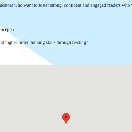
ducators who want to foster strong, confident and engaged readers who w
oncepts?
and higher-order thinking skills through reading?