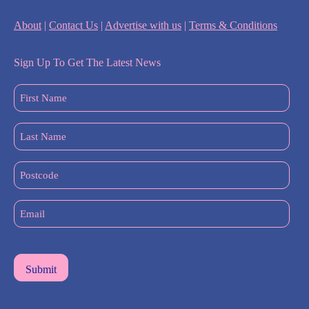
About
|
Contact Us
|
Advertise with us
|
Terms & Conditions
Sign Up To Get The Latest News
First
Name
(Required)
Last
Name
(Required)
Postcode
Email
(Required)