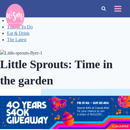
Skip
to
content
Events
Things To Do
Eat & Drink
The Latest
Little Sprouts: Time in
the garden