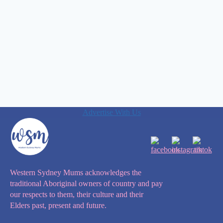
Advertise With Us
Western Sydney Mums acknowledges the
traditional Aboriginal owners of country and pay
our respects to them, their culture and their
Elders past, present and future.