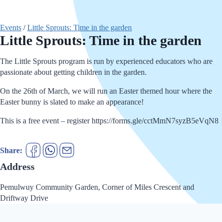
Events
/
Little Sprouts: Time in the garden
Little Sprouts: Time in the garden
The Little Sprouts program is run by experienced educators who are
passionate about getting children in the garden.
On the 26th of March, we will run an Easter themed hour where the
Easter bunny is slated to make an appearance!
This is a free event – register https://forms.gle/cctMmN7syzB5eVqN8
Share:
Address
Pemulwuy Community Garden, Corner of Miles Crescent and
Driftway Drive