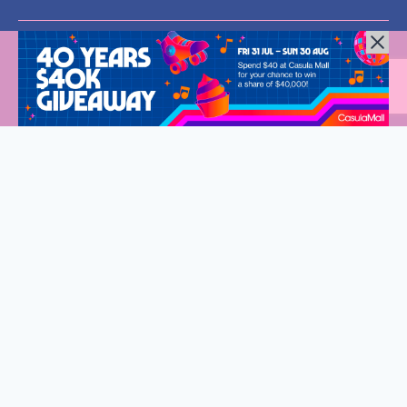
All Rights Reserved © 2024 |
Privacy Policy
| Western Sydney
Mums
Welcome to Western Sydney Mums
Stay connected and discover what’s on in Western Sydney.
Fantastic events, new eats and so much to do for the whole
family.
Sign up to our exclusive VIP list, delivered straight to your
inbox every fortnight.
First