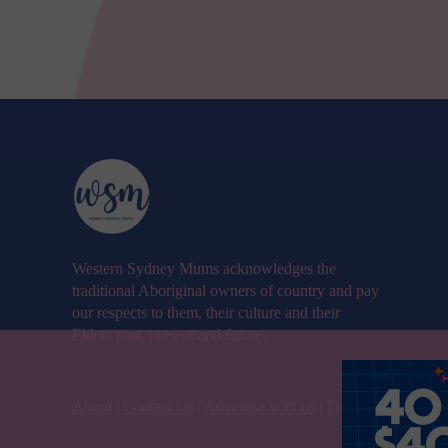
Western Sydney Mums acknowledges the
traditional Aboriginal owners of country and pay
our respects to them, their culture and their
Elders past, present and future.
About
|
Contact Us
|
Advertise with us
|
Terms & Condition