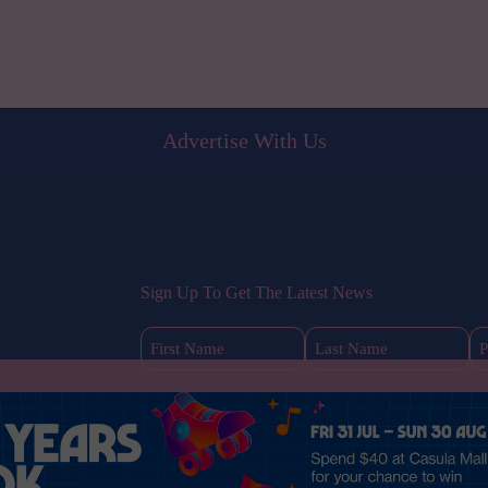
Advertise With Us
Sign Up To Get The Latest News
First
Last
Name
Name
(Required)
(Required)
s