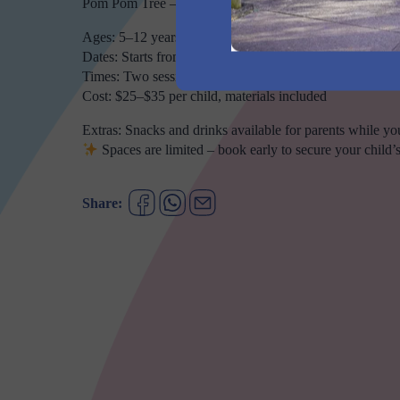
Pom Pom Tree – craft a fluffy, colourful tree to take hom
Ages: 5–12 years
Dates: Starts from 30/09 to 10/10
Times: Two sessions daily – 10:00–11:00am or 12:00–
Cost: $25–$35 per child, materials included
Extras: Snacks and drinks available for parents while you
Spaces are limited – book early to secure your child’s
Share: