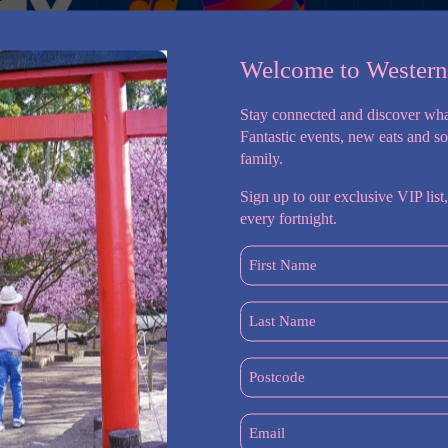
Welcome to Wester
Stay connected and discover wha
Fantastic events, new eats and s
family.
Sign up to our exclusive VIP list,
every fortnight.
First
Name
Fun for Ages 5–12!
(Required)
lourful Wine Art Café & Bar! Our 2-week program is full of
Last
reations that your kids will love.
Name
(Required)
Postcode
styles on paper!
(Required)
gn for your room.
Email
n foam clay masterpieces.
(Required)