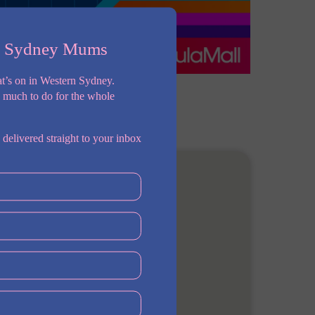
n Sydney Mums
t’s on in Western Sydney.
o much to do for the whole
 delivered straight to your inbox