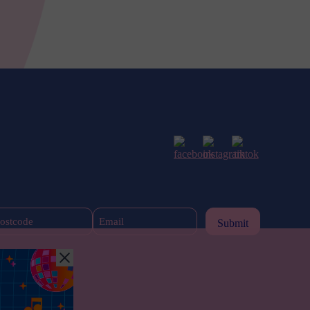
Postcode
Email
(Required)