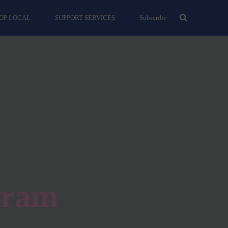
OP LOCAL
SUPPORT SERVICES
Subscribe
gram