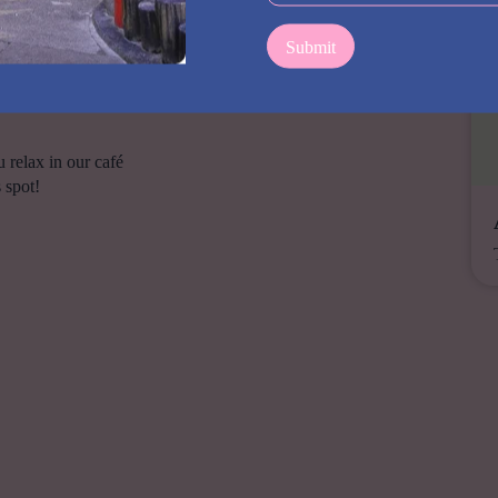
e.
1:00pm (no Mondays0
 relax in our café
 spot!