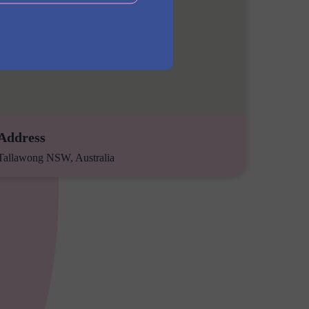
Address
Tallawong NSW, Australia