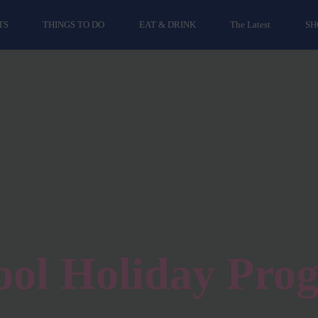
TS
THINGS TO DO
EAT & DRINK
The Latest
SH
ool Holiday Pro