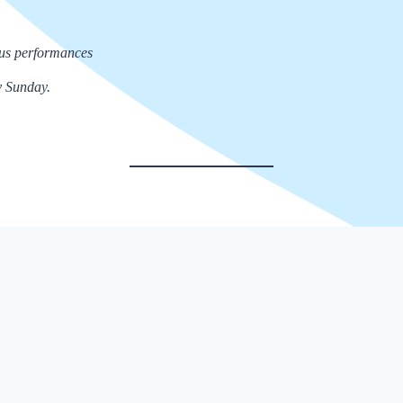
rcus performances
y Sunday.