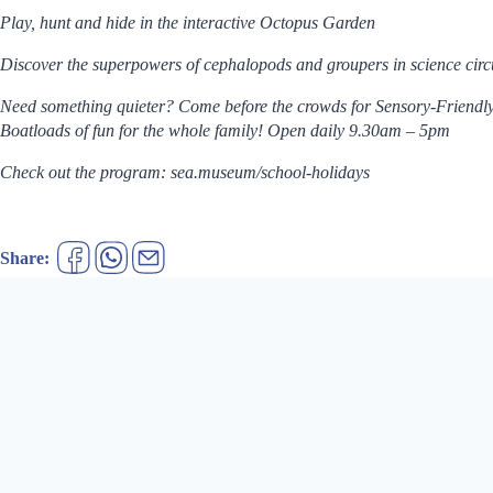
Play, hunt and hide in the interactive Octopus Garden
Discover the superpowers of cephalopods and groupers in science ci
Need something quieter? Come before the crowds for Sensory-Friendl
Boatloads of fun for the whole family! Open daily 9.30am – 5pm
Check out the program: sea.museum/school-holidays
Share: