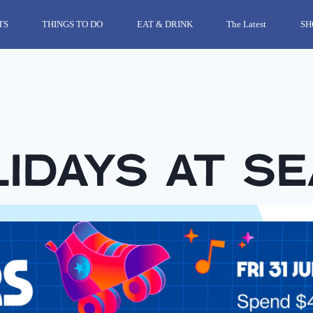
TS
THINGS TO DO
EAT & DRINK
The Latest
SH
idays at S