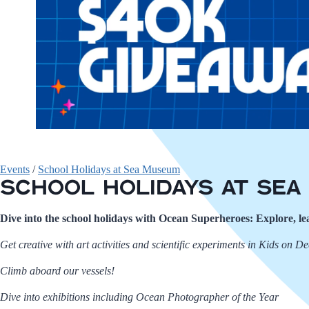
Events
/
School Holidays at Sea Museum
School Holidays at Se
Dive into the school holidays with Ocean Superheroes: Explore, 
Get creative with art activities and scientific experiments in Kids on D
Climb aboard our vessels!
Dive into exhibitions including Ocean Photographer of the Year