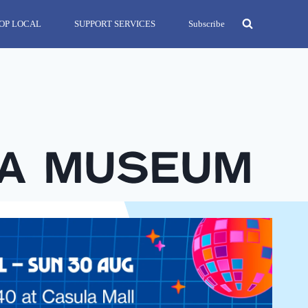
OP LOCAL
SUPPORT SERVICES
Subscribe
ea Museum