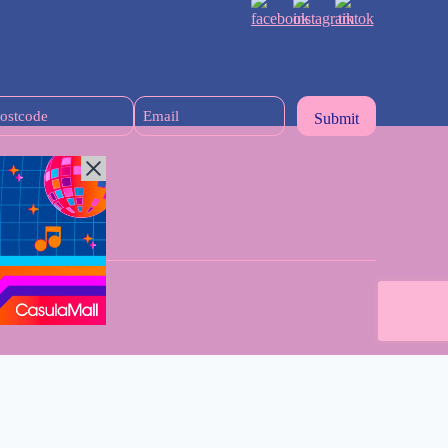
Postcode
Email
(Required)
n Sydney Mums