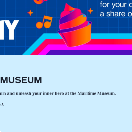
a Museum
learn and unleash your inner hero at the Maritime Museum.
eck