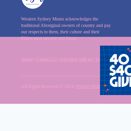
Western Sydney Mums acknowledges the
traditional Aboriginal owners of country and pay
our respects to them, their culture and their
Elders past, present and future.
About
|
Contact Us
|
Advertise with us
|
Terms & Condition
All Rights Reserved © 2024 |
Privacy Policy
| Western Sy