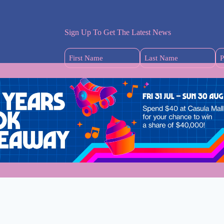
Sign Up To Get The Latest News
First
Last
Name
Name
(Required)
(Required)
s
dney Mums
Welcome to Wester