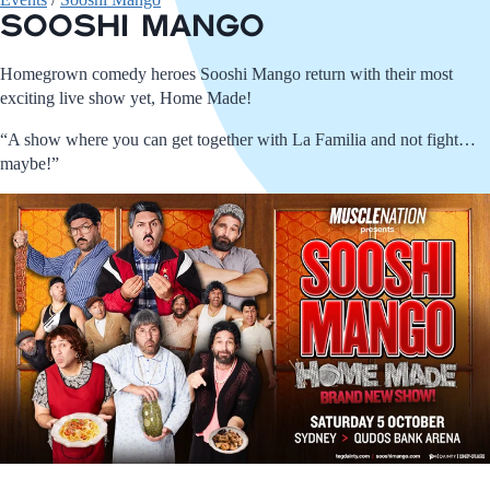
Sooshi Mango
Homegrown comedy heroes Sooshi Mango return with their most
exciting live show yet, Home Made!
“A show where you can get together with La Familia and not fight…
maybe!”