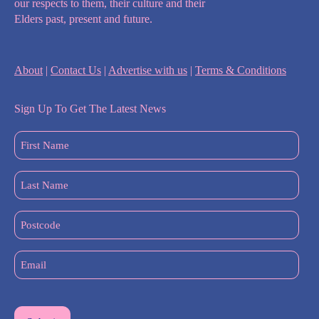
our respects to them, their culture and their
Elders past, present and future.
About
|
Contact Us
|
Advertise with us
|
Terms & Conditions
Sign Up To Get The Latest News
First
Name
(Required)
Last
Name
(Required)
Postcode
Email
(Required)