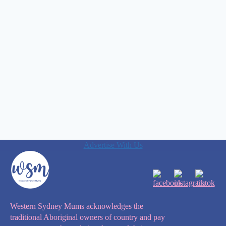
Advertise With Us
Western Sydney Mums acknowledges the
traditional Aboriginal owners of country and pay