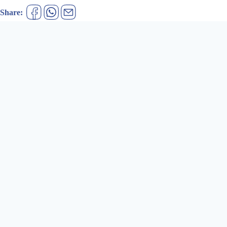
Share: