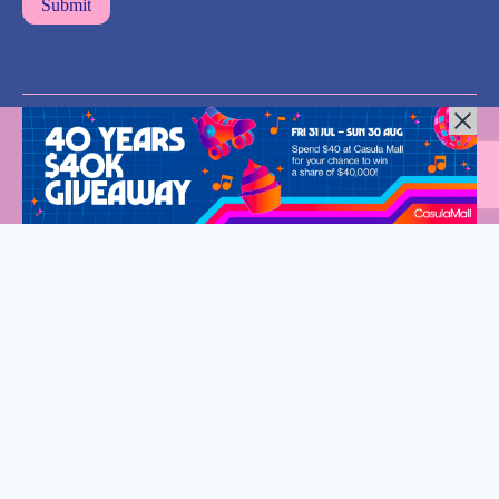
All Rights Reserved © 2024 |
Privacy Policy
| Western Sydney
Mums
Welcome to Western Sydney Mums
Stay connected and discover what’s on in Western Sydney.
Fantastic events, new eats and so much to do for the whole
family.