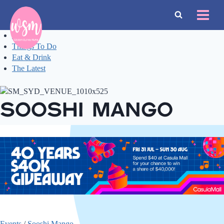
Skip
to
content
Events
Things To Do
Eat & Drink
The Latest
Sooshi Mango
Events
/
Sooshi Mango