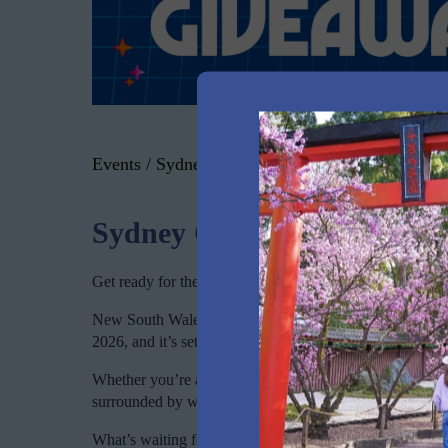
Events
/
Sydney Cat Lovers Festival
Sydney Cat Lovers Festival
Get ready for the ultimate paw-some experience at the Sy
New South Wales biggest celebration of cats returns 
2026, and it’s set to be our most purr-fect festival yet.
Whether you’re a devoted cat parent, thinking about welc
surrounded by whiskers and purrs, this is your weekend.
What’s waiting for you: