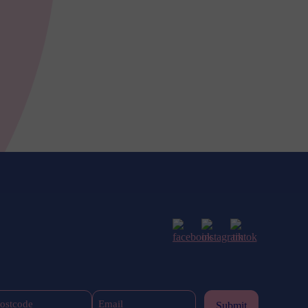
Postcode
Email