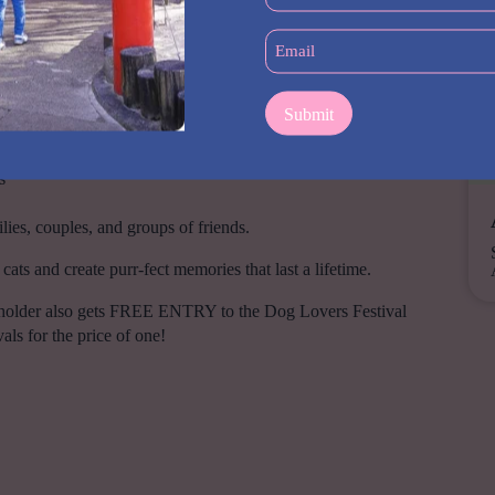
(Required)
Email
reats, accessories, enrichment and more
(Required)
ly available at the Festival
at breeders, behaviourists and industry professionals
eed clubs & rescue organisations with cats looking for loving
s
milies, couples, and groups of friends.
ats and create purr-fect memories that last a lifetime.
 holder also gets FREE ENTRY to the Dog Lovers Festival
ls for the price of one!