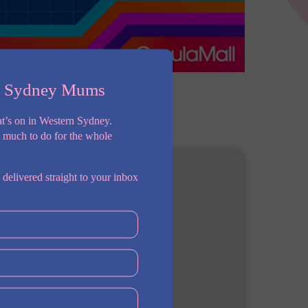
n Sydney Mums
t’s on in Western Sydney.
o much to do for the whole
 delivered straight to your inbox