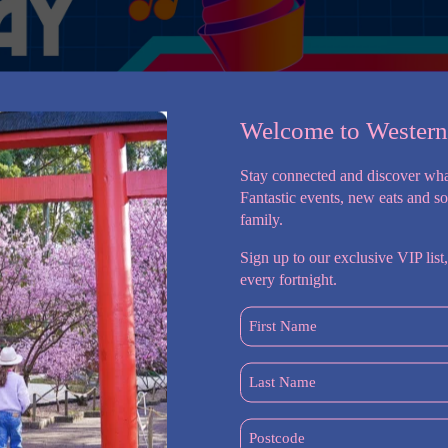
Welcome to Wester
Stay connected and discover wha
Fantastic events, new eats and s
family.
Sign up to our exclusive VIP list,
every fortnight.
dney Cat Lovers Festival – a celebration of all things feline!
First
to the Sydney Showground on Saturday 22 & Sunday 23 August,
Name
(Required)
Last
oming a new kitty into your life, or simply love being
Name
(Required)
Postcode