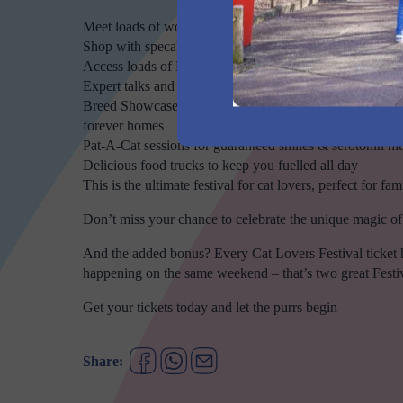
Meet loads of wonderful cats across dozens of breeds
Shop with specalised cat brands selling the latest toys, t
Access loads of Festival Specials & Featured Products on
Expert talks and presentations from Australia’s leading c
Breed Showcase & Adoption Zones where you can meet br
forever homes
Pat-A-Cat sessions for guaranteed smiles & serotonin hit
Delicious food trucks to keep you fuelled all day
This is the ultimate festival for cat lovers, perfect for fa
Don’t miss your chance to celebrate the unique magic of c
And the added bonus? Every Cat Lovers Festival ticket
happening on the same weekend – that’s two great Festiva
Get your tickets today and let the purrs begin
Share: