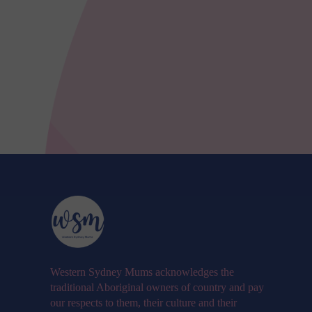
Western Sydney Mums acknowledges the
traditional Aboriginal owners of country and pay
our respects to them, their culture and their