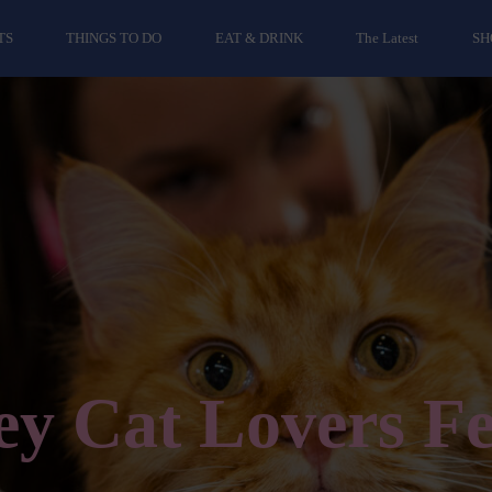
TS
THINGS TO DO
EAT & DRINK
The Latest
SH
y Cat Lovers Fe