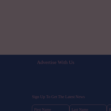
Advertise With Us
Sign Up To Get The Latest News
First
Last