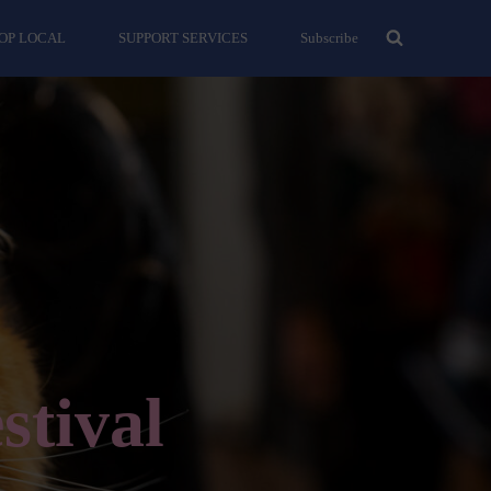
OP LOCAL
SUPPORT SERVICES
Subscribe
stival