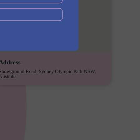
Address
Showground Road, Sydney Olympic Park NSW,
Australia