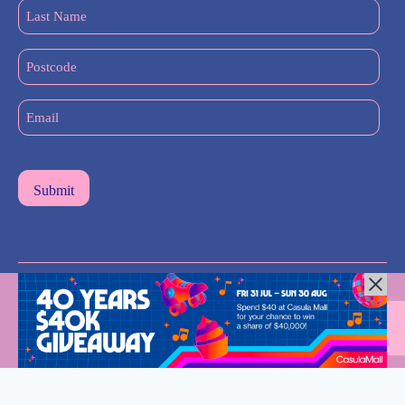
Last
Name
(Required)
Postcode
Email
(Required)
All Rights Reserved © 2024 |
Privacy Policy
| Western Sydney
Mums