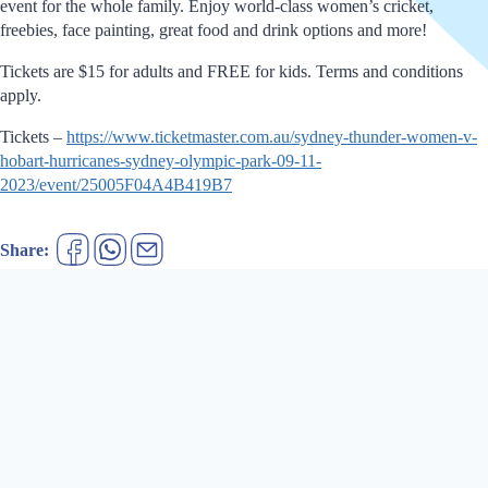
event for the whole family. Enjoy world-class women’s cricket,
freebies, face painting, great food and drink options and more!
Tickets are $15 for adults and FREE for kids. Terms and conditions
apply.
Tickets –
https://www.ticketmaster.com.au/sydney-thunder-women-v-
hobart-hurricanes-sydney-olympic-park-09-11-
2023/event/25005F04A4B419B7
Share: