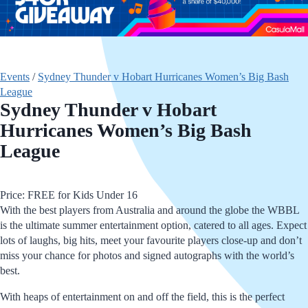
Events
/
Sydney Thunder v Hobart Hurricanes Women’s Big Bash
League
Sydney Thunder v Hobart
Hurricanes Women’s Big Bash
League
Price: FREE for Kids Under 16
With the best players from Australia and around the globe the WBBL
is the ultimate summer entertainment option, catered to all ages. Expect
lots of laughs, big hits, meet your favourite players close-up and don’t
miss your chance for photos and signed autographs with the world’s
best.
With heaps of entertainment on and off the field, this is the perfect