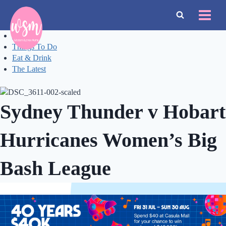
Skip
to
content
Events
Things To Do
Eat & Drink
The Latest
Sydney Thunder v Hobart
Hurricanes Women’s Big
Bash League