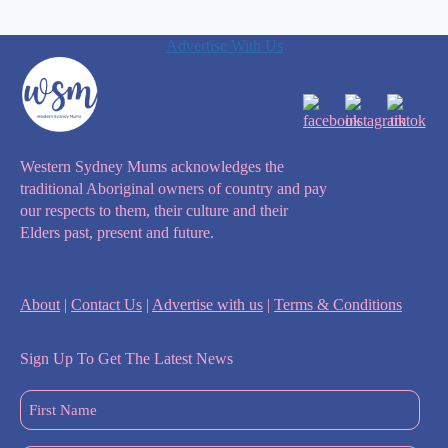
Advertise With Us
Western Sydney Mums acknowledges the
traditional Aboriginal owners of country and pay
our respects to them, their culture and their
Elders past, present and future.
About
|
Contact Us
|
Advertise with us
|
Terms & Conditions
Sign Up To Get The Latest News
First
Name
(Required)