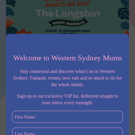
Welcome to Western Sydney Mums
The Langston Market is Back on Friday, 15 December, 4pm
until 9pm.
Stay connected and discover what’s on in Western
Head over to the The Langston’s public plaza for a night of
Sydney. Fantastic events, new eats and so much to do for
family-friendly fun, featuring market stalls, music and light
the whole family.
entertainment.
Sign up to our exclusive VIP list, delivered straight to
The night markets are free to attend and are located just two
your inbox every fortnight.
minutes’ walk from Epping railway and Metro stations. You can
First
browse a diverse range of traders along with an on-site café &
Name
Brew Bar, for coffees and sweet treats.
(Required)
Last
For
more information on the event, please visit
The Langston