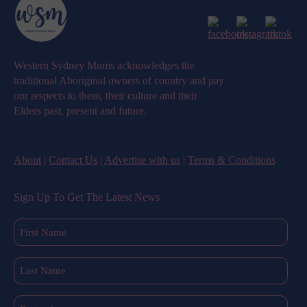
Western Sydney Mums acknowledges the
traditional Aboriginal owners of country and pay
our respects to them, their culture and their
Elders past, present and future.
About
|
Contact Us
|
Advertise with us
|
Terms & Conditions
Sign Up To Get The Latest News
First
Name
(Required)
Last
Name
(Required)
Postcode