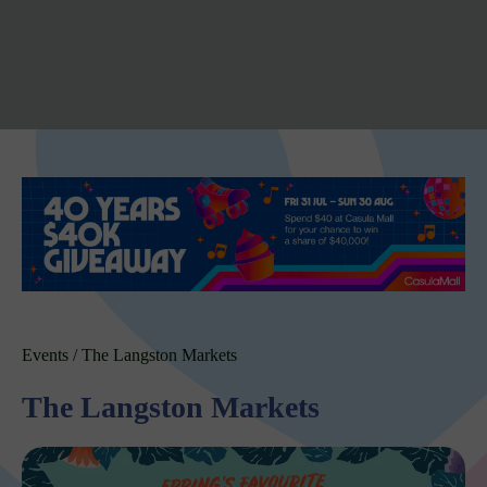
Events
/
The Langston Markets
The Langston Markets