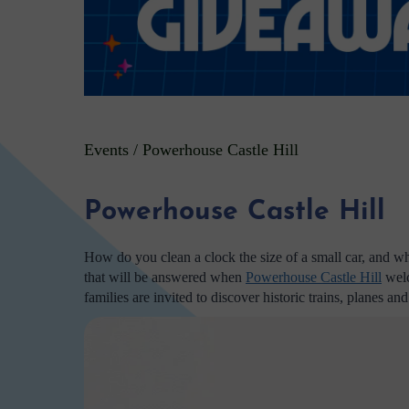
Events
/
Powerhouse Castle Hill
Powerhouse Castle Hill
How do you clean a clock the size of a small car, and w
that will be answered when
Powerhouse Castle Hill
welc
families are invited to discover historic trains, planes