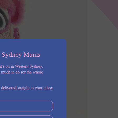
n Sydney Mums
t’s on in Western Sydney.
o much to do for the whole
 delivered straight to your inbox