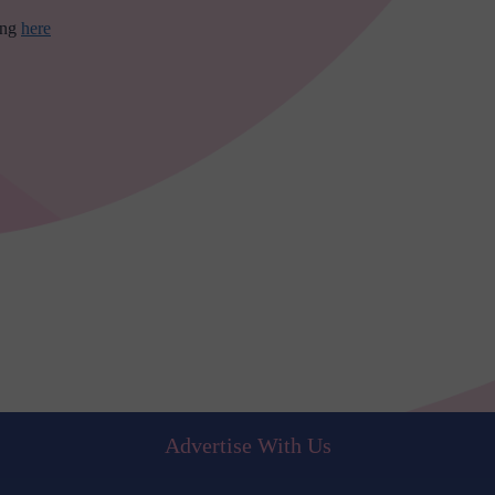
ing
here
Advertise With Us