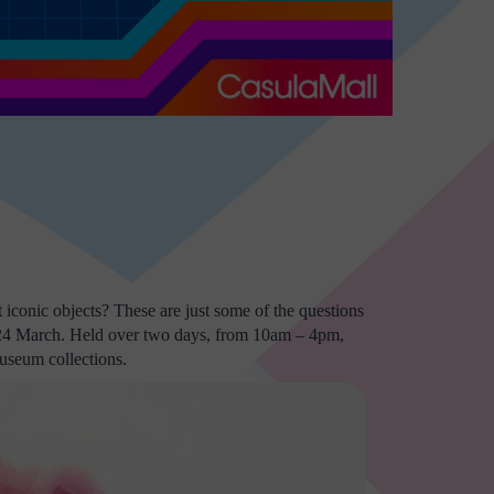
iconic objects? These are just some of the questions
 24 March. Held over two days, from 10am – 4pm,
museum collections.