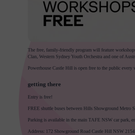
The free, family-friendly program will feature workshops
Clan, Western Sydney Youth Orchestra and one of Austra
Powerhouse Castle Hill is open free to the public ever
getting there
Entry is free!
FREE shuttle buses between Hills Showground Metro Sta
Parking is available in the main TAFE NSW car park, e
Address: 172 Showground Road Castle Hill NSW 2154