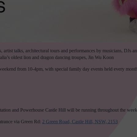
, artist talks, architectural tours and performances by musicians, DJs
lia’s oldest lion and dragon dancing troupes, Jin Wu Koon
y weekend from 10-4pm, with special family day events held every mont
tion and Powerhouse Castle Hill will be running throughout the wee
ntrance via Green Rd:
2 Green Road, Castle Hill, NSW, 2153