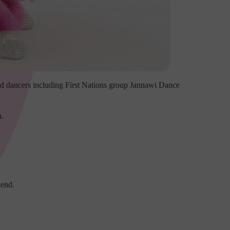
 and dancers including First Nations group Jannawi Dance
h.
kend.