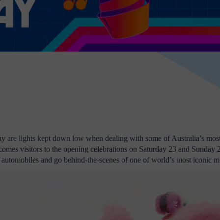
hy are lights kept down low when dealing with some of Australia’s most 
omes visitors to the opening celebrations on Saturday 23 and Sunday
 and automobiles and go behind-the-scenes of one of world’s most iconic 