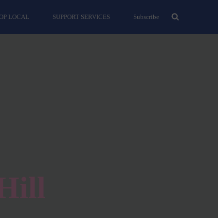
OP LOCAL
SUPPORT SERVICES
Subscribe
Hill