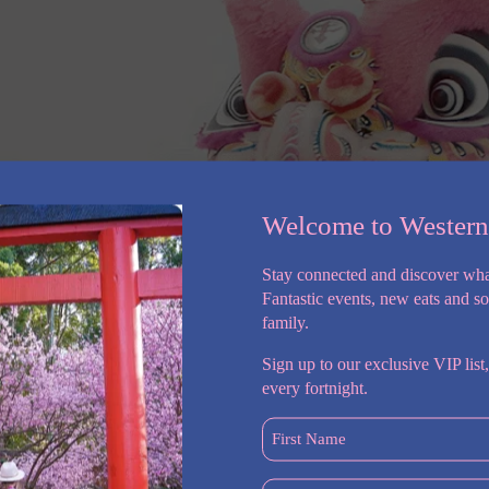
Welcome to Wester
Stay connected and discover wha
Fantastic events, new eats and s
family.
Sign up to our exclusive VIP list,
every fortnight.
First
Name
(Required)