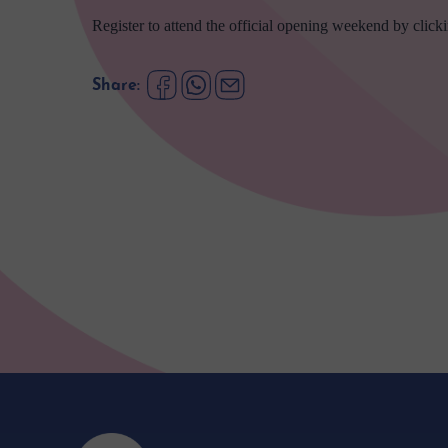
Register to attend the official opening weekend by click
Share: