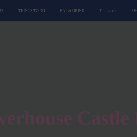
TS
THINGS TO DO
EAT & DRINK
The Latest
SH
erhouse Castle 