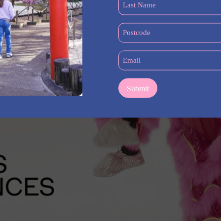
Last
Name
(Required)
Postcode
(Required)
Email
(Required)