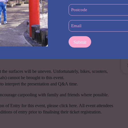
me for Q&A’s at the end of the session.
(Required)
Postcode
(Required)
Email
(Required)
 a ticket, regardless of age.
units may not have the most recent directions.
the surfaces will be uneven. Unfortunately, bikes, scooters,
als) cannot be brought to this event.
 to interpret the presentation and Q&A time.
encourage carpooling with family and friends where possible.
of Entry for this event, please click here. All event attendees
ions of entry prior to finalising their ticket registration.