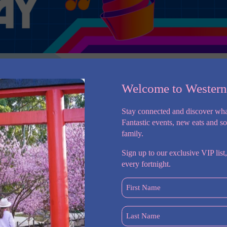
Welcome to Wester
Stay connected and discover wha
Fantastic events, new eats and s
family.
e you on an enlightening learning adventure, delving into the
Sign up to our exclusive VIP list,
 WSI updates in a session carefully designed to offer an
every fortnight.
 session will be skilfully translated into Auslan by a proficient
erse themselves in a thorough presentation, gaining insights into
First
will be allocated for questions and answers at the conclusion of
Name
(Required)
Last
ortunity to engage in a comprehensive presentation, to see the
Name