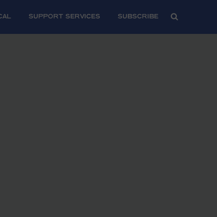
CAL
SUPPORT SERVICES
Subscribe