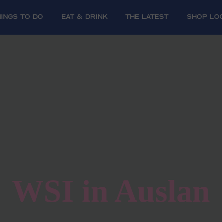
HINGS TO DO
EAT & DRINK
The Latest
SHOP LO
WSI in Auslan