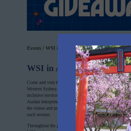
Events
/
WSI in Auslan
WSI in Auslan
Come and visit the WSI Experience Centre, where we tak
Western Sydney International Airport project. Experience
inclusive environment for individuals hard of hearing. The
Auslan interpreter. During this session, visitors will imm
the vision and progress of the WSI projects. Ample time 
each session.
Throughout the presentation, attendees will have the opp