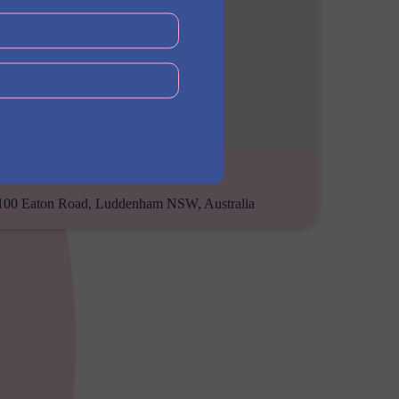
Address
100 Eaton Road, Luddenham NSW, Australia