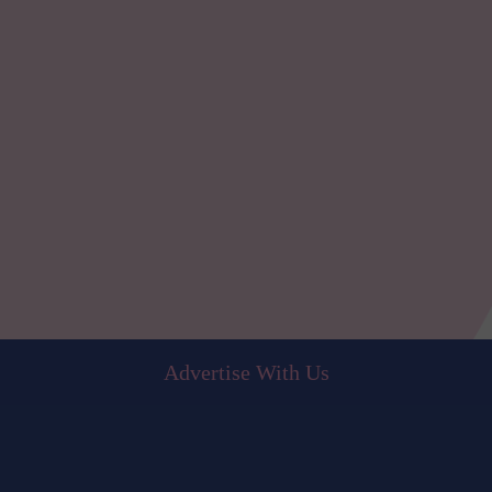
Advertise With Us