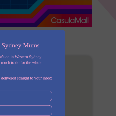
n Sydney Mums
t’s on in Western Sydney.
o much to do for the whole
 delivered straight to your inbox