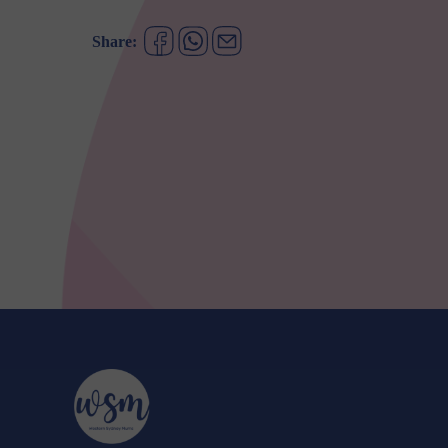
Share: