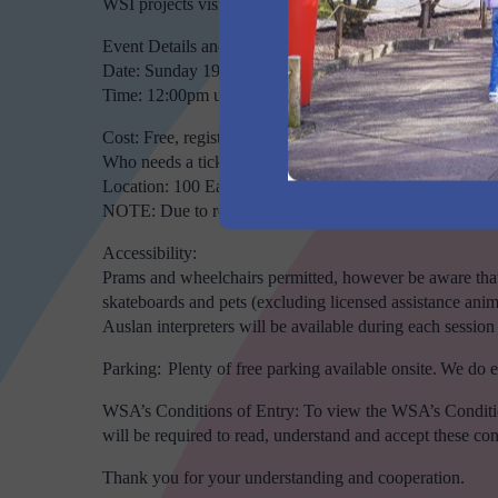
WSI projects vision and progress. There will be ample ti
Event Details and Booking Information
Date: Sunday 19th May 2024
Time: 12:00pm until 1:00pm
Cost: Free, registrations is required.
Who needs a ticket: All attendees will need to register for
Location: 100 Eaton Road, Luddenham NSW 2745
NOTE: Due to regular road network upgrades, some GPS 
Accessibility:
Prams and wheelchairs permitted, however be aware that 
skateboards and pets (excluding licensed assistance anim
Auslan interpreters will be available during each session
Parking: Plenty of free parking available onsite. We do 
WSA’s Conditions of Entry: To view the WSA’s Condition 
will be required to read, understand and accept these condit
Thank you for your understanding and cooperation.