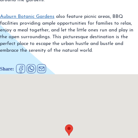
around the gardens.
Auburn Botanic Gardens
also feature picnic areas, BBQ
facilities providing ample opportunities for families to relax,
enjoy a meal together, and let the little ones run and play in
the open surroundings. This picturesque destination is the
perfect place to escape the urban hustle and bustle and
embrace the serenity of the natural world.
Share: