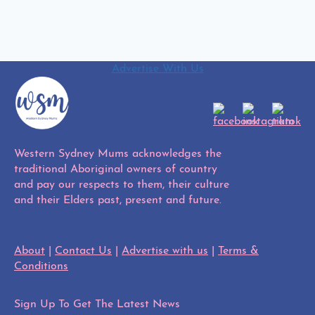
Advertise With Us
Western Sydney Mums acknowledges the
traditional Aboriginal owners of country
and pay our respects to them, their culture
and their Elders past, present and future.
About
|
Contact Us
|
Advertise with us
|
Terms &
Conditions
Sign Up To Get The Latest News