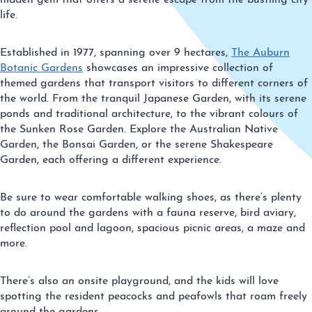
hidden gem that offers a serene escape from the bustling city
life.
Established in 1977, spanning over 9 hectares,
The Auburn
Botanic Gardens
showcases an impressive collection of
themed gardens that transport visitors to different corners of
the world. From the tranquil Japanese Garden, with its serene
ponds and traditional architecture, to the vibrant colours of
the Sunken Rose Garden. Explore the Australian Native
Garden, the Bonsai Garden, or the serene Shakespeare
Garden, each offering a different experience.
Be sure to wear comfortable walking shoes, as there’s plenty
to do around the gardens with a fauna reserve, bird aviary,
reflection pool and lagoon, spacious picnic areas, a maze and
more.
There’s also an onsite playground, and the kids will love
spotting the resident peacocks and peafowls that roam freely