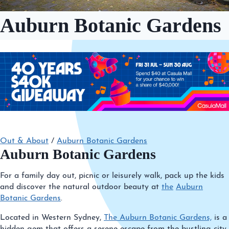
Auburn Botanic Gardens
Out & About
/
Auburn Botanic Gardens
Auburn Botanic Gardens
For a family day out, picnic or leisurely walk, pack up the kids
and discover the natural outdoor beauty at
the
Auburn
Botanic Gardens
.
Located in Western Sydney,
The Auburn Botanic Gardens,
is a