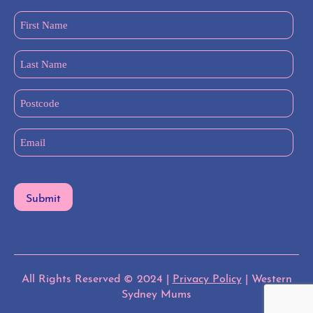
First
Name
(Required)
Last
Name
(Required)
Postcode
Email
(Required)
All Rights Reserved © 2024 |
Privacy Policy
| Western
Sydney Mums