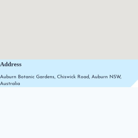
Address
Auburn Botanic Gardens, Chiswick Road, Auburn NSW,
Australia