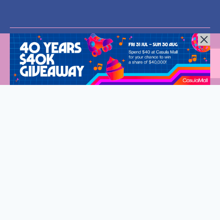
All Rights Reserved © 2024 |
Privacy Policy
| Western Sydney
Mums
Welcome to Western Sydney Mums
Stay connected and discover what’s on in Western Sydney.
Fantastic events, new eats and so much to do for the whole
family.
Sign up to our exclusive VIP list, delivered straight to your
inbox every fortnight.