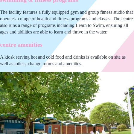
The facility features a fully equipped gym and group fitness studio that
operates a range of health and fitness programs and classes. The centre
also runs a range of programs including Learn to Swim, ensuring all
ages and abilities are able to learn and thrive in the water.
centre amenities
A kiosk serving hot and cold food and drinks is available on site as
well as toilets, change rooms and amenities.