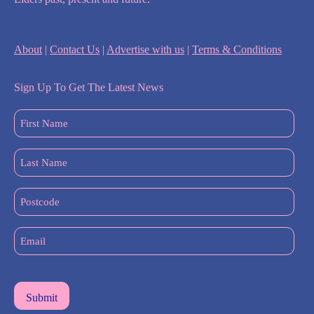
About
|
Contact Us
|
Advertise with us
|
Terms & Conditions
Sign Up To Get The Latest News
First
Name
(Required)
Last
Name
(Required)
Postcode
Email
(Required)