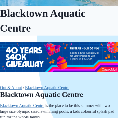
Blacktown Aquatic
Centre
Out & About
/
Blacktown Aquatic Centre
Blacktown Aquatic Centre
Blacktown Aquatic Centre
is the place to be this summer with two
large size olympic sized swimming pools, a kids colourful splash pad –
fun for the whole family!