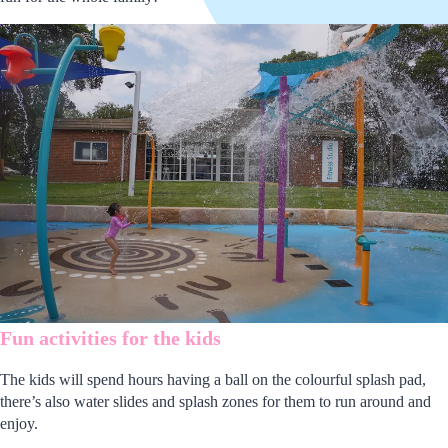
Fun activities for the kids
The kids will spend hours having a ball on the colourful splash pad,
there’s also water slides and splash zones for them to run around and
enjoy.