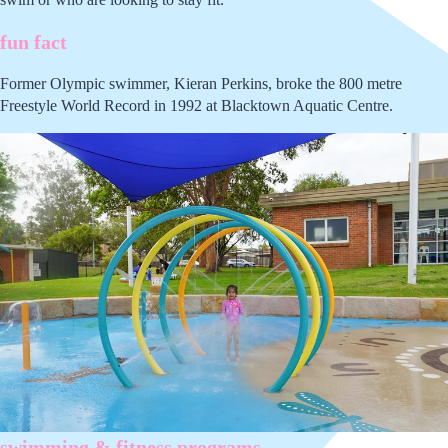
fun fact
Former Olympic swimmer, Kieran Perkins, broke the 800 metre
Freestyle World Record in 1992 at Blacktown Aquatic Centre.
swimming & fitness programs