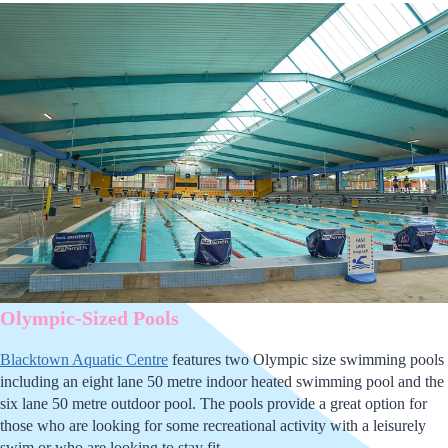
Olympic-Sized Pools
Blacktown Aquatic Centre
features two Olympic size swimming pools
including an eight lane 50 metre indoor heated swimming pool and the
six lane 50 metre outdoor pool. The pools provide a great option for
those who are looking for some recreational activity with a leisurely
swim or who are looking to stay fit.