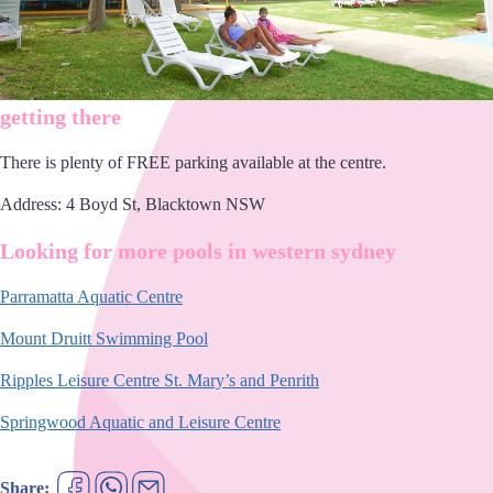
getting there
There is plenty of FREE parking available at the centre.
Address: 4 Boyd St, Blacktown NSW
Looking for more pools in western sydney
Parramatta Aquatic Centre
Mount Druitt Swimming Pool
Ripples Leisure Centre St. Mary’s and Penrith
Springwood Aquatic and Leisure Centre
Share: