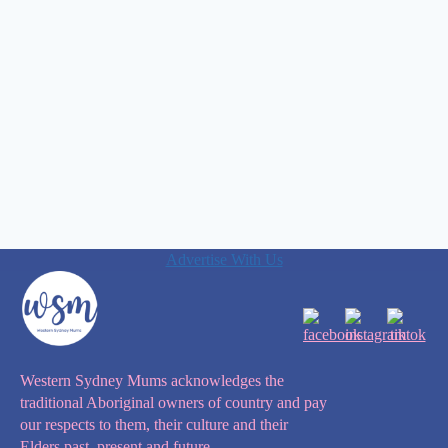
Advertise With Us
Western Sydney Mums acknowledges the
traditional Aboriginal owners of country and pay
our respects to them, their culture and their
Elders past, present and future.