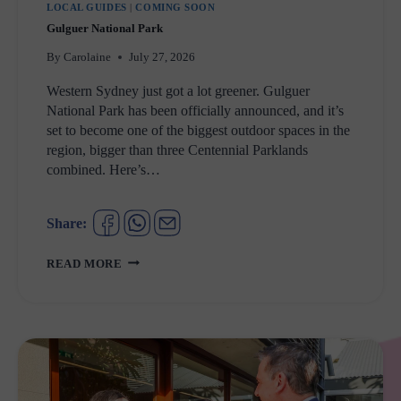
LOCAL GUIDES
|
COMING SOON
Gulguer National Park
By
Carolaine
July 27, 2026
Western Sydney just got a lot greener. Gulguer
National Park has been officially announced, and it’s
set to become one of the biggest outdoor spaces in the
region, bigger than three Centennial Parklands
combined. Here’s…
Share:
GULGUER
READ MORE
NATIONAL
PARK