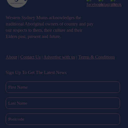
Western Sydney Mums acknowledges the
traditional Aboriginal owners of country and pay
our respects to them, their culture and their
Elders past, present and future.
About
|
Contact Us
|
Advertise with us
|
Terms & Conditions
Sign Up To Get The Latest News
First
Name
(Required)
Last
Name
(Required)
Postcode