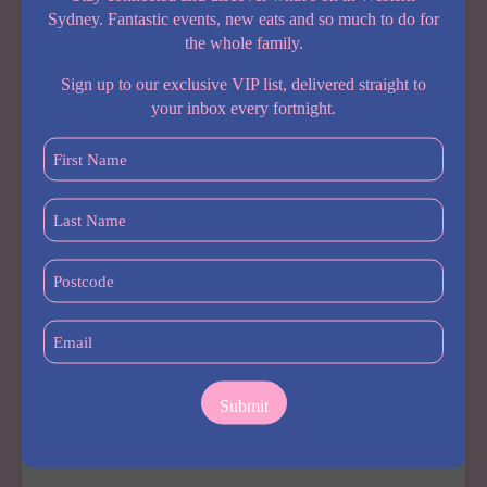
ITS
Sydney. Fantastic events, new eats and so much to do for
BIGGEST
the whole family.
FAMILY
ENTERTAINMENT
Sign up to our exclusive VIP list, delivered straight to
ZONE
your inbox every fortnight.
YET
First
Name
(Required)
Last
Name
COMING SOON
(Required)
Postcode
Barnardos Early Learning Centre Merrylands
(Required)
By
Carolaine
August 4, 2026
Email
A brand new early learning centre is coming to
(Required)
Merrylands, and it’s one Western Sydney parents will
want on their radar. Barnardos Early Learning Centre
Merrylands opens late August to early September
2026, bringing not-for-profit,…