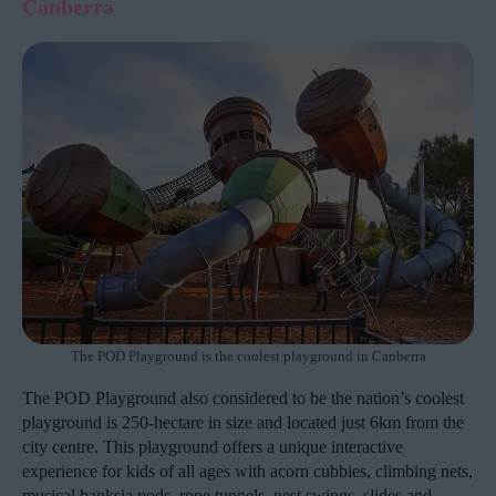
Canberra
The POD Playground is the coolest playground in Canberra
The POD Playground also considered to be the nation’s coolest
playground is 250-hectare in size and located just 6km from the
city centre. This playground offers a unique interactive
experience for kids of all ages with acorn cubbies, climbing nets,
musical banksia pods, rope tunnels, nest swings, slides and