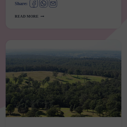
Share:
BENNETT
READ MORE
PARK
ST
MARYS
UPGRADE