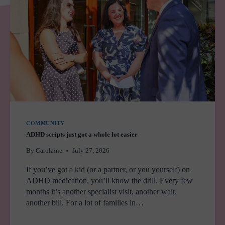
COMMUNITY
ADHD scripts just got a whole lot easier
By
Carolaine
July 27, 2026
If you’ve got a kid (or a partner, or you yourself) on
ADHD medication, you’ll know the drill. Every few
months it’s another specialist visit, another wait,
another bill. For a lot of families in…