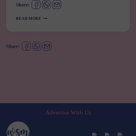
Share:
ADHD
READ MORE
SCRIPTS
JUST
GOT
A
Share:
WHOLE
LOT
EASIER
Advertise With Us