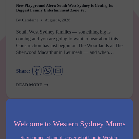
New Playground Alert: South West Sydney is Getting Its
Biggest Family Entertainment Zone Yet
By
Carolaine
August 4, 2026
South West Sydney families — something big is
coming and you are going to want to hear about this.
Construction has just begun on The Woodlands at The
Sherwood Macarthur in Leumeah — and when…
Share:
NEW
READ MORE
PLAYGROUND
ALERT:
SOUTH
WEST
SYDNEY
Welcome to Western Sydney Mums
IS
GETTING
Stay connected and discover what’s on in Western