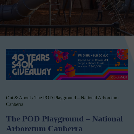
Out & About
/
The POD Playground – National Arboretum
Canberra
The POD Playground – National
Arboretum Canberra