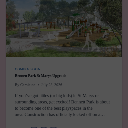
SYDNEY
COMING SOON
Bennett Park St Marys Upgrade
By
Carolaine
July 28, 2026
If you’ve got littles (or big kids) in St Marys or
surrounding areas, get excited! Bennett Park is about
to become one of the best playspaces in the
area. Construction has officially kicked off on a…