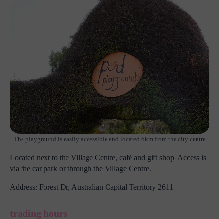
The playground is easily accessible and located 6km from the city centre
Located next to the Village Centre, café and gift shop. Access is
via the car park or through the Village Centre.
Address: Forest Dr, Australian Capital Territory 2611
trading hours