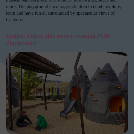
more. The playground encourages children to climb, explore,
learn and have fun all surrounded by spectacular views of
Canberra.
Endless Fun at this award-winning POD
Playground