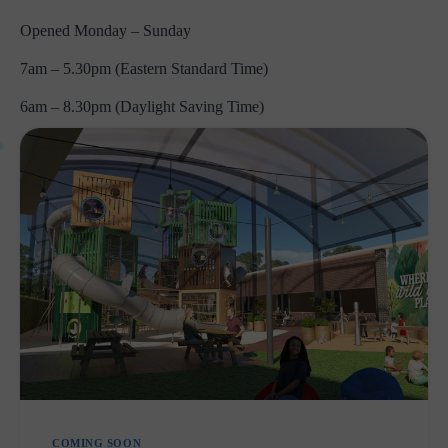
Opened Monday – Sunday
7am – 5.30pm (Eastern Standard Time)
6am – 8.30pm (Daylight Saving Time)
COMING SOON