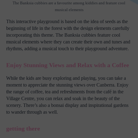
The Banksia cubbies are a favourite among kiddies and feature cool
musical elements
This interactive playground is based on the idea of seeds as the
beginning of life in the forest with the design elements carefully
incorporating this theme. The Banksia cubbies feature cool
musical elements where they can create their own and tunes and
rhythms, adding a musical touch to their playground adventure.
Enjoy Stunning Views and Relax with a Coffee
While the kids are busy exploring and playing, you can take a
moment to appreciate the stunning views over Canberra. Enjoy
the range of coffee, tea and refreshments from the café in the
Village Centre, you can relax and soak in the beauty of the
scenery. There’s also a bonsai display and inspirational gardens
to wander through as well.
getting there