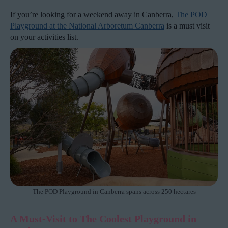
If you’re looking for a weekend away in Canberra,
The POD
Playground at the National Arboretum Canberra
is a must visit
on your activities list.
The POD Playground in Canberra spans across 250 hectares
A Must-Visit to The Coolest Playground in