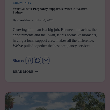
COMMUNITY
Your Guide to Pregnancy Support Services in Western
Sydney
By
Carolaine
July 30, 2026
Growing a human is a big job. Between the aches, the
appointments and the “wait, is this normal?” moments,
having a local support crew makes all the difference.
We’ve pulled together the best pregnancy services…
Share:
YOUR
READ MORE
GUIDE
TO
PREGNANCY
SUPPORT
SERVICES
IN
WESTERN