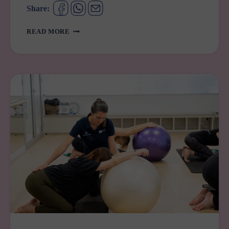
Share:
BARNARDOS
READ MORE
EARLY
LEARNING
CENTRE
MERRYLANDS