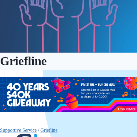
Griefline
Supportive Service
/
Griefline