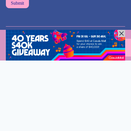
All Rights Reserved © 2024 |
Privacy Policy
| Western Sydney
Mums
Welcome to Western Sydney Mums
Stay connected and discover what’s on in Western Sydney.
Fantastic events, new eats and so much to do for the whole
family.