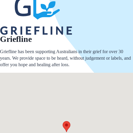
Griefline
Griefline has been supporting Australians in their grief for over 30
years. We provide space to be heard, without judgement or labels, and
offer you hope and healing after loss.