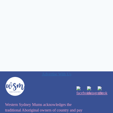
Advertise With Us
Western Sydney Mums acknowledges the
traditional Aboriginal owners of country and pay