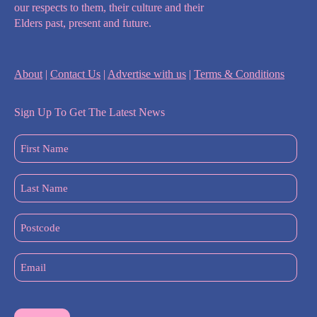
our respects to them, their culture and their
Elders past, present and future.
About
|
Contact Us
|
Advertise with us
|
Terms & Conditions
Sign Up To Get The Latest News
First
Name
(Required)
Last
Name
(Required)
Postcode
Email
(Required)