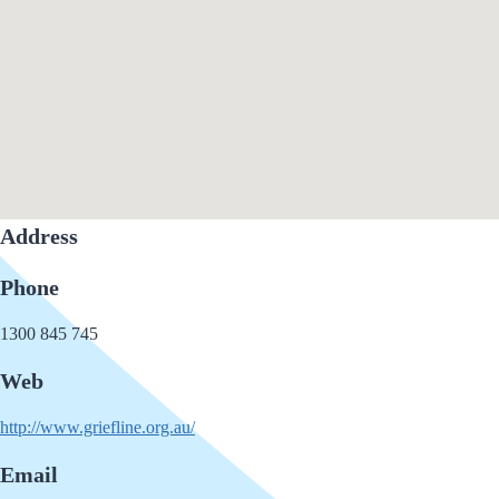
Address
Phone
1300 845 745
Web
http://www.griefline.org.au/
Email