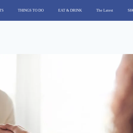
TS
THINGS TO DO
EAT & DRINK
The Latest
SH