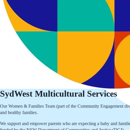
SydWest Multicultural Services
Our Women & Families Team (part of the Community Engagement division
and healthy families.
We support and empower parents who are expecting a baby and families
funded by the NSW Department of Communities and Justice (DCJ)..