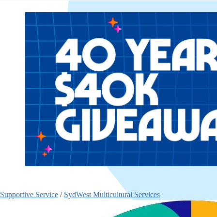
Supportive Service
/
SydWest Multicultural Services