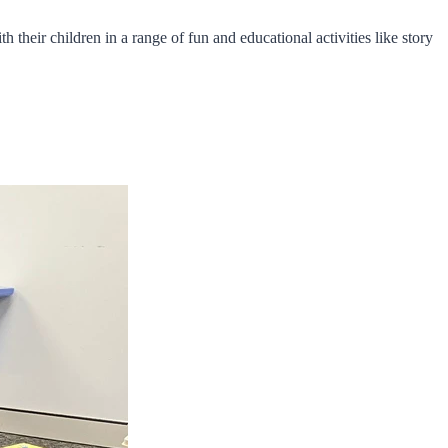
 their children in a range of fun and educational activities like story