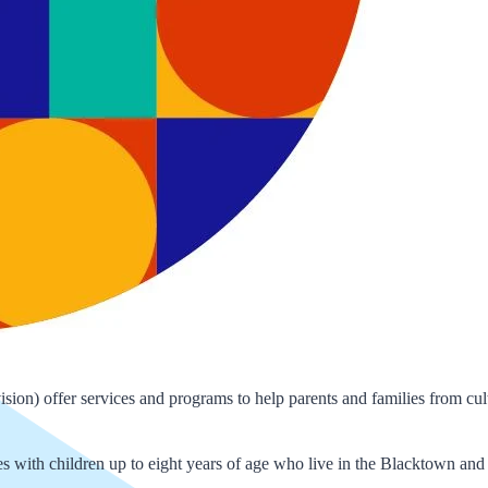
) offer services and programs to help parents and families from cult
 with children up to eight years of age who live in the Blacktown and