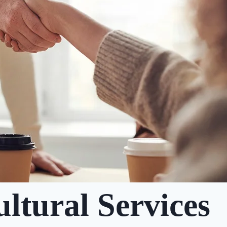
ltural Services