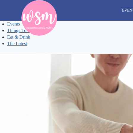
Skip
to
EVEN
content
Events
Things To Do
Eat & Drink
The Latest