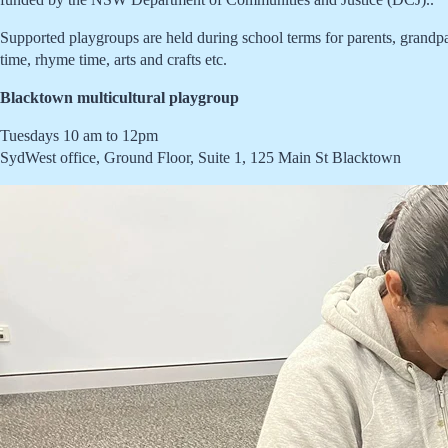
Supported playgroups are held during school terms for parents, grandpare
time, rhyme time, arts and crafts etc.
Blacktown multicultural playgroup
Tuesdays 10 am to 12pm
SydWest office, Ground Floor, Suite 1, 125 Main St Blacktown