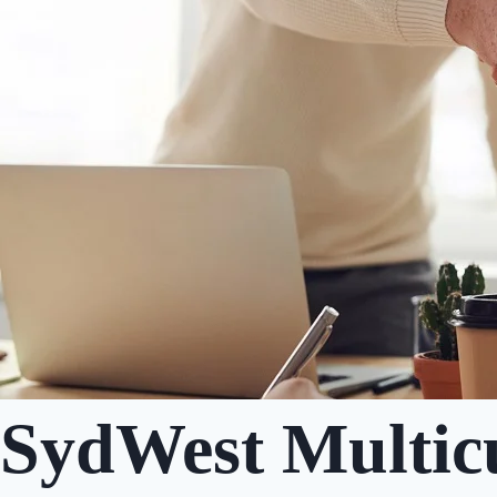
SydWest Multicu