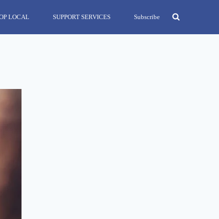
OP LOCAL
SUPPORT SERVICES
Subscribe