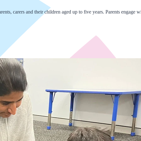
nts, carers and their children aged up to five years. Parents engage with