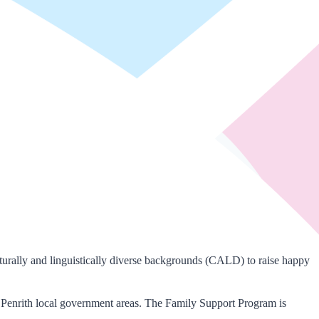
urally and linguistically diverse backgrounds (CALD) to raise happy
 Penrith local government areas. The Family Support Program is