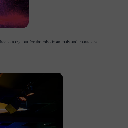
eep an eye out for the robotic animals and characters