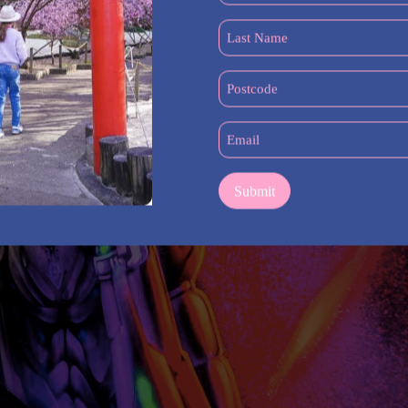
(Required)
Last
Name
(Required)
Postcode
(Required)
Email
(Required)