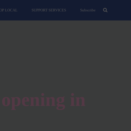
OP LOCAL
SUPPORT SERVICES
Subscribe
opening in