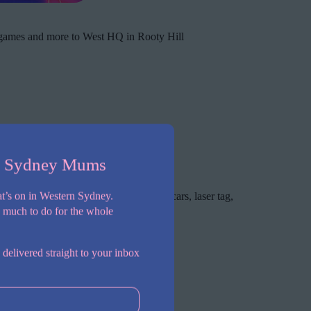
 games and more to West HQ in Rooty Hill
n Sydney Mums
de games and more!
t’s on in Western Sydney.
featuring 24 bowling lanes, bumper cars, laser tag,
o much to do for the whole
 delivered straight to your inbox