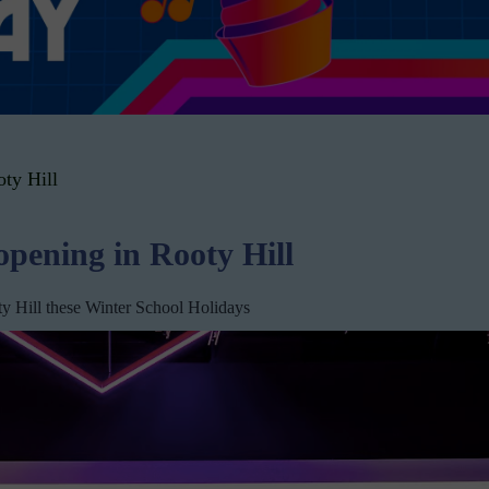
ty Hill
pening in Rooty Hill
oty Hill these Winter School Holidays