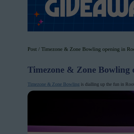
Post
/
Timezone & Zone Bowling opening in Roo
Timezone & Zone Bowling o
Timezone & Zone Bowling
is dialling up the fun in Ro