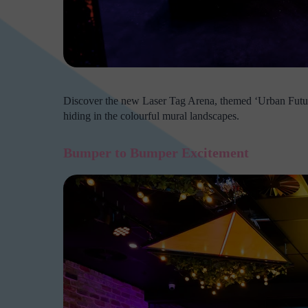
Discover the new Laser Tag Arena, themed ‘Urban Futuris
hiding in the colourful mural landscapes.
Bumper to Bumper Excitement