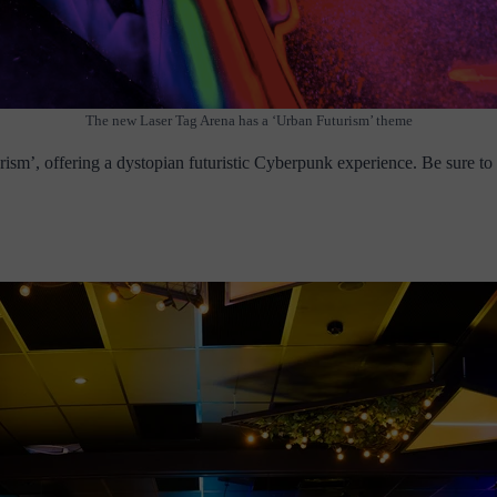
The new Laser Tag Arena has a ‘Urban Futurism’ theme
m’, offering a dystopian futuristic Cyberpunk experience. Be sure to k