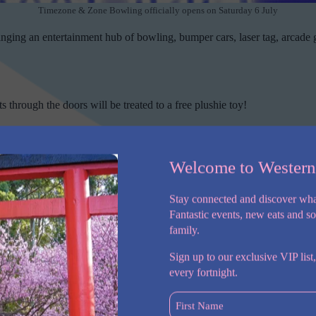
Timezone & Zone Bowling officially opens on Saturday 6 July
ging an entertainment hub of bowling, bumper cars, laser tag, arcade
ts through the doors will be treated to a free plushie toy!
ll
Welcome to Wester
Timezone & Zone Bowling features 24 bowling lanes, bumper cars, laser tag, arca
Stay connected and discover wha
 been transformed into a dual branded Timezone & Zone Bowling venue 
Fantastic events, new eats and s
family.
Sign up to our exclusive VIP list,
every fortnight.
First
Name