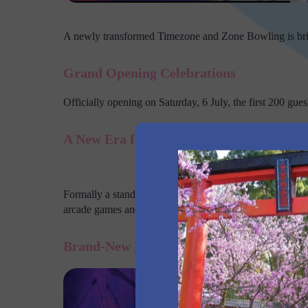
A newly transformed Timezone and Zone Bowling is brin
Grand Opening Celebrations
Officially opening on Saturday, 6 July, the first 200 gues
A New Era for Entertainment in Rooty Hi
The dual branded 
Formally a standalone Zone Bowling, the venue has now
arcade games and more!
Brand-New Laser Tag Arena