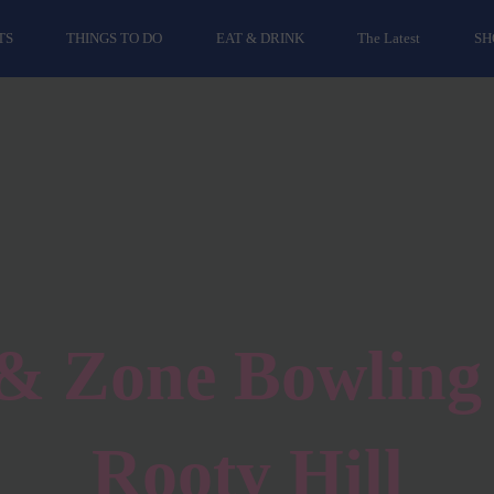
TS
THINGS TO DO
EAT & DRINK
The Latest
SH
& Zone Bowling 
Rooty Hill