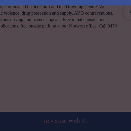
y. Principal Lawyer Michael Barsha appears daily at Parramatta,
, Parramatta District Court and the Downing Centre. We
 violence, drug possession and supply, AVO contraventions,
rous driving and licence appeals. Free initial consultations,
applications, free on-site parking at our Norwest office. Call 0474
Advertise With Us