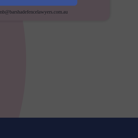
Email
mb@barshadefencelawyers.com.au