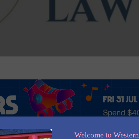
Welcome to Wester