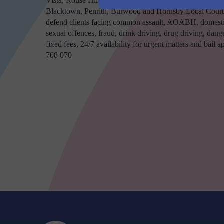
Vista, Rouse Hill, Kellyville and Greater Western Sydne
Blacktown, Penrith, Burwood and Hornsby Local Courts
defend clients facing common assault, AOABH, domestic
sexual offences, fraud, drink driving, drug driving, dange
fixed fees, 24/7 availability for urgent matters and bail 
708 070