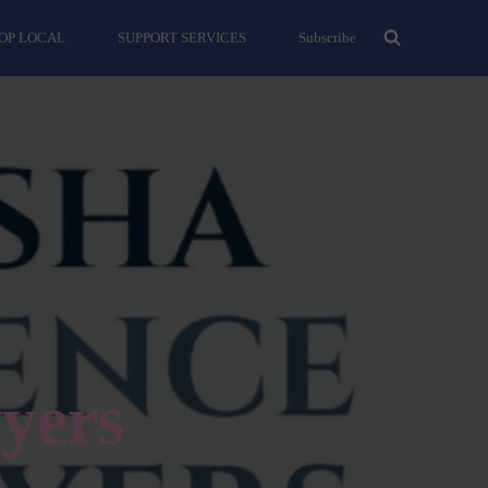
OP LOCAL
SUPPORT SERVICES
Subscribe
yers