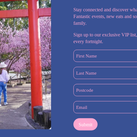
Stay connected and discover wha
Fantastic events, new eats and s
family.
Sign up to our exclusive VIP list,
every fortnight.
First
Name
(Required)
Last
Name
 Lawyers
(Required)
Postcode
(Required)
Email
(Required)
, serving the Hills District, Castle Hill, Baulkham Hills, Bella