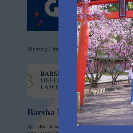
Directory
/
Barsha Defence Lawyers
Barsha Defence
Barsha Defence Lawyers
Specialist criminal and traffic defence lawyers in Norwest