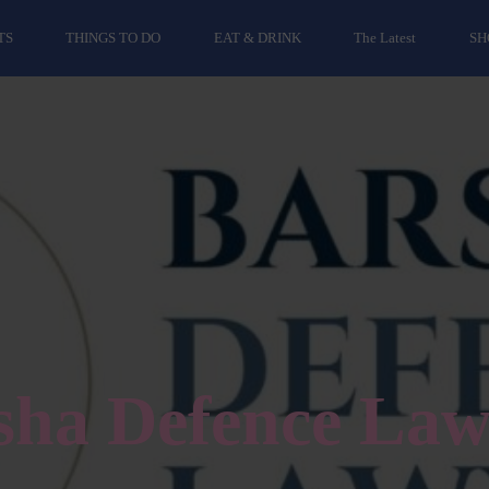
TS
THINGS TO DO
EAT & DRINK
The Latest
SH
sha Defence Law