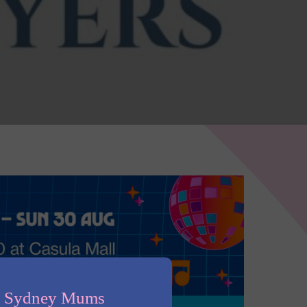
n Sydney Mums