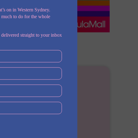
t’s on in Western Sydney.
o much to do for the whole
 delivered straight to your inbox
Address
Norwest NSW, Australia
Phone
0474708070
Web
https://barshadefencelawyers.com.au/