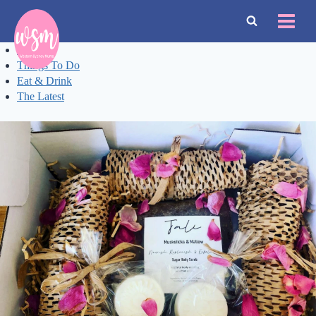
Skip
to
content
Events
Things To Do
Eat & Drink
The Latest