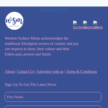
Advertise With Us
Western Sydney Mums acknowledges the
traditional Aboriginal owners of country and pay
our respects to them, their culture and their
Elders past, present and future.
About
|
Contact Us
|
Advertise with us
|
Terms & Conditions
Sign Up To Get The Latest News
First
Name
(Required)
Last