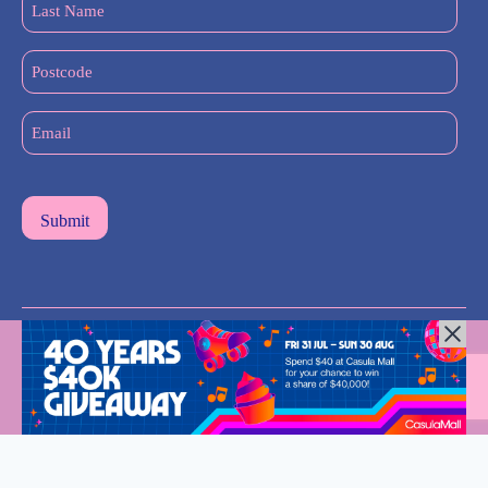
Name
(Required)
Postcode
Email
(Required)
All Rights Reserved © 2024 |
Privacy Policy
| Western Sydney
Mums