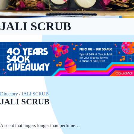
JALI SCRUB
Directory
/
JALI SCRUB
JALI SCRUB
A scent that lingers longer than perfume…