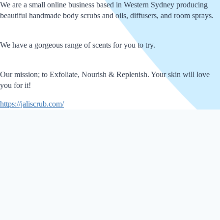
We are a small online business based in Western Sydney producing
beautiful handmade body scrubs and oils, diffusers, and room sprays.
We have a gorgeous range of scents for you to try.
Our mission; to Exfoliate, Nourish & Replenish. Your skin will love
you for it!
https://jaliscrub.com/