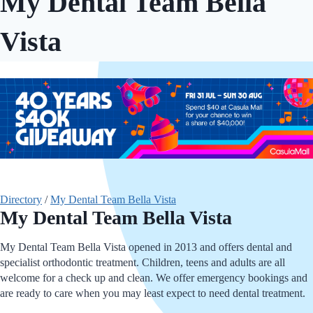
My Dental Team Bella
Vista
Directory
/
My Dental Team Bella Vista
My Dental Team Bella Vista
My Dental Team Bella Vista opened in 2013 and offers dental and
specialist orthodontic treatment. Children, teens and adults are all
welcome for a check up and clean. We offer emergency bookings and
are ready to care when you may least expect to need dental treatment.