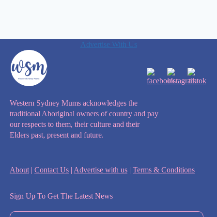
Advertise With Us
Western Sydney Mums acknowledges the
traditional Aboriginal owners of country and pay
our respects to them, their culture and their
Elders past, present and future.
About
|
Contact Us
|
Advertise with us
|
Terms & Conditions
Sign Up To Get The Latest News
First