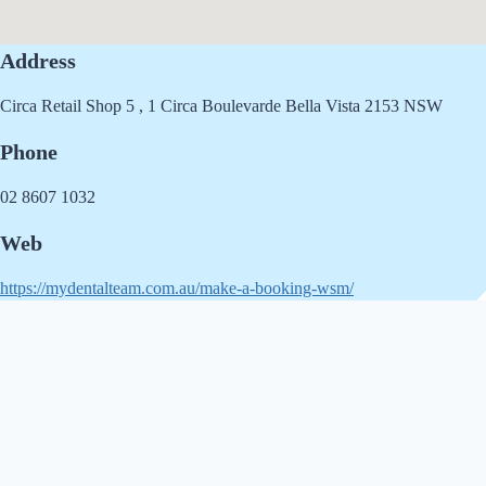
Address
Circa Retail Shop 5 , 1 Circa Boulevarde Bella Vista 2153 NSW
Phone
02 8607 1032
Web
https://mydentalteam.com.au/make-a-booking-wsm/