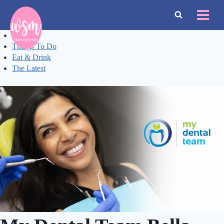
Skip
to
content
Events
Things To Do
Eat & Drink
The Latest