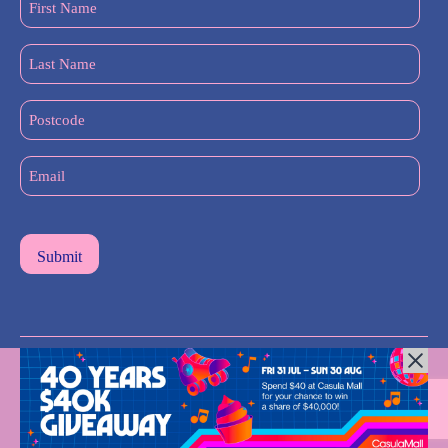
Name
(Required)
Last
Name
(Required)
Postcode
Email
(Required)
All Rights Reserved © 2024 |
Privacy Policy
| Western Sydney
Mums