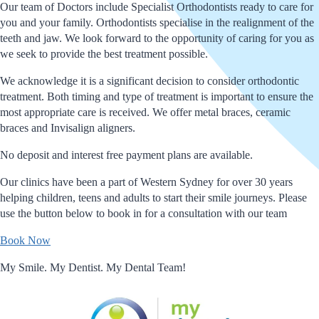
Our team of Doctors include Specialist Orthodontists ready to care for
you and your family. Orthodontists specialise in the realignment of the
teeth and jaw. We look forward to the opportunity of caring for you as
we seek to provide the best treatment possible.
We acknowledge it is a significant decision to consider orthodontic
treatment. Both timing and type of treatment is important to ensure the
most appropriate care is received. We offer metal braces, ceramic
braces and Invisalign aligners.
No deposit and interest free payment plans are available.
Our clinics have been a part of Western Sydney for over 30 years
helping children, teens and adults to start their smile journeys. Please
use the button below to book in for a consultation with our team
Book Now
My Smile. My Dentist. My Dental Team!