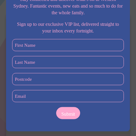
me.
Sydney. Fantastic events, new eats and so much to do for
the whole family.
Sign up to our exclusive VIP list, delivered straight to
your inbox every fortnight.
First
Name
(Required)
Last
Name
(Required)
Postcode
(Required)
Email
(Required)