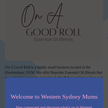
On A Good Roll is a family small business located in the
Hawkesbury, NSW. We offer Bepsoke Essential Oil Blends that
are suited for everyday targeting Little Babes to Grown Ups and
we also offer support for Pregnancy and everything in between.
All blends are hand poured and created from our studio (corner
Welcome to Western Sydney Mums
of the garage – sorry Hubby) in our family home by myself,
Cherylee, while our three young children run a muck around
Stay connected and discover what’s on in Western