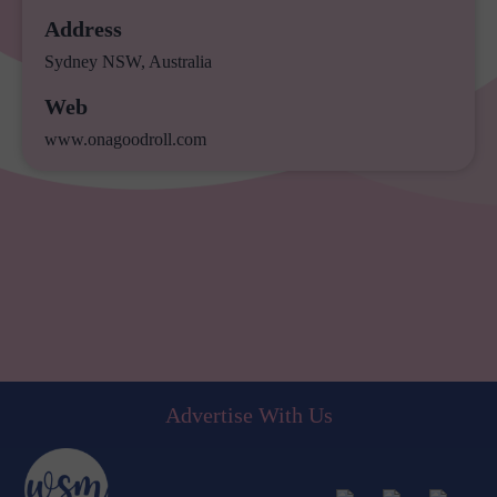
Address
Sydney NSW, Australia
Web
www.onagoodroll.com
Advertise With Us