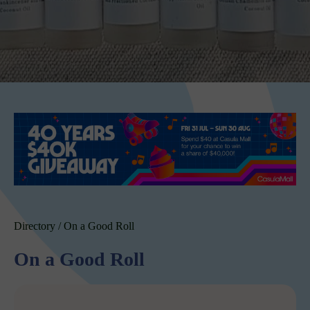
Directory
/
On a Good Roll
On a Good Roll