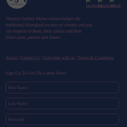
Western Sydney Mums acknowledges the
traditional Aboriginal owners of country and pay
our respects to them, their culture and their
Elders past, present and future.
About
|
Contact Us
|
Advertise with us
|
Terms & Conditions
Sign Up To Get The Latest News
First
Name
(Required)
Last
Name
(Required)
Postcode