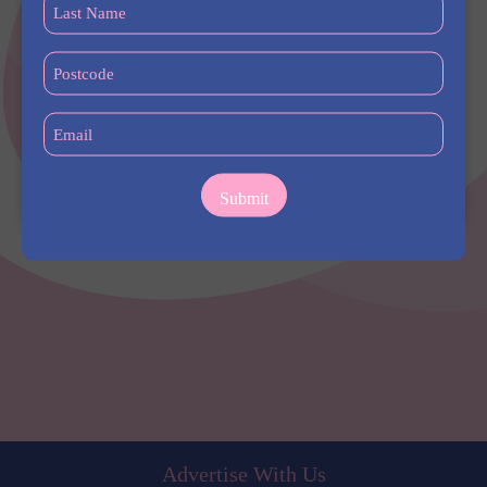
Last
Name
(Required)
Postcode
(Required)
Email
(Required)
Address
Sydney University, Camperdown NSW, Australia
Advertise With Us