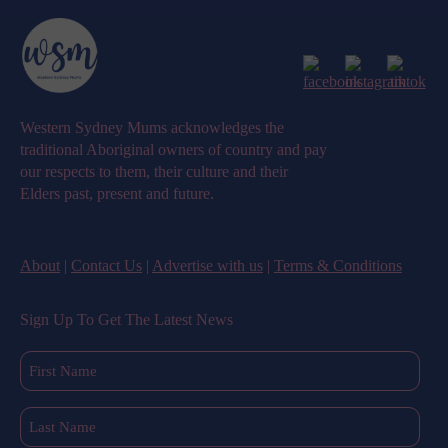
Western Sydney Mums acknowledges the
traditional Aboriginal owners of country and pay
our respects to them, their culture and their
Elders past, present and future.
About
|
Contact Us
|
Advertise with us
|
Terms & Conditions
Sign Up To Get The Latest News
First
Name
(Required)
Last
Name