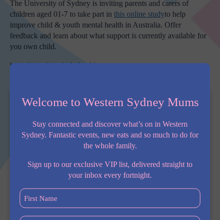
The University of Sydney is inviting parents and carers of
children aged 01-7 to take part in
this
online study
to help
improve child & youth mental health in Australia. Offer
feedback and learn about what support is currently available for
you own child.
https://growingmindscheckin.au
Welcome to Western Sydney Mums
Stay connected and discover what’s on in Western
Sydney. Fantastic events, new eats and so much to do for
the whole family.
Sign up to our exclusive VIP list, delivered straight to
your inbox every fortnight.
First
Name
(Required)