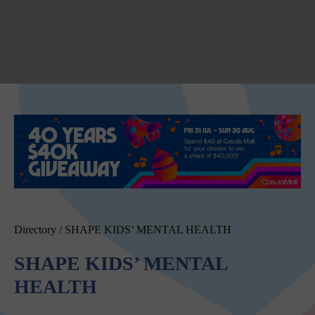
Directory
/
SHAPE KIDS’ MENTAL HEALTH
SHAPE KIDS’ MENTAL
HEALTH