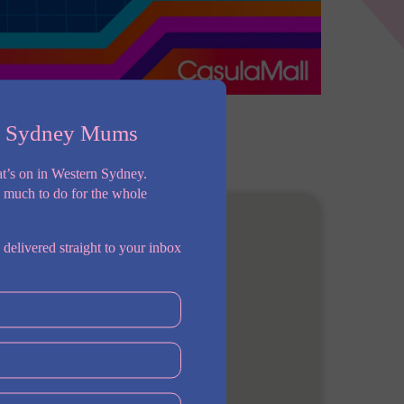
n Sydney Mums
t’s on in Western Sydney.
o much to do for the whole
 delivered straight to your inbox