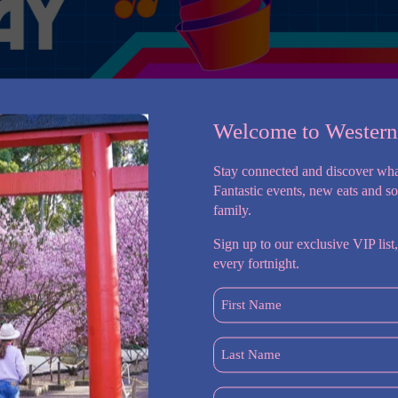
Welcome to Wester
Stay connected and discover wha
Fantastic events, new eats and s
family.
Sign up to our exclusive VIP list,
all ages and fitness levels get fit and feel great. Whether you
every fortnight.
ly want to tone up and get in shape – you’ll find everything you
r Prospect gym.
First
Name
ed part of our community, we are also backed by a legacy
(Required)
l acclaim. World Gym has seen countless trends and fitness
Last
 pillar of strength in the industry. The World Gym Prospect team
Name
You don’t have to be a marathon runner or bodybuilder to
(Required)
Postcode