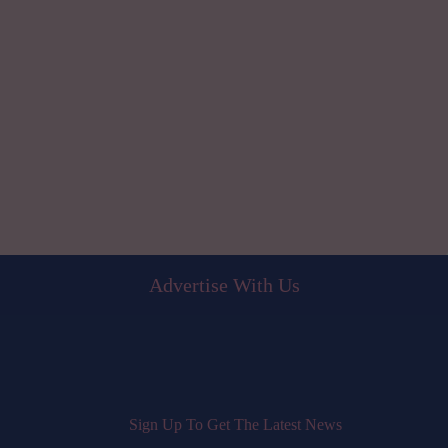
Advertise With Us
Sign Up To Get The Latest News