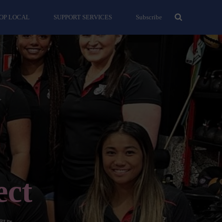
OP LOCAL
SUPPORT SERVICES
Subscribe
ect