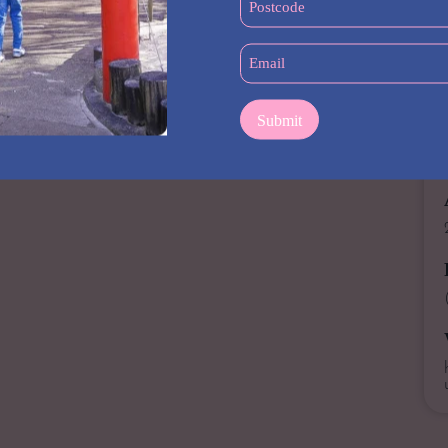
(Required)
stepped inside a gym before, we will be happy to show you
Email
 little motivation? Our world-class personal trainers can help
(Required)
s the tried-and-true equipment, from a wide range of
fan of cardio, you’ll have your choice of a variety of machines.
to experience the Word Gym vibe and find out how we can assist