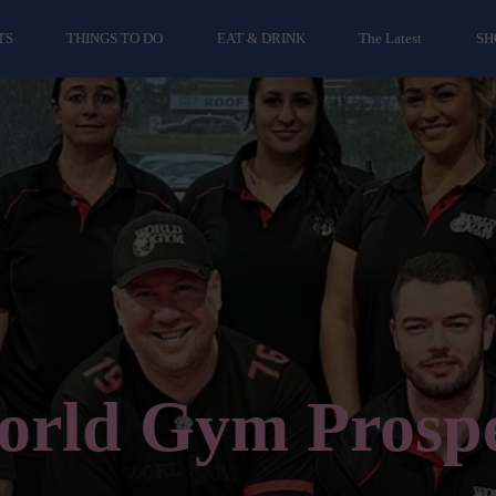
TS
THINGS TO DO
EAT & DRINK
The Latest
SH
rld Gym Prosp