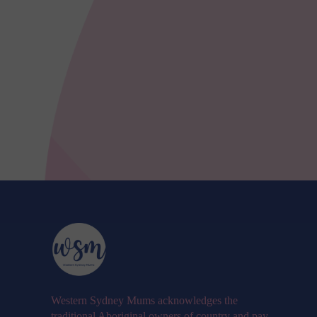
Western Sydney Mums acknowledges the
traditional Aboriginal owners of country and pay