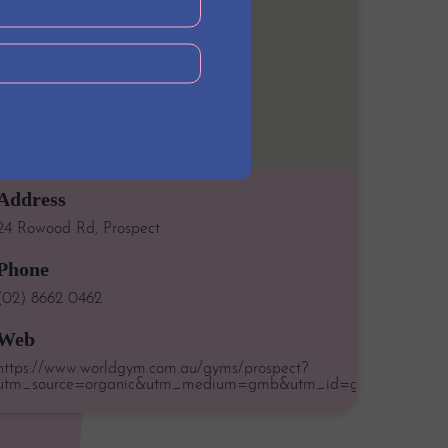
Address
24 Rowood Rd, Prospect
Phone
(02) 8662 0462
Web
https://www.worldgym.com.au/gyms/prospect?
utm_source=organic&utm_medium=gmb&utm_id=google