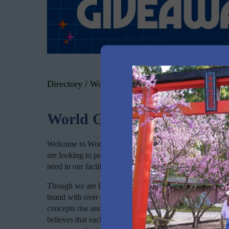
Directory
/
World Gym Prospect
World Gym Prospect
Welcome to World Gym Prospect, where we help people of 
are looking to put on some muscle or torch fat – or simp
need in our facility. A healthy body and mind start at ou
Though we are locally owned and operated and a dedicat
brand with over 45 years of experience and internationa
concepts rise and fall over the years and has remained a
believes that each of us is an athlete in our own right. 