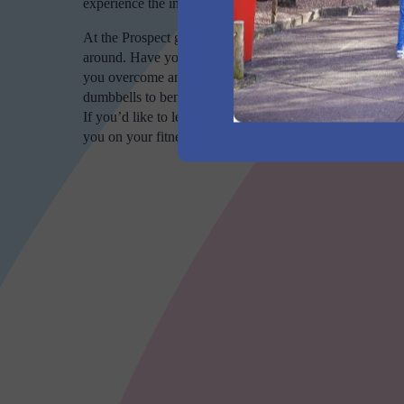
experience the incredible benefits of routine fitness.
At the Prospect gym, all are welcome. If you’ve never 
around. Have you hit a wall with your routine and need a
you overcome any obstacles. World Gym Prospect also ha
dumbbells to benches to resistance machines. If you’re a 
If you’d like to learn more, stop by our facility today 
you on your fitness journey.