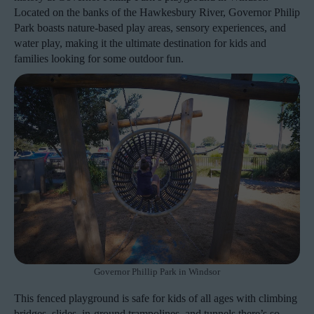
Located on the banks of the Hawkesbury River, Governor Philip
Park boasts nature-based play areas, sensory experiences, and
water play, making it the ultimate destination for kids and
families looking for some outdoor fun.
Governor Phillip Park in Windsor
This fenced playground is safe for kids of all ages with climbing
bridges, slides, in-ground trampolines, and tunnels there’s so