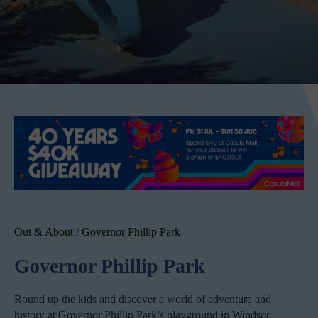
Out & About
/
Governor Phillip Park
Governor Phillip Park
Round up the kids and discover a world of adventure and
history at Governor Phillip Park’s playground in Windsor.