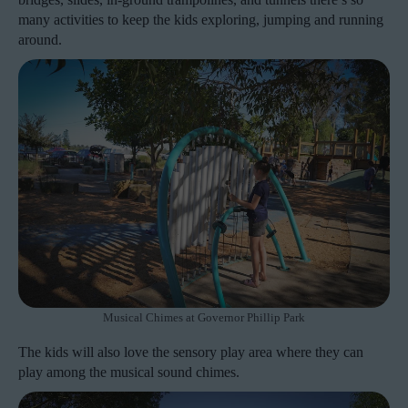
many activities to keep the kids exploring, jumping and running
around.
Musical Chimes at Governor Phillip Park
The kids will also love the sensory play area where they can
play among the musical sound chimes.