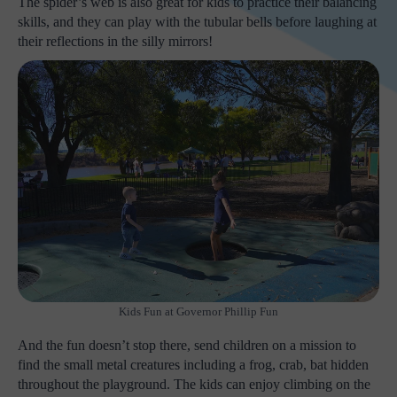
The spider’s web is also great for kids to practice their balancing
skills, and they can play with the tubular bells before laughing at
their reflections in the silly mirrors!
Kids Fun at Governor Phillip Fun
And the fun doesn’t stop there, send children on a mission to
find the small metal creatures including a frog, crab, bat hidden
throughout the playground. The kids can enjoy climbing on the