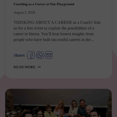
Coaching as a Career at One Playground
August 5, 2026
THINKING ABOUT A CAREER as a Coach? Join
us for a free event to explore the possibilities of a
career in fitness. You’ll hear honest insights from
people who have built successful careers in the…
Share:
COACHING
READ MORE
AS
A
CAREER
AT
ONE
PLAYGROUND