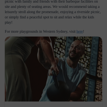
picnic with family and friends with their barbeque facilities on
site and plenty of seating areas. We would recommend taking a
leisurely stroll along the promenade, enjoying a riverside picnic,
or simply find a peaceful spot to sit and relax while the kids
play!
For more playgrounds in Western Sydney, visit
here
!