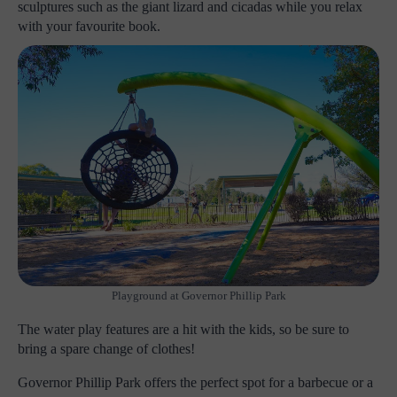
sculptures such as the giant lizard and cicadas while you relax
with your favourite book.
Playground at Governor Phillip Park
The water play features are a hit with the kids, so be sure to
bring a spare change of clothes!
Governor Phillip Park offers the perfect spot for a barbecue or a