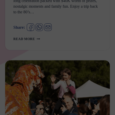
long celebration packed with $40K worth of prizes,
nostalgic moments and family fun. Enjoy a trip back
to the 80’s…
Share:
CASULA
READ MORE
MALL
IS
TURNING
40