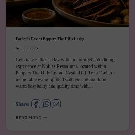
Father’s Day at Peppers The Hills Lodge
July 30, 2026
Celebrate Father’s Day with an unforgettable dining
experience at Nobles Restaurant, located within
Peppers The Hills Lodge, Castle Hill. Treat Dad to a
memorable evening filled with exceptional food,
warm hospitality and quality time with…
Share:
FATHER’S
READ MORE
DAY
AT