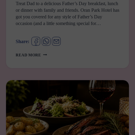
Treat Dad to a delicious Father’s Day breakfast, lunch
or dinner with family and friends. Oran Park Hotel has
got you covered for any style of Father’s Day
occasion (and a little something special for…
Share:
FATHER’S
READ MORE
DAY
AT
ORAN
PARK
HOTEL