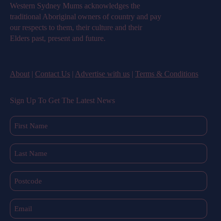
Western Sydney Mums acknowledges the
traditional Aboriginal owners of country and pay
our respects to them, their culture and their
Elders past, present and future.
About
|
Contact Us
|
Advertise with us
|
Terms & Conditions
Sign Up To Get The Latest News
First
Name
(Required)
Last
Name
(Required)
Postcode
Email
(Required)