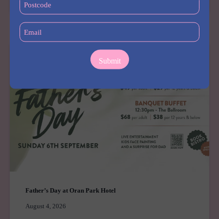
DAY
(Required)
AT
Email
HUDSON
(Required)
HOTEL
Father’s Day at Oran Park Hotel
August 4, 2026