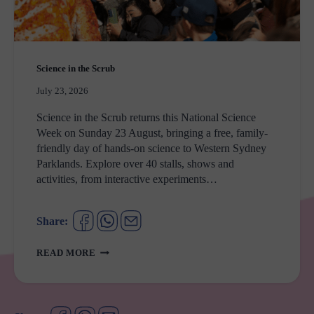
Science in the Scrub
July 23, 2026
Science in the Scrub returns this National Science
Week on Sunday 23 August, bringing a free, family-
friendly day of hands‑on science to Western Sydney
Parklands. Explore over 40 stalls, shows and
activities, from interactive experiments…
Share:
SCIENCE
READ MORE
IN
THE
SCRUB