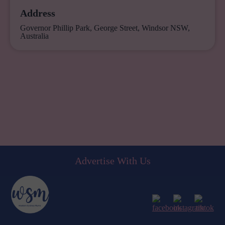
Address
Governor Phillip Park, George Street, Windsor NSW,
Australia
Advertise With Us