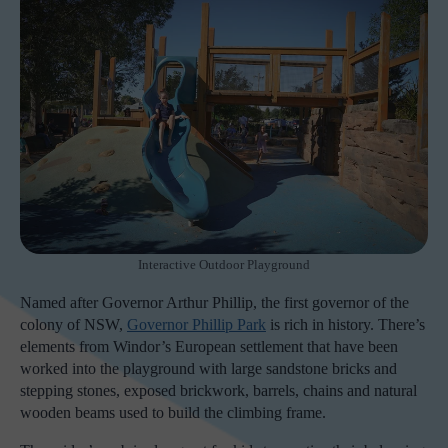
Interactive Outdoor Playground
Named after Governor Arthur Phillip, the first governor of the
colony of NSW,
Governor Phillip Park
is rich in history. There’s
elements from Windor’s European settlement that have been
worked into the playground with large sandstone bricks and
stepping stones, exposed brickwork, barrels, chains and natural
wooden beams used to build the climbing frame.