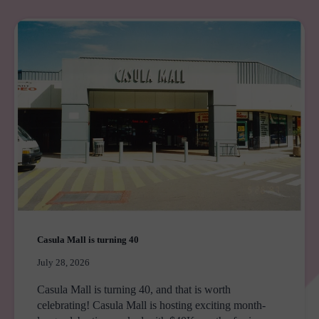
PEPPERS
THE
HILLS
LODGE
Casula Mall is turning 40
July 28, 2026
Casula Mall is turning 40, and that is worth
celebrating! Casula Mall is hosting exciting month-