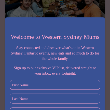
Welcome to Western Sydney Mums
Stay connected and discover what’s on in Western
Father’s Day at Hudson Hotel
Sydney. Fantastic events, new eats and so much to do for
August 4, 2026
the whole family.
Looking for the perfect place to spoil Dad this
Sign up to our exclusive VIP list, delivered straight to
Father’s Day? Hudson Hotel in Seven Hills is serving
your inbox every fortnight.
up a relaxed family celebration with everything you
First
need for a memorable day together. Join them for…
Name
(Required)
Last
Share:
Name
(Required)
FATHER’S
READ MORE
Postcode