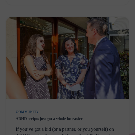
PARK
COMMUNITY
ADHD scripts just got a whole lot easier
If you’ve got a kid (or a partner, or you yourself) on