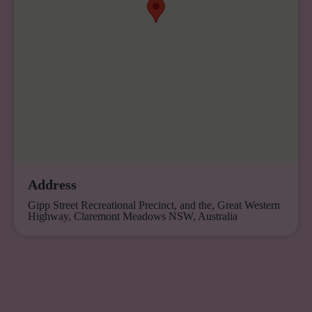
Address
Gipp Street Recreational Precinct, and the, Great Western
Highway, Claremont Meadows NSW, Australia