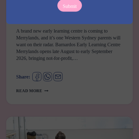
COMING SOON
Barnardos Early Learning Centre Merrylands
A brand new early learning centre is coming to
Merrylands, and it’s one Western Sydney parents will
want on their radar. Barnardos Early Learning Centre
Merrylands opens late August to early September
2026, bringing not-for-profit,…
Share:
BARNARDOS
READ MORE
EARLY
LEARNING
CENTRE
MERRYLANDS