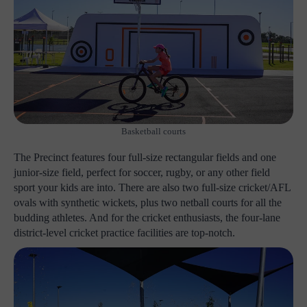
Basketball courts
The Precinct features four full-size rectangular fields and one
junior-size field, perfect for soccer, rugby, or any other field
sport your kids are into. There are also two full-size cricket/AFL
ovals with synthetic wickets, plus two netball courts for all the
budding athletes. And for the cricket enthusiasts, the four-lane
district-level cricket practice facilities are top-notch.