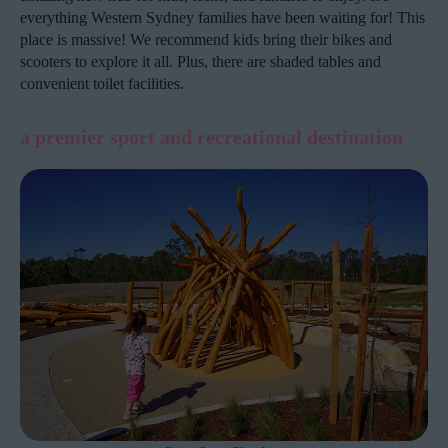
everything Western Sydney families have been waiting for! This
place is massive! We recommend kids bring their bikes and
scooters to explore it all. Plus, there are shaded tables and
convenient toilet facilities.
a premier sport and recreational destination