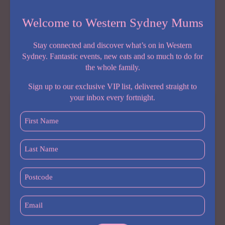
Welcome to Western Sydney Mums
Share:
Stay connected and discover what’s on in Western
NEW
READ MORE
Sydney. Fantastic events, new eats and so much to do for
PLAYGROUND
the whole family.
ALERT:
SOUTH
Sign up to our exclusive VIP list, delivered straight to
WEST
your inbox every fortnight.
SYDNEY
IS
First
GETTING
Name
ITS
(Required)
Last
BIGGEST
Name
FAMILY
(Required)
ENTERTAINMENT
Postcode
ZONE
(Required)
YET
Email
(Required)