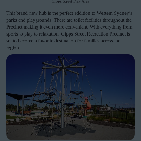
Gipps Street Play Area
This brand-new hub is the perfect addition to Western Sydney’s
parks and playgrounds. There are toilet facilities throughout the
Precinct making it even more convenient. With everything from
sports to play to relaxation, Gipps Street Recreation Precinct is
set to become a favorite destination for families across the
region.