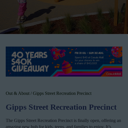
Out & About
/
Gipps Street Recreation Precinct
Gipps Street Recreation Precinct
The Gipps Street Recreation Precinct is finally open, offering an
amazing new hub for kids, teens, and families to enjoy. It’s