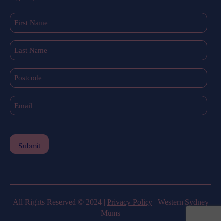
First
Name
(Required)
Last
Name
(Required)
Postcode
Email
(Required)
All Rights Reserved © 2024 |
Privacy Policy
| Western Sydney
Mums