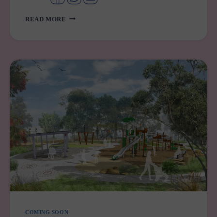
YOUR
READ MORE
GUIDE
TO
PREGNANCY
SUPPORT
SERVICES
IN
WESTERN
SYDNEY
COMING SOON