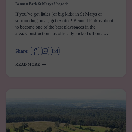
Bennett Park St Marys Upgrade
If you’ve got littles (or big kids) in St Marys or
surrounding areas, get excited! Bennett Park is about
to become one of the best playspaces in the
area. Construction has officially kicked off on a…
Share:
BENNETT
READ MORE
PARK
ST
MARYS
UPGRADE