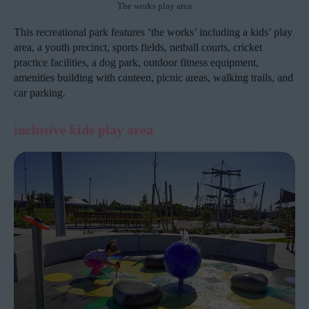
The works play area
This recreational park features ‘the works’ including a kids’ play
area, a youth precinct, sports fields, netball courts, cricket
practice facilities, a dog park, outdoor fitness equipment,
amenities building with canteen, picnic areas, walking trails, and
car parking.
inclusive kids play area