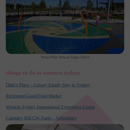
Water Play Area at Gipps Street
things to do in western sydney
Dido’s Place – Luxury Family Stay in Sydney
Richmond Good Food Market
Western Sydney International Experience Centre
Calmsley Hill City Farm – Abbotsbury