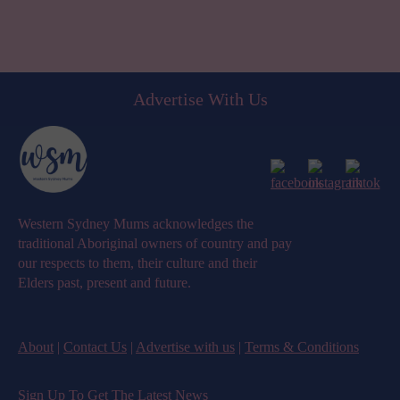
Advertise With Us
Western Sydney Mums acknowledges the
traditional Aboriginal owners of country and pay
our respects to them, their culture and their
Elders past, present and future.
About
|
Contact Us
|
Advertise with us
|
Terms & Conditions
Sign Up To Get The Latest News