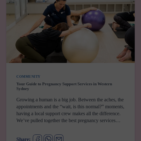
COMMUNITY
Your Guide to Pregnancy Support Services in Western
Sydney
Growing a human is a big job. Between the aches, the
appointments and the “wait, is this normal?” moments,
having a local support crew makes all the difference.
We’ve pulled together the best pregnancy services…
Share: