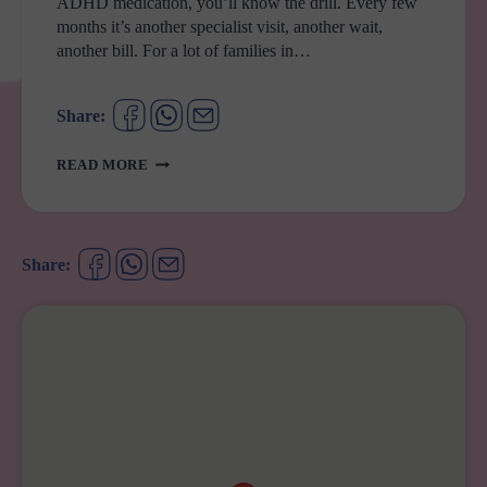
ADHD medication, you’ll know the drill. Every few
months it’s another specialist visit, another wait,
another bill. For a lot of families in…
Share:
ADHD
READ MORE
SCRIPTS
JUST
GOT
A
Share:
WHOLE
LOT
EASIER