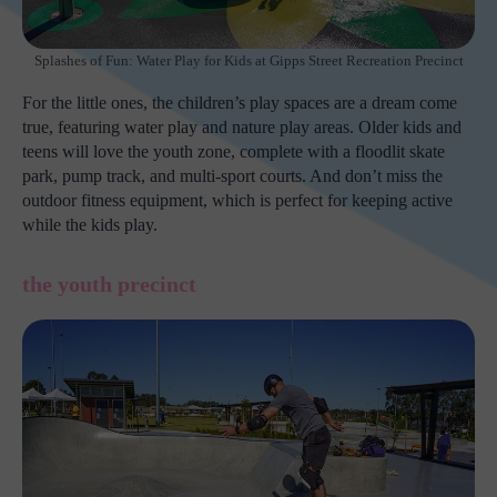
Splashes of Fun: Water Play for Kids at Gipps Street Recreation Precinct
For the little ones, the children’s play spaces are a dream come
true, featuring water play and nature play areas. Older kids and
teens will love the youth zone, complete with a floodlit skate
park, pump track, and multi-sport courts. And don’t miss the
outdoor fitness equipment, which is perfect for keeping active
while the kids play.
the youth precinct