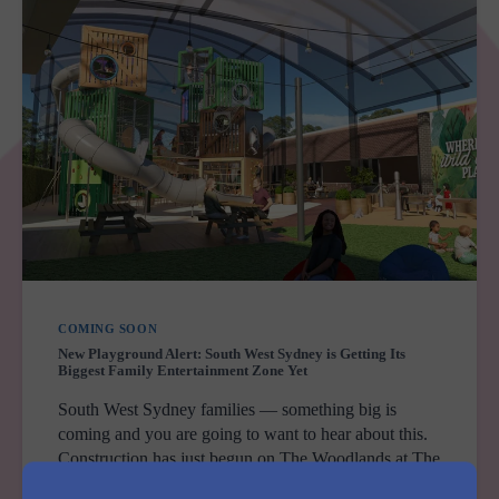
COMING SOON
New Playground Alert: South West Sydney is Getting Its
Biggest Family Entertainment Zone Yet
South West Sydney families — something big is
coming and you are going to want to hear about this.
Construction has just begun on The Woodlands at The
Sherwood Macarthur in Leumeah — and when…