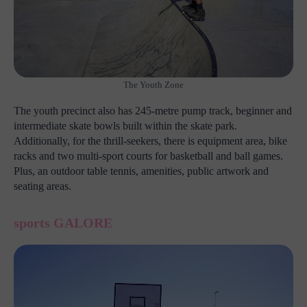
The Youth Zone
The youth precinct also has 245-metre pump track, beginner and
intermediate skate bowls built within the skate park.
Additionally, for the thrill-seekers, there is equipment area, bike
racks and two multi-sport courts for basketball and ball games.
Plus, an outdoor table tennis, amenities, public artwork and
seating areas.
sports GALORE