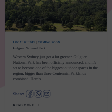
LOCAL GUIDES
|
COMING SOON
Gulguer National Park
Western Sydney just got a lot greener. Gulguer
National Park has been officially announced, and it’s
set to become one of the biggest outdoor spaces in the
region, bigger than three Centennial Parklands
combined. Here’s…
Share:
GULGUER
READ MORE
NATIONAL