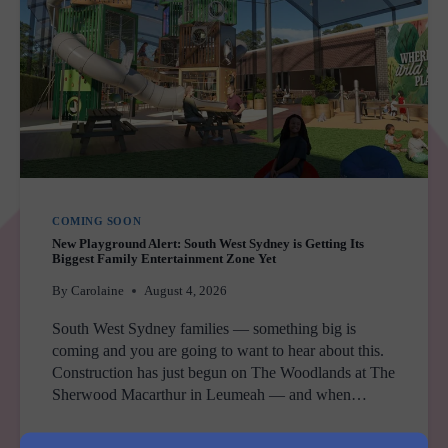
COMING SOON
New Playground Alert: South West Sydney is Getting Its
Biggest Family Entertainment Zone Yet
By
Carolaine
August 4, 2026
South West Sydney families — something big is
coming and you are going to want to hear about this.
Construction has just begun on The Woodlands at The
Sherwood Macarthur in Leumeah — and when…