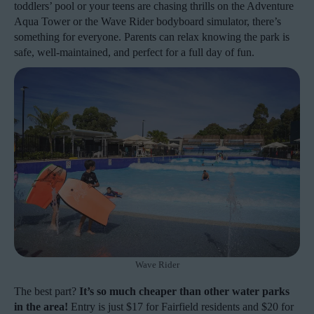
toddlers’ pool or your teens are chasing thrills on the Adventure
Aqua Tower or the Wave Rider bodyboard simulator, there’s
something for everyone. Parents can relax knowing the park is
safe, well-maintained, and perfect for a full day of fun.
Wave Rider
The best part?
It’s so much cheaper than other water parks
in the area!
Entry is just $17 for Fairfield residents and $20 for