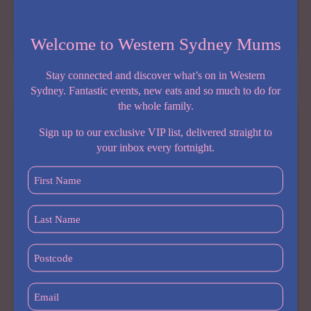
Share:
NEW
READ MORE
Welcome to Western Sydney Mums
PLAYGROUND
ALERT:
Stay connected and discover what’s on in Western
SOUTH
Sydney. Fantastic events, new eats and so much to do for
WEST
the whole family.
SYDNEY
IS
Sign up to our exclusive VIP list, delivered straight to
GETTING
your inbox every fortnight.
ITS
First
BIGGEST
Name
FAMILY
ENTERTAINMENT
(Required)
Last
ZONE
Name
YET
(Required)
Postcode
(Required)
Email
(Required)