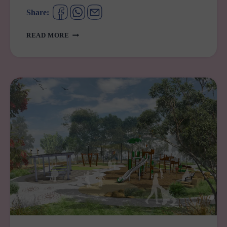
Share:
YOUR
READ MORE
GUIDE
TO
PREGNANCY
SUPPORT
SERVICES
IN
WESTERN
SYDNEY