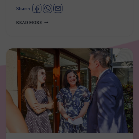
Share:
GULGUER
READ MORE
NATIONAL
PARK