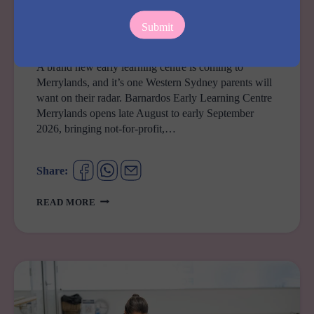
COMING SOON
Barnardos Early Learning Centre Merrylands
By
Carolaine
August 4, 2026
A brand new early learning centre is coming to
Merrylands, and it’s one Western Sydney parents will
want on their radar. Barnardos Early Learning Centre
Merrylands opens late August to early September
2026, bringing not-for-profit,…
Share:
BARNARDOS
READ MORE
EARLY
LEARNING
CENTRE
MERRYLANDS