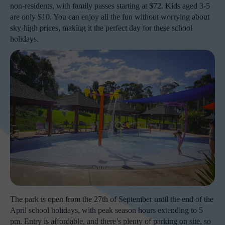
non-residents, with family passes starting at $72. Kids aged 3-5
are only $10. You can enjoy all the fun without worrying about
sky-high prices, making it the perfect day for these school
holidays.
The park is open from the 27th of September until the end of the
April school holidays, with peak season hours extending to 5
pm. Entry is affordable, and there’s plenty of parking on site, so