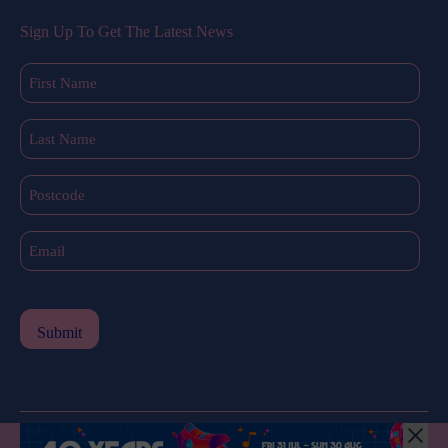
Sign Up To Get The Latest News
First
Name
(Required)
Last
Name
(Required)
Postcode
Email
(Required)
All Rights Reserved © 2024 |
Privacy Policy
| Western Sydney