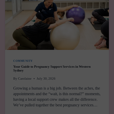
COMMUNITY
Your Guide to Pregnancy Support Services in Western
Sydney
By
Carolaine
July 30, 2026
Growing a human is a big job. Between the aches, the
appointments and the “wait, is this normal?” moments,
having a local support crew makes all the difference.
We’ve pulled together the best pregnancy services…