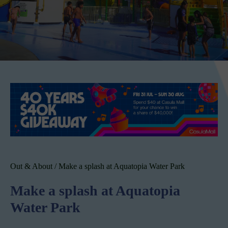
Out & About
/
Make a splash at Aquatopia Water Park
Make a splash at Aquatopia
Water Park