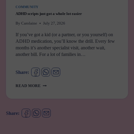
COMMUNITY
ADHD scripts just got a whole lot easier
By
Carolaine
July 27, 2026
If you’ve got a kid (or a partner, or you yourself) on
ADHD medication, you’ll know the drill. Every few
months it’s another specialist visit, another wait,
another bill. For a lot of families in…
Share:
ADHD
READ MORE
SCRIPTS
JUST
GOT
A
Share:
WHOLE
LOT
EASIER