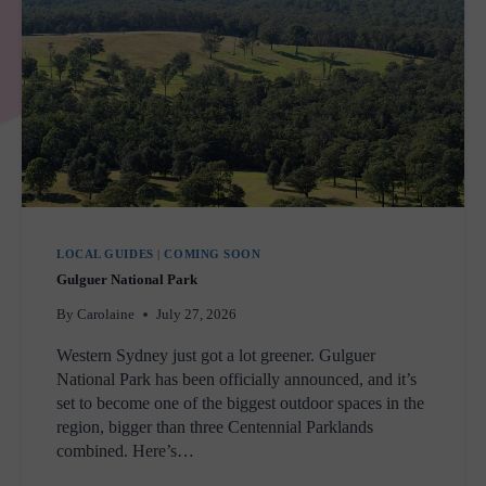
LOCAL GUIDES
|
COMING SOON
Gulguer National Park
By
Carolaine
July 27, 2026
Western Sydney just got a lot greener. Gulguer
National Park has been officially announced, and it’s
set to become one of the biggest outdoor spaces in the
region, bigger than three Centennial Parklands
combined. Here’s…