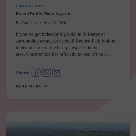
COMING SOON
Bennett Park St Marys Upgrade
By
Carolaine
July 28, 2026
If you’ve got littles (or big kids) in St Marys or
surrounding areas, get excited! Bennett Park is about
to become one of the best playspaces in the
area. Construction has officially kicked off on a…
Share:
BENNETT
READ MORE
PARK
ST
MARYS
UPGRADE