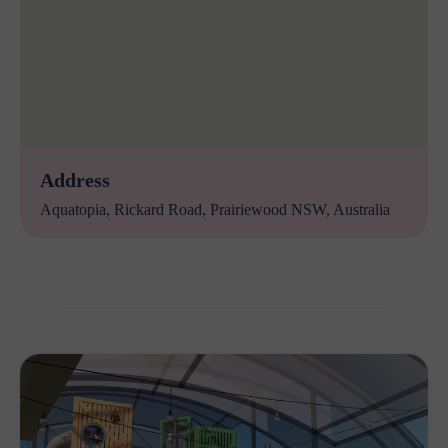
Address
Aquatopia, Rickard Road, Prairiewood NSW, Australia