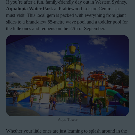
If you’re after a fun, family-friendly day out in Western Sydney,
Aquatopia Water Park
at Prairiewood Leisure Centre is a
must-visit. This local gem is packed with everything from giant
slides to a brand-new 55-metre wave pool and a toddler pool for
the little ones and reopens on the 27th of September.
Aqua Tower
Whether your little ones are just learning to splash around in the