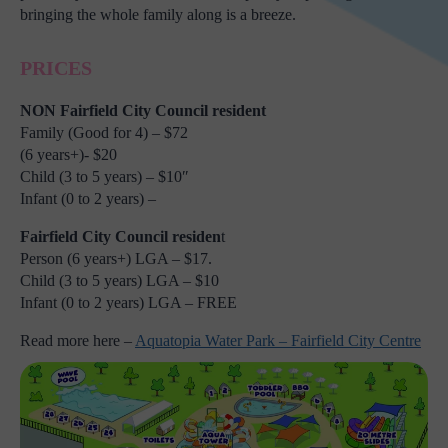
bringing the whole family along is a breeze.
PRICES
NON Fairfield City Council resident
Family (Good for 4) – $72
(6 years+)- $20
Child (3 to 5 years) – $10″
Infant (0 to 2 years) –
Fairfield City Council residen
t
Person (6 years+) LGA – $17.
Child (3 to 5 years) LGA – $10
Infant (0 to 2 years) LGA – FREE
Read more here –
Aquatopia Water Park – Fairfield City Centre