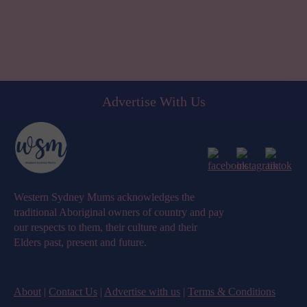
Advertise With Us
Western Sydney Mums acknowledges the
traditional Aboriginal owners of country and pay
our respects to them, their culture and their
Elders past, present and future.
About
|
Contact Us
|
Advertise with us
|
Terms & Conditions