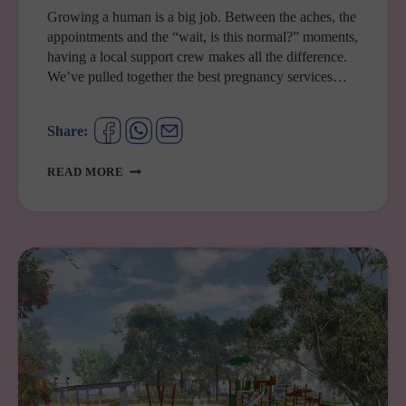
Growing a human is a big job. Between the aches, the
appointments and the “wait, is this normal?” moments,
having a local support crew makes all the difference.
We’ve pulled together the best pregnancy services…
Share:
YOUR
READ MORE
GUIDE
TO
PREGNANCY
SUPPORT
SERVICES
IN
WESTERN
SYDNEY