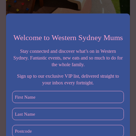
YET
Welcome to Western Sydney Mums
COMING SOON
Barnardos Early Learning Centre Merrylands
Stay connected and discover what’s on in Western
August 4, 2026
Sydney. Fantastic events, new eats and so much to do for
the whole family.
A brand new early learning centre is coming to
Merrylands, and it’s one Western Sydney parents will
Sign up to our exclusive VIP list, delivered straight to
want on their radar. Barnardos Early Learning Centre
your inbox every fortnight.
Merrylands opens late August to early September
2026, bringing not-for-profit,…
First
Name
(Required)
Share:
Last
Name
BARNARDOS
READ MORE
(Required)
Postcode
EARLY
(Required)