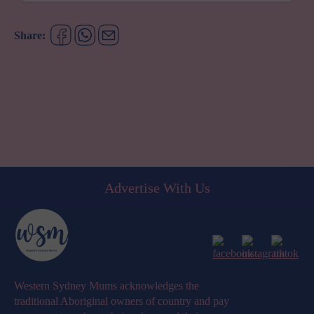
JUST
GOT
A
Share:
WHOLE
LOT
EASIER
Advertise With Us
Western Sydney Mums acknowledges the
traditional Aboriginal owners of country and pay