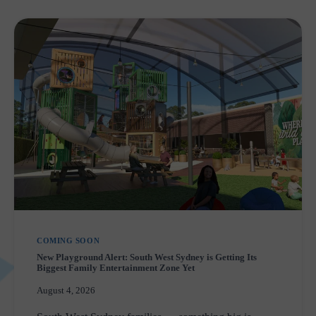
COMING SOON
New Playground Alert: South West Sydney is Getting Its
Biggest Family Entertainment Zone Yet
August 4, 2026