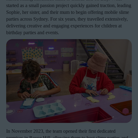
started as a small passion project quickly gained traction, leading
Sophie, her sister, and their mum to begin offering mobile slime
parties across Sydney. For six years, they travelled extensively,
delivering creative and engaging experiences for children at
birthday parties and events.
In November 2023, the team opened their first dedicated
premises in Rouse Hill, allowing them to host slime parties and