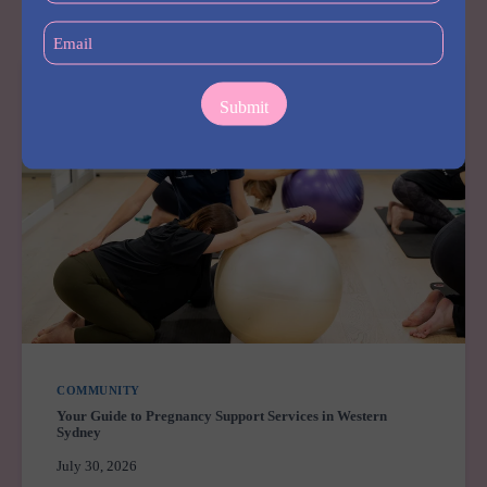
LEARNING
CENTRE
Email
MERRYLANDS
(Required)
COMMUNITY
Your Guide to Pregnancy Support Services in Western
Sydney
July 30, 2026