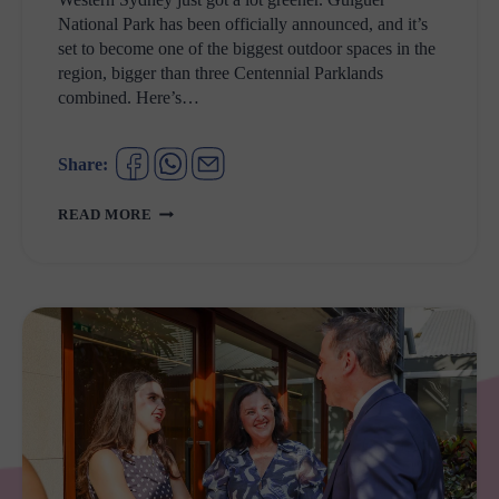
National Park has been officially announced, and it’s
set to become one of the biggest outdoor spaces in the
region, bigger than three Centennial Parklands
combined. Here’s…
Share:
GULGUER
READ MORE
NATIONAL
PARK