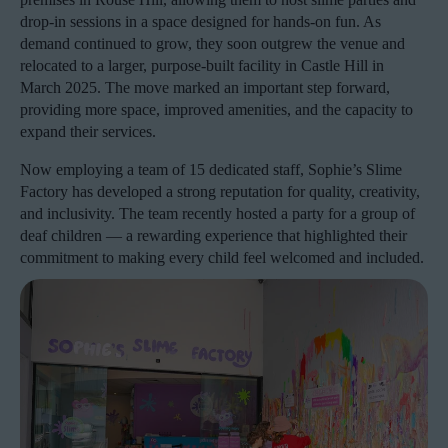
drop-in sessions in a space designed for hands-on fun. As
demand continued to grow, they soon outgrew the venue and
relocated to a larger, purpose-built facility in Castle Hill in
March 2025. The move marked an important step forward,
providing more space, improved amenities, and the capacity to
expand their services.
Now employing a team of 15 dedicated staff, Sophie’s Slime
Factory has developed a strong reputation for quality, creativity,
and inclusivity. The team recently hosted a party for a group of
deaf children — a rewarding experience that highlighted their
commitment to making every child feel welcomed and included.