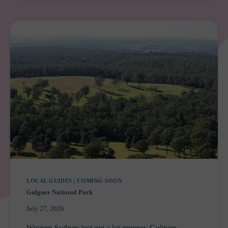
MARYS
UPGRADE
LOCAL GUIDES
|
COMING SOON
Gulguer National Park
July 27, 2026
Western Sydney just got a lot greener. Gulguer