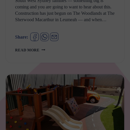
South West Sydney families — something big is
coming and you are going to want to hear about this.
Construction has just begun on The Woodlands at The
Sherwood Macarthur in Leumeah — and when…
Share:
NEW
READ MORE
PLAYGROUND
ALERT:
SOUTH
WEST
SYDNEY
IS
GETTING
ITS
BIGGEST
FAMILY
ENTERTAINMENT
ZONE