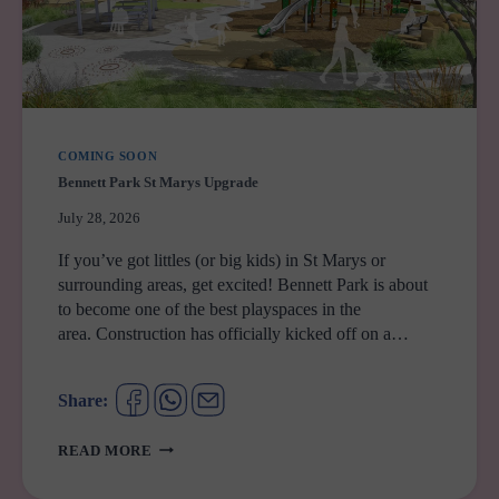
COMING SOON
Bennett Park St Marys Upgrade
July 28, 2026
If you’ve got littles (or big kids) in St Marys or
surrounding areas, get excited! Bennett Park is about
to become one of the best playspaces in the
area. Construction has officially kicked off on a…
Share:
BENNETT
READ MORE
PARK
ST