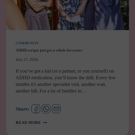
COMMUNITY
ADHD scripts just got a whole lot easier
July 27, 2026
If you’ve got a kid (or a partner, or you yourself) on
ADHD medication, you’ll know the drill. Every few
months it’s another specialist visit, another wait,
another bill. For a lot of families in…
Share:
ADHD
READ MORE
SCRIPTS