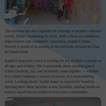
The business has also expanded its offerings to include corporate
events, further broadening its reach. With a focus on continuous
improvement and community connection, Sophie’s Slime
Factory is proud of its journey so far and looks forward to what
the future holds.
Sophie’s long-term vision is to bring the joy of slime to people of
all ages and abilities. She is passionate about creating spaces
where creativity, fun, and inclusivity come together — whether
it’s a child’s birthday, a school excursion, or a team-building
event. Looking ahead, Sophie hopes to expand the brand by
opening more slime factories across Australia, making hands-on,
sensory-based fun accessible to even more communities.