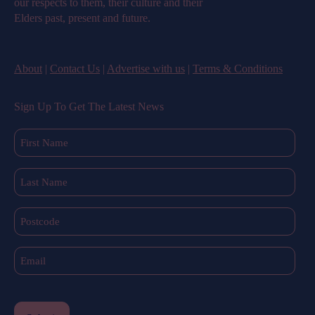
our respects to them, their culture and their
Elders past, present and future.
About
|
Contact Us
|
Advertise with us
|
Terms & Conditions
Sign Up To Get The Latest News
First
Name
(Required)
Last
Name
(Required)
Postcode
Email
(Required)