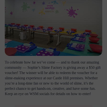
To celebrate how far we’ve come — and to thank our amazing
community — Sophie’s Slime Factory is giving away a $50 gift
voucher! The winner will be able to redeem the voucher for a
slime-making experience at our Castle Hill premises. Whether
you’re a long-time fan or new to the world of slime, it’s the
perfect chance to get hands-on, creative, and have some fun.
Keep an eye on WSM socials for details on how to enter!