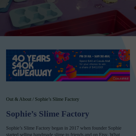
Out & About
/
Sophie’s Slime Factory
Sophie’s Slime Factory
Sophie’s Slime Factory began in 2017 when founder Sophie
started selling handmade slime to friends and on Etsy. What