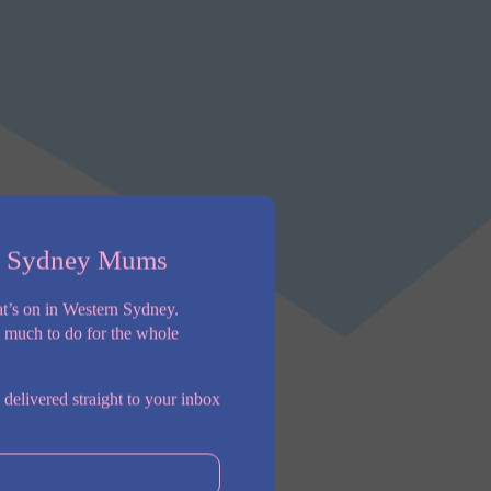
n Sydney Mums
t’s on in Western Sydney.
o much to do for the whole
 delivered straight to your inbox