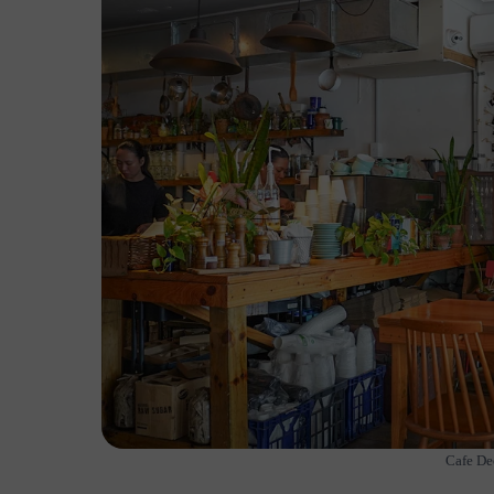
Cafe De