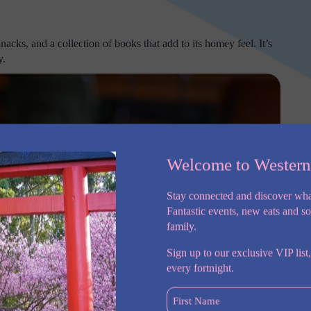
nacks, and a collection of books that add to its homey feel. It’s
y.
Welcome to Wester
Stay connected and discover wha
Fantastic events, new eats and s
family.
Sign up to our exclusive VIP list,
every fortnight.
First
Name