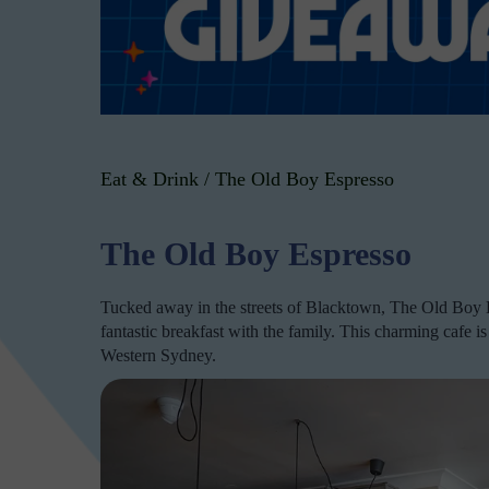
Eat & Drink
/
The Old Boy Espresso
The Old Boy Espresso
Tucked away in the streets of Blacktown, The Old Boy Es
fantastic breakfast with the family. This charming cafe i
Western Sydney.