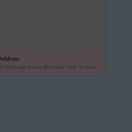
Address
24 Tallawong Avenue, Blacktown NSW, Australia