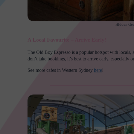
Hidden Gem
A Local Favourite – Arrive Early!
The Old Boy Espresso is a popular hotspot with locals, an
don’t take bookings, it’s best to arrive early, especially
See more cafes in Western Sydney
here
!