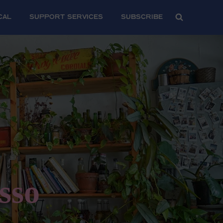
CAL
SUPPORT SERVICES
Subscribe
sso