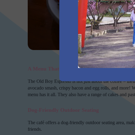
The 
A Menu That Delivers on Flavor
The Old Boy Espresso is not just about the coffee – thei
avocado smash, crispy bacon and egg rolls, and more! W
menu has it all. They also have a range of cakes and pastr
Dog-Friendly Outdoor Seating
The café offers a dog-friendly outdoor seating area, makin
friends.