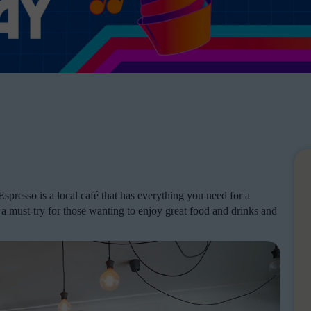
presso is a local café that has everything you need for a
s a must-try for those wanting to enjoy great food and drinks and