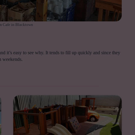
 Cafe in Blacktown
d it’s easy to see why. It tends to fill up quickly and since they
 on weekends.