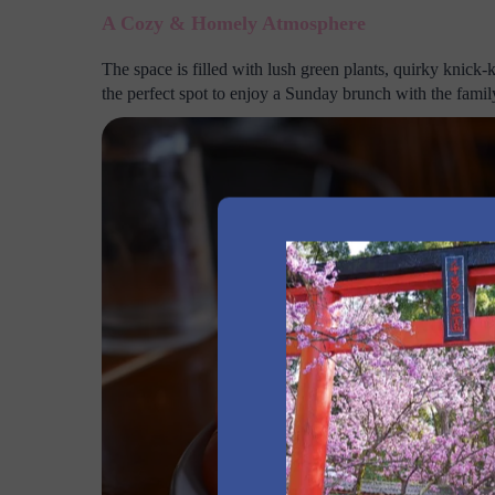
A Cozy & Homely Atmosphere
The space is filled with lush green plants, quirky knick-k
the perfect spot to enjoy a Sunday brunch with the famil