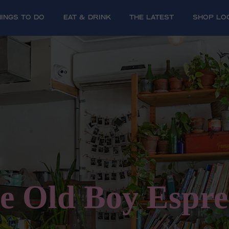
HINGS TO DO
EAT & DRINK
The Latest
SHOP LO
e Old Boy Espre