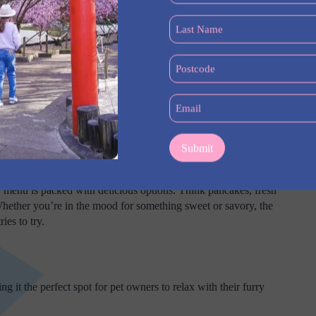
(Required)
Last
Name
(Required)
Postcode
(Required)
Email
(Required)
Big Breakfast
r menu is packed with delicious options. Think pancakes, fresh
hether you’re in the mood for something sweet or savory, the
ies to try.
g it the perfect spot for pet owners to relax with their furry