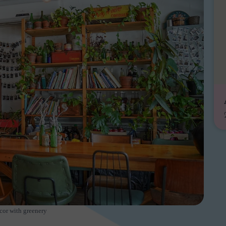
cor with greenery