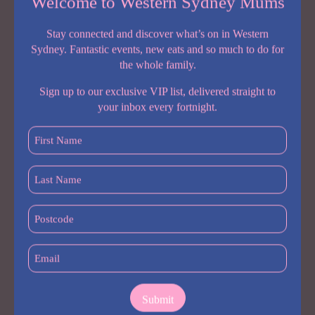
Welcome to Western Sydney Mums
Stay connected and discover what’s on in Western
Sydney. Fantastic events, new eats and so much to do for
the whole family.
Sign up to our exclusive VIP list, delivered straight to
your inbox every fortnight.
First
Name
(Required)
Season:
Late November – Early January
Last
Name
Located in the beautiful Orange region,
Hillside Harvest
is a
(Required)
Postcode
working orchard with cherries, apples and stone fruit ready for
picking. There’s plenty of space for kids to explore, and the on-
(Required)
site café serves coffee, cakes and fresh juices made from the
Email
farm’s produce.
(Required)
Location
:
1209 The Escort Way, Borenore