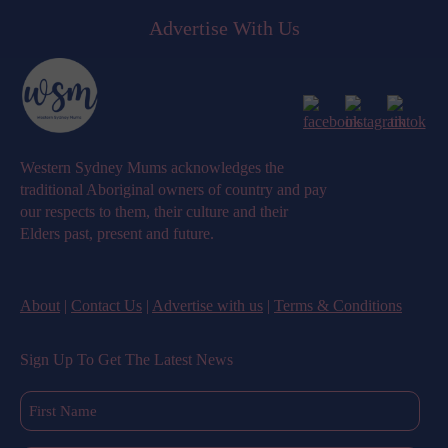
Advertise With Us
Western Sydney Mums acknowledges the
traditional Aboriginal owners of country and pay
our respects to them, their culture and their
Elders past, present and future.
About
|
Contact Us
|
Advertise with us
|
Terms & Conditions
Sign Up To Get The Latest News
First
Name
(Required)