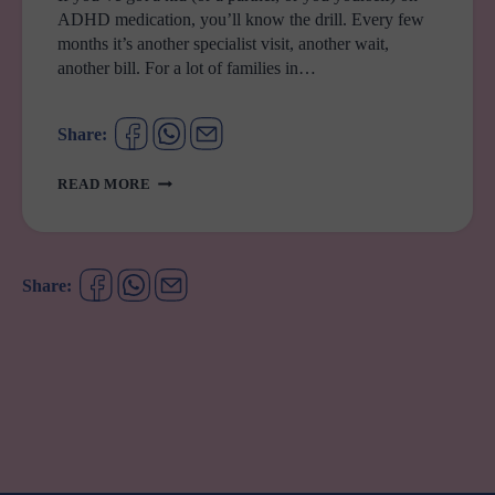
ADHD medication, you’ll know the drill. Every few
months it’s another specialist visit, another wait,
another bill. For a lot of families in…
Share:
ADHD
READ MORE
SCRIPTS
JUST
GOT
A
Share:
WHOLE
LOT
EASIER