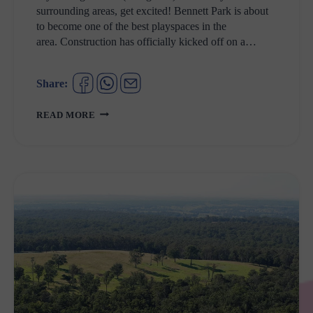
surrounding areas, get excited! Bennett Park is about
to become one of the best playspaces in the
area. Construction has officially kicked off on a…
Share:
BENNETT
READ MORE
PARK
ST
MARYS
UPGRADE