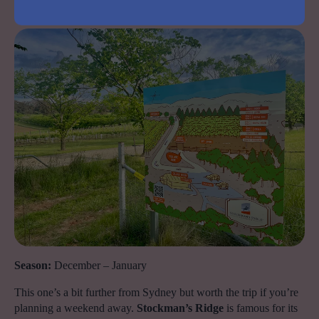
Stockman’s Ridge Cherries, lidster
Season:
December – January
This one’s a bit further from Sydney but worth the trip if you’re
planning a weekend away.
Stockman’s Ridge
is famous for its