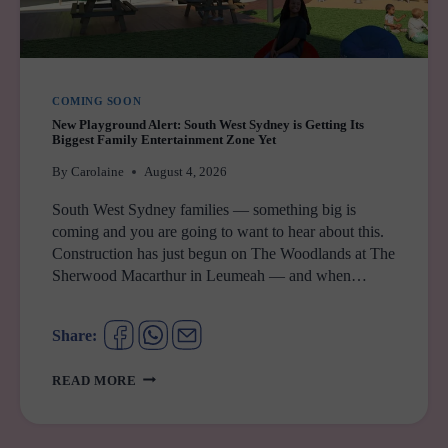
COMING SOON
New Playground Alert: South West Sydney is Getting Its
Biggest Family Entertainment Zone Yet
By
Carolaine
August 4, 2026
South West Sydney families — something big is
coming and you are going to want to hear about this.
Construction has just begun on The Woodlands at The
Sherwood Macarthur in Leumeah — and when…
Share:
NEW
READ MORE
PLAYGROUND
ALERT:
SOUTH