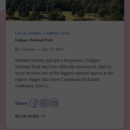
LOCAL GUIDES
|
COMING SOON
Gulguer National Park
By
Carolaine
July 27, 2026
Western Sydney just got a lot greener. Gulguer
National Park has been officially announced, and it’s
set to become one of the biggest outdoor spaces in the
region, bigger than three Centennial Parklands
combined. Here’s…
Share:
GULGUER
READ MORE
NATIONAL
PARK