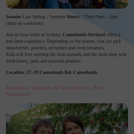
Season:
Late Spring – Summer
Hours
: 7 Days 9am – 2pm
(4pm on weekends)
Just an hour north of Sydney,
Canoelands Orchard
offers a
true farm experience. Depending on the season, you can pick
strawberries, peaches, nectarines and even tomatoes.
Kids will love meeting the farm animals, and the farm shop sells
fresh honey, jams and seasonal produce.
Location
:
27–29 Canoelands Rd, Canoelands
Ricardoes Tomatoes & Strawberries, Port
Macquarie