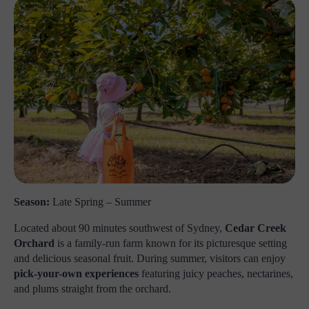
Season:
Late Spring – Summer
Located about 90 minutes southwest of Sydney,
Cedar Creek
Orchard
is a family-run farm known for its picturesque setting
and delicious seasonal fruit. During summer, visitors can enjoy
pick-your-own experiences
featuring juicy peaches, nectarines,
and plums straight from the orchard.