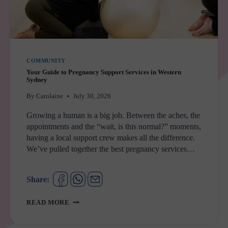
COMMUNITY
Your Guide to Pregnancy Support Services in Western
Sydney
By
Carolaine
July 30, 2026
Growing a human is a big job. Between the aches, the
appointments and the “wait, is this normal?” moments,
having a local support crew makes all the difference.
We’ve pulled together the best pregnancy services…
Share:
YOUR
READ MORE
GUIDE
TO