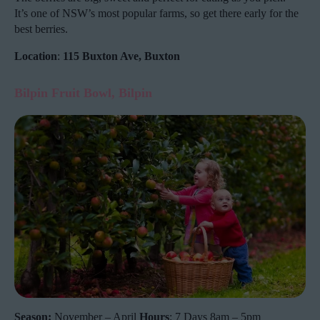
It’s one of NSW’s most popular farms, so get there early for the
best berries.
Location
:
115 Buxton Ave, Buxton
Bilpin Fruit Bowl, Bilpin
Season:
November – April
Hours
: 7 Days 8am – 5pm