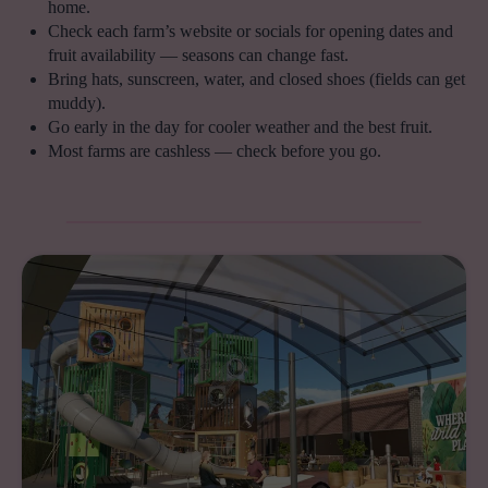
home.
Check each farm’s website or socials for opening dates and
fruit availability — seasons can change fast.
Bring hats, sunscreen, water, and closed shoes (fields can get
muddy).
Go early in the day for cooler weather and the best fruit.
Most farms are cashless — check before you go.