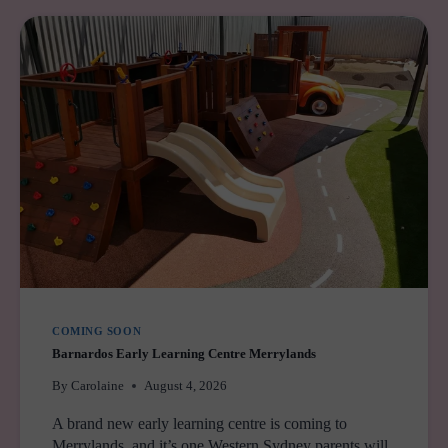
WEST
SYDNEY
IS
GETTING
ITS
BIGGEST
FAMILY
ENTERTAINMENT
ZONE
YET
COMING SOON
Barnardos Early Learning Centre Merrylands
By
Carolaine
August 4, 2026
A brand new early learning centre is coming to
Merrylands, and it’s one Western Sydney parents will