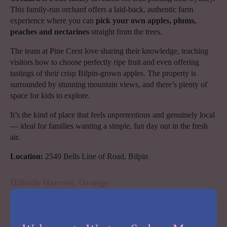
This family-run orchard offers a laid-back, authentic farm
experience where you can
pick your own apples, plums,
peaches and nectarines
straight from the trees.
The team at Pine Crest love sharing their knowledge, teaching
visitors how to choose perfectly ripe fruit and even offering
tastings of their crisp Bilpin-grown apples. The property is
surrounded by stunning mountain views, and there’s plenty of
space for kids to explore.
It’s the kind of place that feels unpretentious and genuinely local
— ideal for families wanting a simple, fun day out in the fresh
air.
Location:
2549 Bells Line of Road, Bilpin
Hillside Harvest, Orange