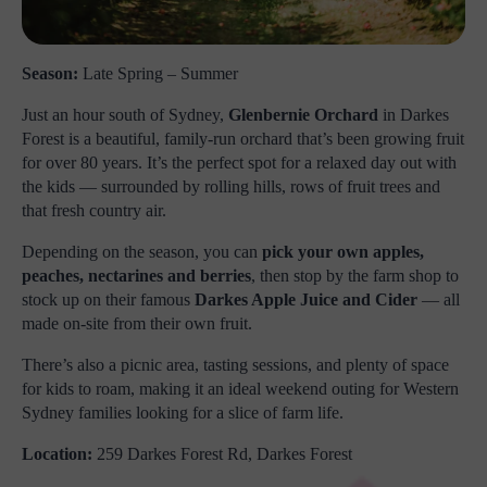
Season:
Late Spring – Summer
Just an hour south of Sydney,
Glenbernie Orchard
in Darkes
Forest is a beautiful, family-run orchard that’s been growing fruit
for over 80 years. It’s the perfect spot for a relaxed day out with
the kids — surrounded by rolling hills, rows of fruit trees and
that fresh country air.
Depending on the season, you can
pick your own apples,
peaches, nectarines and berries
, then stop by the farm shop to
stock up on their famous
Darkes Apple Juice and Cider
— all
made on-site from their own fruit.
There’s also a picnic area, tasting sessions, and plenty of space
for kids to roam, making it an ideal weekend outing for Western
Sydney families looking for a slice of farm life.
Location:
259 Darkes Forest Rd, Darkes Forest