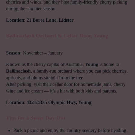
cherries and wines, and they host family-friendly cherry picking
during the summer season.
Location
:
21 Boree Lane, Lidster
Ballinaclash Orchard & Cellar Door, Young
Season:
November – January
Known as the cherry capital of Australia,
Young
is home to
Ballinaclash
, a family-run orchard where you can pick cherries,
apricots, and plums straight from the tree.
After picking, visit their cellar door for homemade jams, cherry
wine and ice cream — it’s a hit with both kids and parents.
Location
:
4321/4335 Olympic Hwy, Young
Tips for a Sweet Day Out
Pack a picnic and enjoy the country scenery before heading