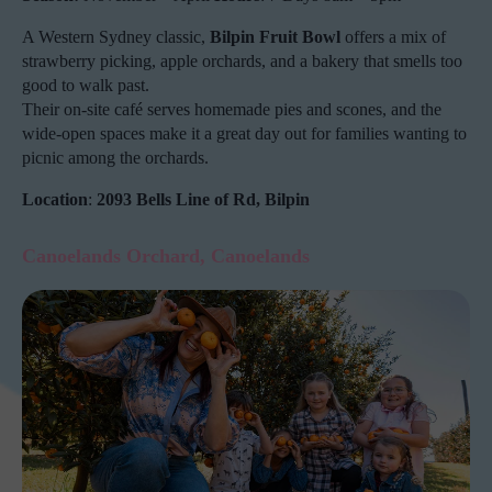
A Western Sydney classic,
Bilpin Fruit Bowl
offers a mix of
strawberry picking, apple orchards, and a bakery that smells too
good to walk past.
Their on-site café serves homemade pies and scones, and the
wide-open spaces make it a great day out for families wanting to
picnic among the orchards.
Location
:
2093 Bells Line of Rd, Bilpin
Canoelands Orchard, Canoelands