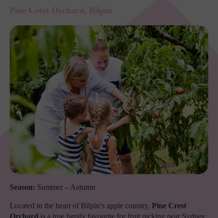
Pine Crest Orchard, Bilpin
Season:
Summer – Autumn
Located in the heart of Bilpin’s apple country,
Pine Crest
Orchard
is a true family favourite for fruit picking near Sydney.