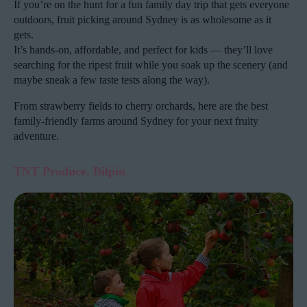
If you’re on the hunt for a fun family day trip that gets everyone
outdoors, fruit picking around Sydney is as wholesome as it
gets.
It’s hands-on, affordable, and perfect for kids — they’ll love
searching for the ripest fruit while you soak up the scenery (and
maybe sneak a few taste tests along the way).
From strawberry fields to cherry orchards, here are the best
family-friendly farms around Sydney for your next fruity
adventure.
TNT Produce, Bilpin