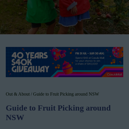
Out & About
/
Guide to Fruit Picking around NSW
Guide to Fruit Picking around
NSW