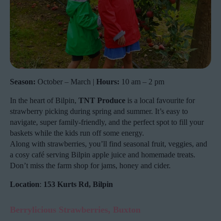
Season:
October – March |
Hours:
10 am – 2 pm
In the heart of Bilpin,
TNT Produce
is a local favourite for
strawberry picking during spring and summer. It’s easy to
navigate, super family-friendly, and the perfect spot to fill your
baskets while the kids run off some energy.
Along with strawberries, you’ll find seasonal fruit, veggies, and
a cosy café serving Bilpin apple juice and homemade treats.
Don’t miss the farm shop for jams, honey and cider.
Location
:
153 Kurts Rd, Bilpin
Berrylicious Strawberries, Buxton