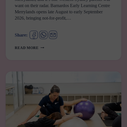
want on their radar. Barnardos Early Learning Centre
Merrylands opens late August to early September
2026, bringing not-for-profit,…
Share:
BARNARDOS
READ MORE
EARLY
LEARNING
CENTRE
MERRYLANDS