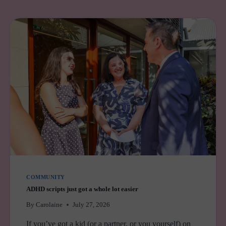
COMMUNITY
ADHD scripts just got a whole lot easier
By
Carolaine
July 27, 2026
If you’ve got a kid (or a partner, or you yourself) on