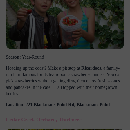
Season:
Year-Round
Heading up the coast? Make a pit stop at
Ricardoes
, a family-
run farm famous for its hydroponic strawberry tunnels. You can
pick strawberries without getting dirty, then enjoy fresh scones
and pancakes in the café — all topped with their homegrown
berries.
Location
:
221 Blackmans Point Rd, Blackmans Point
Cedar Creek Orchard, Thirlmere