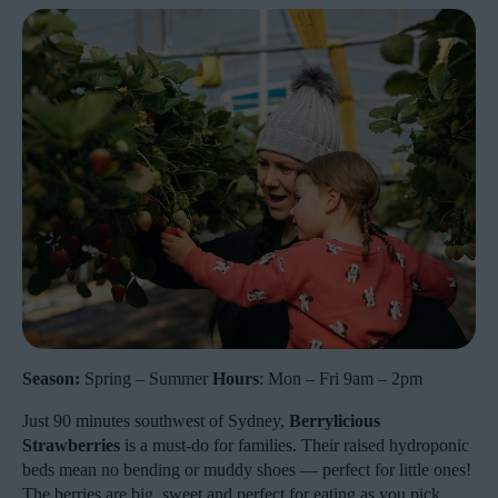
Season:
Spring – Summer
Hours
: Mon – Fri 9am – 2pm
Just 90 minutes southwest of Sydney,
Berrylicious
Strawberries
is a must-do for families. Their raised hydroponic
beds mean no bending or muddy shoes — perfect for little ones!
The berries are big, sweet and perfect for eating as you pick.