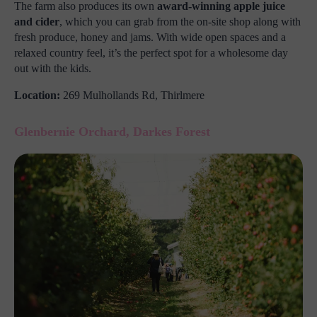
The farm also produces its own
award-winning apple juice
and cider
, which you can grab from the on-site shop along with
fresh produce, honey and jams. With wide open spaces and a
relaxed country feel, it’s the perfect spot for a wholesome day
out with the kids.
Location:
269 Mulhollands Rd, Thirlmere
Glenbernie Orchard, Darkes Forest