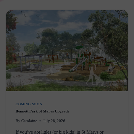
PREGNANCY
SUPPORT
SERVICES
IN
WESTERN
SYDNEY
COMING SOON
Bennett Park St Marys Upgrade
By
Carolaine
July 28, 2026
If you’ve got littles (or big kids) in St Marys or